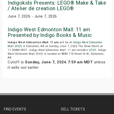
Indigokids Presents: LEGO® Make & Take
/ Atelier de creation LEGO®
June 7, 2026 - June 7, 2026
Indigo West Edmonton Mall: 11 am
Presented by Indigo Books & Music
Indigo West Edmonton Mall: 11 am
will be at
Indigo West Edmonton
Mall (920)
in Edmonton, AB on Sunday, June 7, 2026.The Show Starts at
11:00AM MDT.
Indigo West Edmonton Mall: 11 am
includes
LEGO
. Indigo
West Edmonton Mall (920) is located at 8882-170 Street N.W., Edmonton,
AB.
Cutoff is
Sunday, June 7, 2026 7:59 am MDT
unless
it sells out earlier.
FIND EVENTS
SELL TICKETS