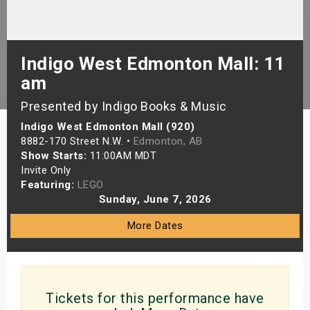
s
bute Shows
Indigo West Edmonton Mall: 11
am
Presented by Indigo Books & Music
Indigo West Edmonton Mall (920)
8882-170 Street N.W. •
Edmonton, AB
Show Starts:
11:00AM MDT
Invite Only
Featuring:
LEGO
Sunday, June 7, 2026
More Dates
Tickets for this performance have