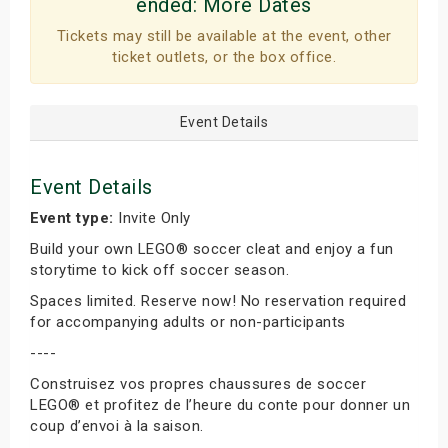
ended:
More Dates
Tickets may still be available at the event, other
ticket outlets, or the box office.
Event Details
Event Details
Event type:
Invite Only
Build your own LEGO® soccer cleat and enjoy a fun
storytime to kick off soccer season.
Spaces limited. Reserve now! No reservation required
for accompanying adults or non-participants
----
Construisez vos propres chaussures de soccer
LEGO® et profitez de l’heure du conte pour donner un
coup d’envoi à la saison.