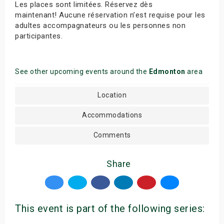
Les places sont limitées. Réservez dès
maintenant! Aucune réservation n’est requise pour les
adultes accompagnateurs ou les personnes non
participantes.
See other upcoming events around the
Edmonton
area
Location
Accommodations
Comments
Share
This event is part of the following series: