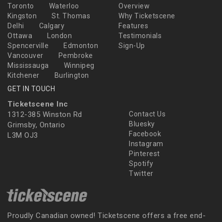
Toronto
Waterloo
Overview
Kingston
St. Thomas
Why Ticketscene
Delhi
Calgary
Features
Ottawa
London
Testimonials
Spencerville
Edmonton
Sign-Up
Vancouver
Pembroke
Mississauga
Winnipeg
Kitchener
Burlington
GET IN TOUCH
Ticketscene Inc
1312-385 Winston Rd
Contact Us
Bluesky
Grimsby, Ontario
Facebook
L3M OJ3
Instagram
Pinterest
Spotify
Twitter
Proudly Canadian owned! Ticketscene offers a free end-