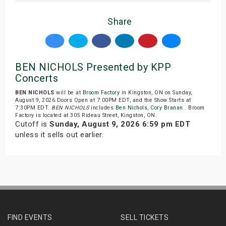
Share
BEN NICHOLS Presented by KPP
Concerts
BEN NICHOLS
will be at
Broom Factory
in Kingston, ON on Sunday,
August 9, 2026.Doors Open at 7:00PM EDT, and the Show Starts at
7:30PM EDT.
BEN NICHOLS
includes
Ben Nichols
,
Cory Branan
. Broom
Factory is located at 305 Rideau Street, Kingston, ON.
Cutoff is
Sunday, August 9, 2026 6:59 pm EDT
unless it sells out earlier.
FIND EVENTS
SELL TICKETS