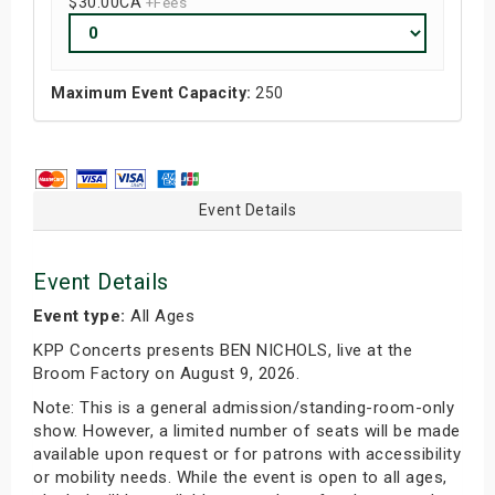
$30.00
CA
+Fees
Maximum Event Capacity:
250
Event Details
Event Details
Event type:
All Ages
KPP Concerts presents BEN NICHOLS, live at the
Broom Factory on August 9, 2026.
Note: This is a general admission/standing-room-only
show. However, a limited number of seats will be made
available upon request or for patrons with accessibility
or mobility needs. While the event is open to all ages,