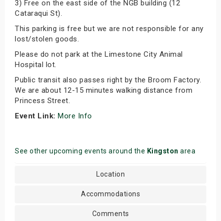
3) Free on the east side of the NGB building (12
Cataraqui St).
This parking is free but we are not responsible for any
lost/stolen goods.
Please do not park at the Limestone City Animal
Hospital lot.
Public transit also passes right by the Broom Factory.
We are about 12-15 minutes walking distance from
Princess Street.
Event Link:
More Info
See other upcoming events around the
Kingston
area
Location
Accommodations
Comments