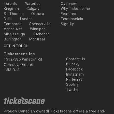
Toronto
Waterloo
Overview
Kingston
Calgary
Why Ticketscene
St. Thomas
Ottawa
Features
Delhi
London
Testimonials
Edmonton
Spencerville
Sign-Up
Vancouver
Winnipeg
Mississauga
Kitchener
Burlington
Montreal
GET IN TOUCH
Ticketscene Inc
1312-385 Winston Rd
Contact Us
Bluesky
Grimsby, Ontario
Facebook
L3M OJ3
Instagram
Pinterest
Spotify
Twitter
Proudly Canadian owned! Ticketscene offers a free end-