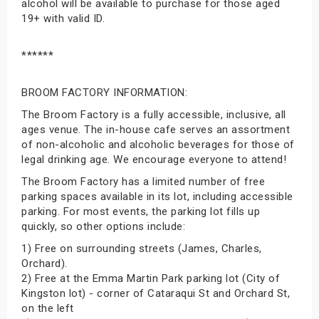
alcohol will be available to purchase for those aged
19+ with valid ID.
******
BROOM FACTORY INFORMATION:
The Broom Factory is a fully accessible, inclusive, all
ages venue. The in-house cafe serves an assortment
of non-alcoholic and alcoholic beverages for those of
legal drinking age. We encourage everyone to attend!
The Broom Factory has a limited number of free
parking spaces available in its lot, including accessible
parking. For most events, the parking lot fills up
quickly, so other options include:
1) Free on surrounding streets (James, Charles,
Orchard).
2) Free at the Emma Martin Park parking lot (City of
Kingston lot) - corner of Cataraqui St and Orchard St,
on the left