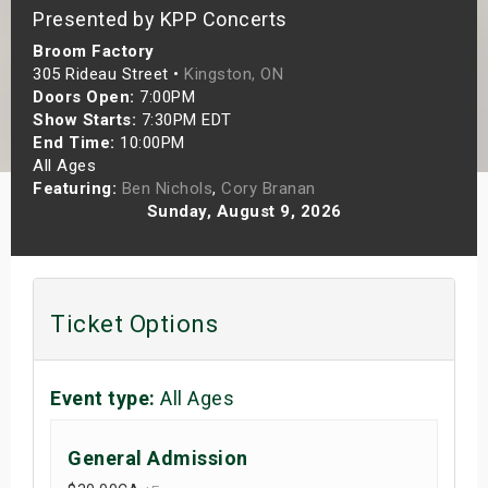
Presented by KPP Concerts
s
Broom Factory
bute Shows
305 Rideau Street •
Kingston, ON
Doors Open:
7:00PM
Show Starts:
7:30PM EDT
End Time:
10:00PM
All Ages
Featuring:
Ben Nichols
,
Cory Branan
Sunday, August 9, 2026
Ticket Options
Event type:
All Ages
General Admission