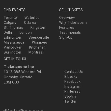
FIND EVENTS
SELL TICKETS
Toronto
Waterloo
Overview
Calgary
Ottawa
Why Ticketscene
St. Thomas
Kingston
Features
Delhi
London
Testimonials
Edmonton
Spencerville
Sign-Up
Mississauga
Winnipeg
Vancouver
Kitchener
Burlington
Montreal
GET IN TOUCH
Ticketscene Inc
1312-385 Winston Rd
Contact Us
Bluesky
Grimsby, Ontario
Facebook
L3M OJ3
Instagram
Pinterest
Spotify
Twitter