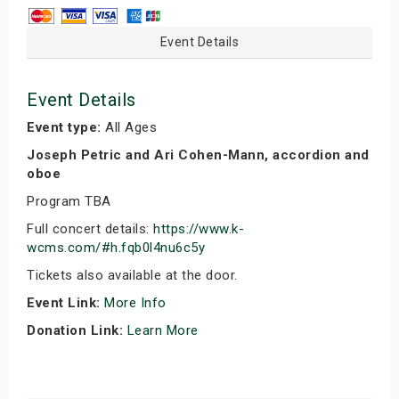
Event Details
Event Details
Event type:
All Ages
Joseph Petric and Ari Cohen-Mann, accordion and
oboe
Program TBA
Full concert details:
https://www.k-
wcms.com/#h.fqb0l4nu6c5y
Tickets also available at the door.
Event Link:
More Info
Donation Link:
Learn More