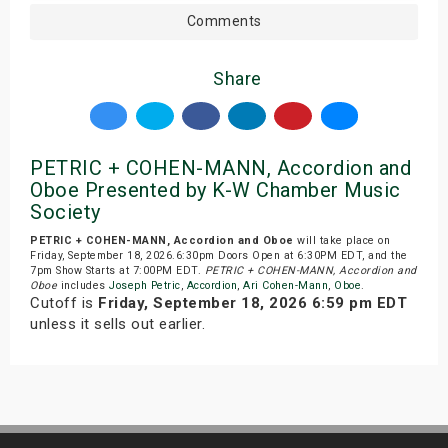
Comments
Share
PETRIC + COHEN-MANN, Accordion and
Oboe Presented by K-W Chamber Music
Society
PETRIC + COHEN-MANN, Accordion and Oboe
will take place on
Friday, September 18, 2026.6:30pm Doors Open at 6:30PM EDT, and the
7pm Show Starts at 7:00PM EDT.
PETRIC + COHEN-MANN, Accordion and
Oboe
includes
Joseph Petric
,
Accordion
,
Ari Cohen-Mann
,
Oboe
.
Cutoff is
Friday, September 18, 2026 6:59 pm EDT
unless it sells out earlier.