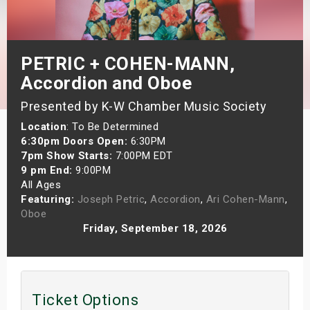
s
bute Shows
PETRIC + COHEN-MANN,
Accordion and Oboe
Presented by K-W Chamber Music Society
Location
: To Be Determined
6:30pm Doors Open:
6:30PM
7pm Show Starts:
7:00PM EDT
9 pm End:
9:00PM
All Ages
Featuring:
Joseph Petric
,
Accordion
,
Ari Cohen-Mann
,
Oboe
Friday, September 18, 2026
Ticket Options