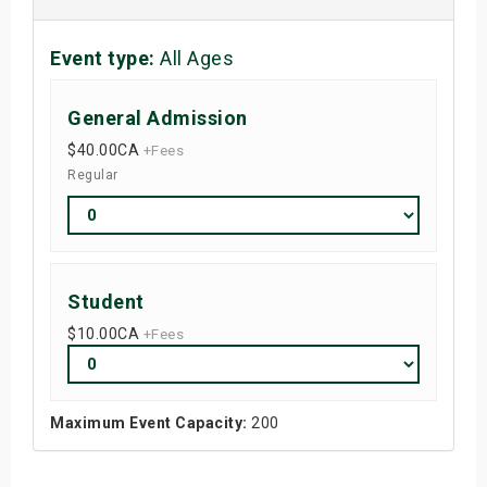
Event type:
All Ages
General Admission
$40.00
CA
+Fees
Regular
Student
$10.00
CA
+Fees
Maximum Event Capacity:
200