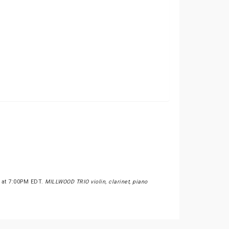
s at 7:00PM EDT.
MILLWOOD TRIO violin, clarinet, piano