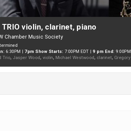
RIO violin, clarinet, piano
-W Chamber Music Society
etermined
n:
6:30PM
|
7pm Show Starts:
7:00PM EDT
|
9 pm End:
9:00PM
d Trio
,
Jasper Wood
,
violin
,
Michael Westwood
,
clarinet
,
Gregory 