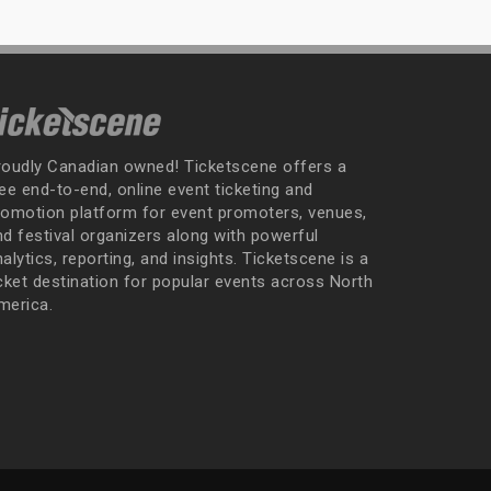
roudly Canadian owned! Ticketscene offers a
ee end-to-end, online event ticketing and
romotion platform for event promoters, venues,
nd festival organizers along with powerful
alytics, reporting, and insights. Ticketscene is a
icket destination for popular events across North
merica.