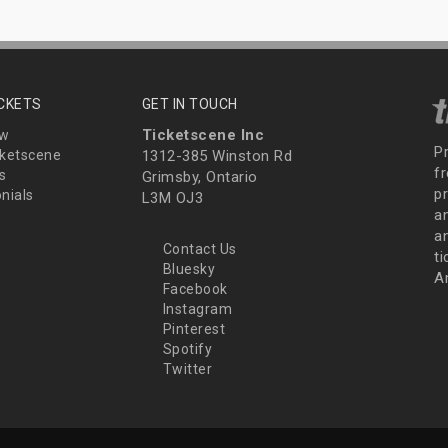
ICKETS
GET IN TOUCH
Ticketscene Inc
ew
P
ketscene
1312-385 Winston Rd
fr
s
Grimsby, Ontario
p
nials
L3M OJ3
a
an
Contact Us
t
Bluesky
A
Facebook
Instagram
Pinterest
Spotify
Twitter