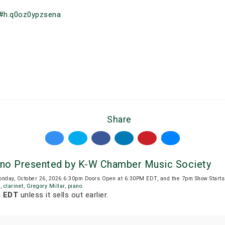
#h.q0oz0ypzsena
Share
iano Presented by K-W Chamber Music Society
Monday, October 26, 2026.6:30pm Doors Open at 6:30PM EDT, and the 7pm Show Start
d
,
clarinet
,
Gregory Millar
,
piano
.
m EDT
unless it sells out earlier.