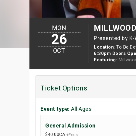
MILLWOOD T
MON
26
Presented by K
Location
: To Be D
OCT
6:30pm Doors Ope
Featuring:
Millwoo
Ticket Options
Event type:
All Ages
General Admission
$40.00
CA
+Fees