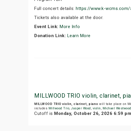
Full concert details:
https://www.k-wcms.com/
Tickets also available at the door.
Event Link:
More Info
Donation Link:
Learn More
MILLWOOD TRIO violin, clarinet, p
MILLWOOD TRIO violin, clarinet, piano
will take place on 
includes
Millwood Trio
,
Jasper Wood
,
violin
,
Michael Westwoo
Cutoff is
Monday, October 26, 2026 6:59 p