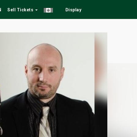
N
Sell Tickets
Display