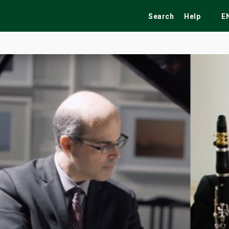
Search
Help
E
ekend
Festivals
Fairs
Tribute Shows