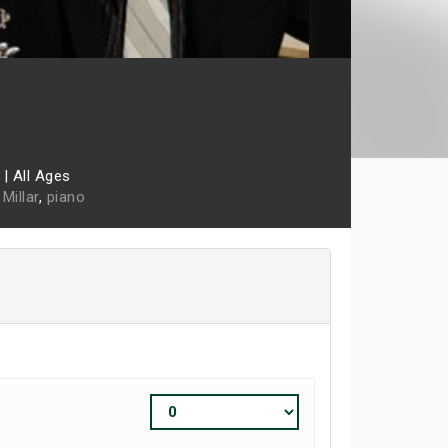
|
All Ages
Millar
,
piano