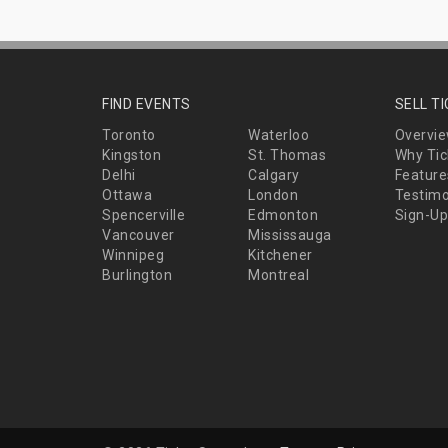
FIND EVENTS
SELL T
Toronto
Waterloo
Overvi
Kingston
St. Thomas
Why Tic
Delhi
Calgary
Feature
Ottawa
London
Testimo
Spencerville
Edmonton
Sign-Up
Vancouver
Mississauga
Winnipeg
Kitchener
Burlington
Montreal