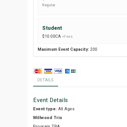
Regular
Student
$10.00
CA
+Fees
Maximum Event Capacity:
200
DETAILS
Event Details
Event type:
All Ages
Millwood Trio
Program TBA