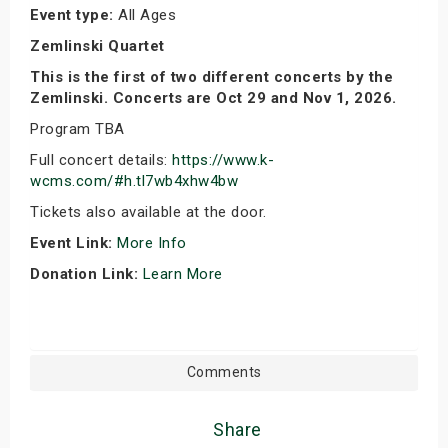
Event type:
All Ages
Zemlinski Quartet
This is the first of two different concerts by the
Zemlinski. Concerts are Oct 29 and Nov 1, 2026.
Program TBA
Full concert details:
https://www.k-
wcms.com/#h.tl7wb4xhw4bw
Tickets also available at the door.
Event Link:
More Info
Donation Link:
Learn More
Comments
Share