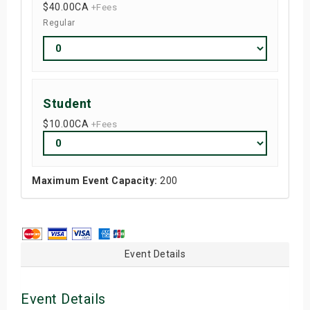
$40.00
CA
+Fees
Regular
Student
$10.00
CA
+Fees
Maximum Event Capacity:
200
Event Details
Event Details