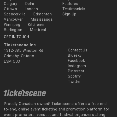
Calgary
Delhi
Features
Ottawa
London
Testimonials
Spencerville
Edmonton
Sign-Up
Vancouver
Mississauga
Winnipeg
Kitchener
Burlington
Montreal
GET IN TOUCH
Ticketscene Inc
1312-385 Winston Rd
Contact Us
Bluesky
Grimsby, Ontario
Facebook
L3M OJ3
Instagram
Pinterest
Spotify
Twitter
Proudly Canadian owned! Ticketscene offers a free end-
to-end, online event ticketing and promotion platform for
event promoters, venues, and festival organizers along