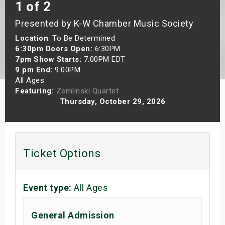
1 of 2
s
Presented by K-W Chamber Music Society
bute Shows
Location
: To Be Determined
6:30pm Doors Open:
6:30PM
7pm Show Starts:
7:00PM EDT
9 pm End:
9:00PM
All Ages
Featuring:
Zemlinski Quartet
Thursday, October 29, 2026
Ticket Options
Event type:
All Ages
General Admission