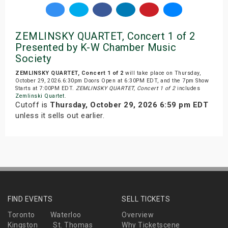
ZEMLINSKY QUARTET, Concert 1 of 2
Presented by K-W Chamber Music
Society
ZEMLINSKY QUARTET, Concert 1 of 2
will take place on Thursday,
October 29, 2026.6:30pm Doors Open at 6:30PM EDT, and the 7pm Show
Starts at 7:00PM EDT.
ZEMLINSKY QUARTET, Concert 1 of 2
includes
Zemlinski Quartet
.
Cutoff is
Thursday, October 29, 2026 6:59 pm EDT
unless it sells out earlier.
FIND EVENTS
SELL TICKETS
Toronto
Waterloo
Overview
Kingston
St. Thomas
Why Ticketscene