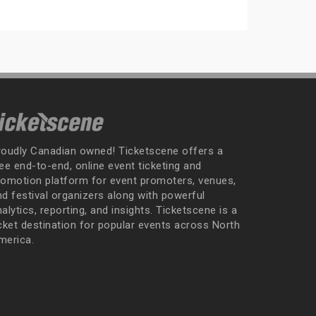
roudly Canadian owned! Ticketscene offers a
ee end-to-end, online event ticketing and
romotion platform for event promoters, venues,
nd festival organizers along with powerful
alytics, reporting, and insights. Ticketscene is a
icket destination for popular events across North
merica.