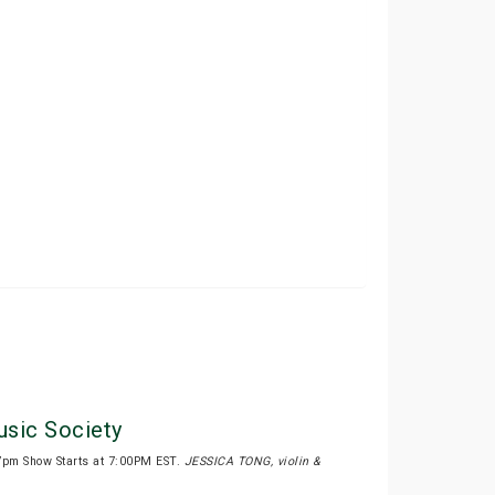
sic Society
7pm Show Starts at 7:00PM EST.
JESSICA TONG, violin &