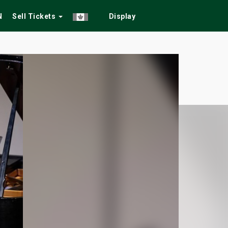
N
Sell Tickets
Display