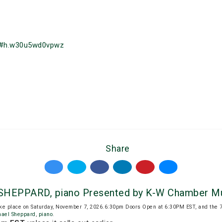
/#h.w30u5wd0vpwz
Share
SHEPPARD, piano Presented by K-W Chamber Mu
ake place on Saturday, November 7, 2026.6:30pm Doors Open at 6:30PM EST, and the 
hael Sheppard
,
piano
.