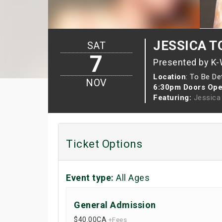
JESSICA TO
SAT
7
Presented by K
Location
: To Be D
NOV
6:30pm Doors Ope
Featuring:
Jessica
Ticket Options
Event type:
All Ages
General Admission
$40.00
CA
+Fees