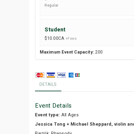
Regular
Student
$10.00
CA
+Fees
Maximum Event Capacity:
200
DETAILS
Event Details
Event type:
All Ages
Jessica Tong + Michael Sheppard, violin an
Bartók: Rhapsody