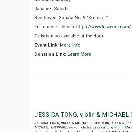
Janáček: Sonata
Beethoven: Sonata No. 9 “Kreutzer”
Full concert details:
https://www.k-wcms.com
Tickets also available at the door.
Event Link:
More Info
Donation Link:
Learn More
JESSICA TONG, violin & MICHAEL 
JESSICA TONG, violin & MICHAEL SHEPPARD, piano
will t
MICHAEL SHEPPARD, piano
includes
Jessica Tong
,
violin
,
Mic