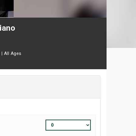
iano
|
All Ages