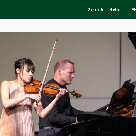
Search
Help
E
ekend
Festivals
Fairs
Tribute Shows