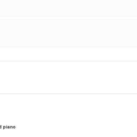
d piano