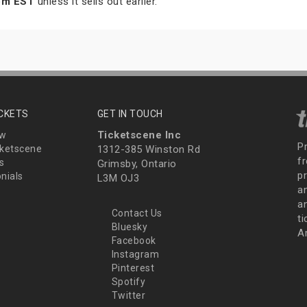
 pm EST
unless it sells out earlier.
ICKETS
GET IN TOUCH
Ticketscene Inc
ew
P
ketscene
1312-385 Winston Rd
fr
s
Grimsby, Ontario
p
nials
L3M OJ3
a
an
Contact Us
t
Bluesky
A
Facebook
Instagram
Pinterest
Spotify
Twitter