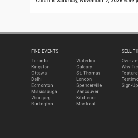
Cutoff is
Saturday, November 7, 2026 6:59
FIND EVENTS
SELL T
Toronto
Waterloo
Overvi
Kingston
Calgary
Why Tic
Ottawa
St. Thomas
Feature
Delhi
London
Testimo
Edmonton
Spencerville
Sign-Up
Mississauga
Vancouver
Winnipeg
Kitchener
Burlington
Montreal