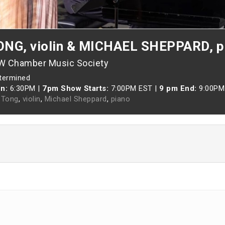
NG, violin & MICHAEL SHEPPARD, p
-W Chamber Music Society
etermined
n:
6:30PM
|
7pm Show Starts:
7:00PM EST
|
9 pm End:
9:00PM
 Tong
,
violin
,
Michael Sheppard
,
piano