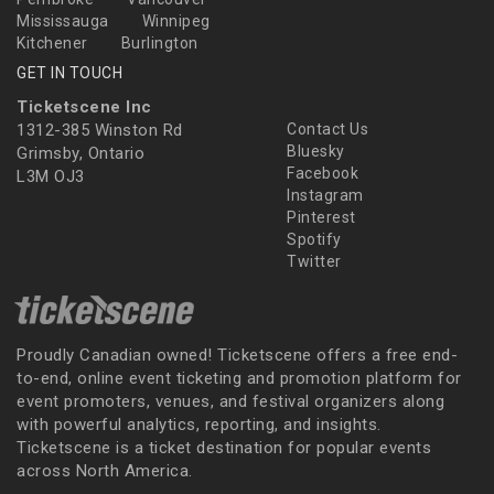
Mississauga
Winnipeg
Kitchener
Burlington
GET IN TOUCH
Ticketscene Inc
1312-385 Winston Rd
Contact Us
Bluesky
Grimsby, Ontario
Facebook
L3M OJ3
Instagram
Pinterest
Spotify
Twitter
Proudly Canadian owned! Ticketscene offers a free end-
to-end, online event ticketing and promotion platform for
event promoters, venues, and festival organizers along
with powerful analytics, reporting, and insights.
Ticketscene is a ticket destination for popular events
across North America.