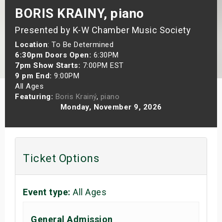
BORIS KRAINY, piano
s
Presented by K-W Chamber Music Society
bute Shows
Location
: To Be Determined
6:30pm Doors Open:
6:30PM
7pm Show Starts:
7:00PM EST
9 pm End:
9:00PM
All Ages
Featuring:
Boris Krainý
,
piano
Monday, November 9, 2026
Ticket Options
Event type:
All Ages
General Admission