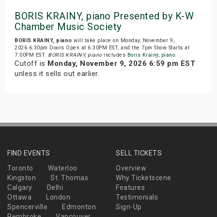
BORIS KRAINY, piano Presented by K-W
Chamber Music Society
BORIS KRAINY, piano
will take place on Monday, November 9,
2026.6:30pm Doors Open at 6:30PM EST, and the 7pm Show Starts at
7:00PM EST.
BORIS KRAINY, piano
includes
Boris Krainý
,
piano
.
Cutoff is
Monday, November 9, 2026 6:59 pm EST
unless it sells out earlier.
FIND EVENTS
SELL TICKETS
Toronto
Waterloo
Overview
Kingston
St. Thomas
Why Ticketscene
Calgary
Delhi
Features
Ottawa
London
Testimonials
Spencerville
Edmonton
Sign-Up
Pembroke
Vancouver