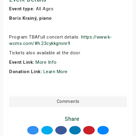
Event type:
All Ages
Boris Krainý, piano
Program TBAFull concert details:
https://www.k-
wcms.com/#h.23cykkgnvnr9
Tickets also available at the door.
Event Link:
More Info
Donation Link:
Learn More
Comments
Share