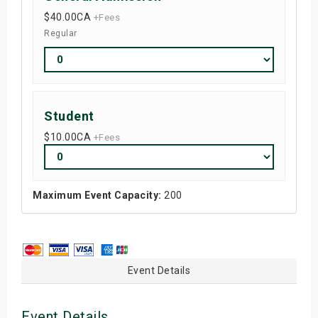
$40.00
CA
+Fees
Regular
Student
$10.00
CA
+Fees
Maximum Event Capacity:
200
Event Details
Event Details