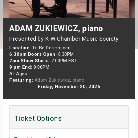
s
bute Shows
ADAM ZUKIEWICZ, piano
Presented by K-W Chamber Music Society
Location
: To Be Determined
6:30pm Doors Open:
6:30PM
7pm Show Starts:
7:00PM EST
9 pm End:
9:00PM
All Ages
Featuring:
Adam Zukiewicz
,
piano
Friday, November 20, 2026
Ticket Options