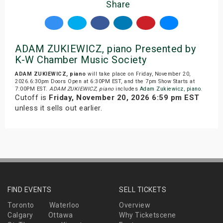
Share
ADAM ZUKIEWICZ, piano Presented by
K-W Chamber Music Society
ADAM ZUKIEWICZ, piano
will take place on Friday, November 20,
2026.6:30pm Doors Open at 6:30PM EST, and the 7pm Show Starts at
7:00PM EST.
ADAM ZUKIEWICZ, piano
includes
Adam Zukiewicz
,
piano
.
Cutoff is
Friday, November 20, 2026 6:59 pm EST
unless it sells out earlier.
FIND EVENTS
SELL TICKETS
Toronto
Waterloo
Overview
Calgary
Ottawa
Why Ticketscene