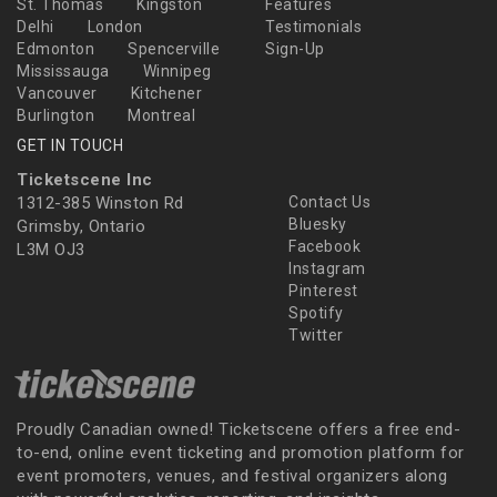
St. Thomas
Kingston
Features
Delhi
London
Testimonials
Edmonton
Spencerville
Sign-Up
Mississauga
Winnipeg
Vancouver
Kitchener
Burlington
Montreal
GET IN TOUCH
Ticketscene Inc
1312-385 Winston Rd
Contact Us
Bluesky
Grimsby, Ontario
Facebook
L3M OJ3
Instagram
Pinterest
Spotify
Twitter
Proudly Canadian owned! Ticketscene offers a free end-
to-end, online event ticketing and promotion platform for
event promoters, venues, and festival organizers along