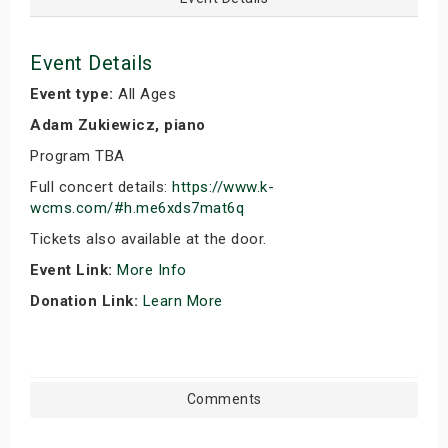
Event Details
Event type:
All Ages
Adam Zukiewicz, piano
Program TBA
Full concert details:
https://www.k-
wcms.com/#h.me6xds7mat6q
Tickets also available at the door.
Event Link:
More Info
Donation Link:
Learn More
Comments