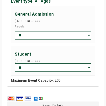
Event type:
All Ages
General Admission
$40.00
CA
+Fees
Regular
Student
$10.00
CA
+Fees
Maximum Event Capacity:
200
Event Details