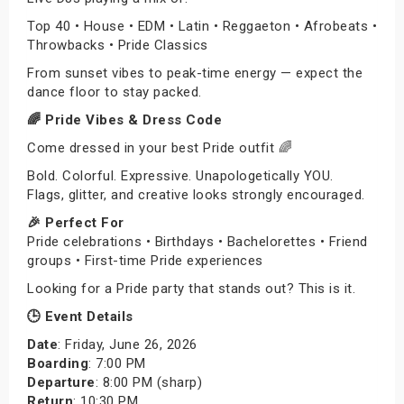
Top 40 • House • EDM • Latin • Reggaeton • Afrobeats •
Throwbacks • Pride Classics
From sunset vibes to peak-time energy — expect the
dance floor to stay packed.
🌈 Pride Vibes & Dress Code
Come dressed in your best Pride outfit 🌈
Bold. Colorful. Expressive. Unapologetically YOU.
Flags, glitter, and creative looks strongly encouraged.
🎉 Perfect For
Pride celebrations • Birthdays • Bachelorettes • Friend
groups • First-time Pride experiences
Looking for a Pride party that stands out? This is it.
🕒 Event Details
Date
: Friday, June 26, 2026
Boarding
: 7:00 PM
Departure
: 8:00 PM (sharp)
Return
: 10:30 PM