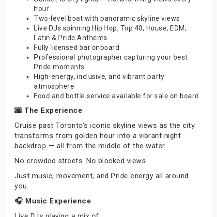
hour
Two-level boat with panoramic skyline views
Live DJs spinning Hip Hop, Top 40, House, EDM,
Latin & Pride Anthems
Fully licensed bar onboard
Professional photographer capturing your best
Pride moments
High-energy, inclusive, and vibrant party
atmosphere
Food and bottle service available for sale on board
🌆 The Experience
Cruise past Toronto’s iconic skyline views as the city
transforms from golden hour into a vibrant night
backdrop — all from the middle of the water.
No crowded streets. No blocked views.
Just music, movement, and Pride energy all around
you.
🎧 Music Experience
Live DJs playing a mix of: