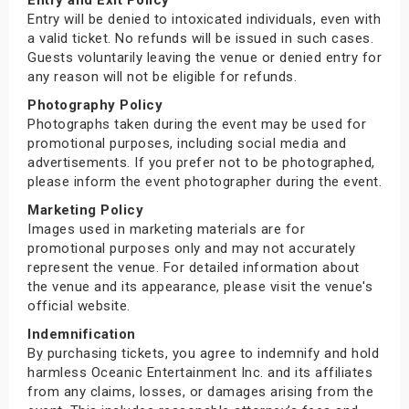
Entry will be denied to intoxicated individuals, even with
a valid ticket. No refunds will be issued in such cases.
Guests voluntarily leaving the venue or denied entry for
any reason will not be eligible for refunds.
Photography Policy
Photographs taken during the event may be used for
promotional purposes, including social media and
advertisements. If you prefer not to be photographed,
please inform the event photographer during the event.
Marketing Policy
Images used in marketing materials are for
promotional purposes only and may not accurately
represent the venue. For detailed information about
the venue and its appearance, please visit the venue's
official website.
Indemnification
By purchasing tickets, you agree to indemnify and hold
harmless Oceanic Entertainment Inc. and its affiliates
from any claims, losses, or damages arising from the