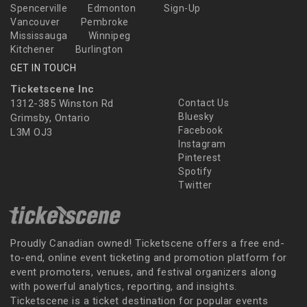
Spencerville
Edmonton
Sign-Up
Vancouver
Pembroke
Mississauga
Winnipeg
Kitchener
Burlington
GET IN TOUCH
Ticketscene Inc
1312-385 Winston Rd
Contact Us
Bluesky
Grimsby, Ontario
Facebook
L3M OJ3
Instagram
Pinterest
Spotify
Twitter
Proudly Canadian owned! Ticketscene offers a free end-
to-end, online event ticketing and promotion platform for
event promoters, venues, and festival organizers along
with powerful analytics, reporting, and insights.
Ticketscene is a ticket destination for popular events