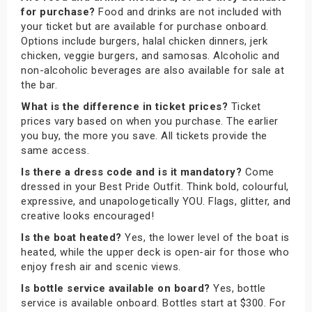
for purchase?
Food and drinks are not included with
your ticket but are available for purchase onboard.
Options include burgers, halal chicken dinners, jerk
chicken, veggie burgers, and samosas. Alcoholic and
non-alcoholic beverages are also available for sale at
the bar.
What is the difference in ticket prices?
Ticket
prices vary based on when you purchase. The earlier
you buy, the more you save. All tickets provide the
same access.
Is there a dress code and is it mandatory?
Come
dressed in your Best Pride Outfit. Think bold, colourful,
expressive, and unapologetically YOU. Flags, glitter, and
creative looks encouraged!
Is the boat heated?
Yes, the lower level of the boat is
heated, while the upper deck is open-air for those who
enjoy fresh air and scenic views.
Is bottle service available on board?
Yes, bottle
service is available onboard. Bottles start at $300. For