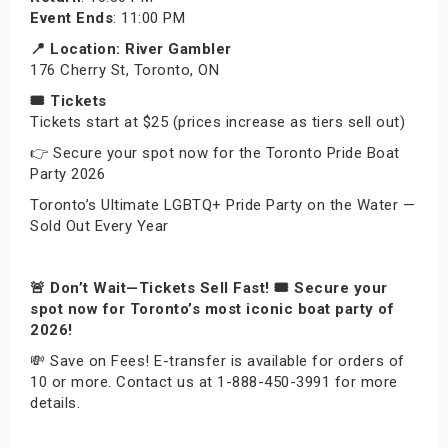
Event
Ends
: 11:00 PM
📍 Location: River Gambler
176 Cherry St, Toronto, ON
🎟 Tickets
Tickets start at $25 (prices increase as tiers sell out)
👉 Secure your spot now for the Toronto Pride Boat
Party 2026
Toronto’s Ultimate LGBTQ+ Pride Party on the Water —
Sold Out Every Year
🚨 Don’t Wait—Tickets Sell Fast! 🎟️ Secure your
spot now for Toronto’s most iconic boat party of
2026!
💸 Save on Fees! E-transfer is available for orders of
10 or more. Contact us at 1-888-450-3991 for more
details.