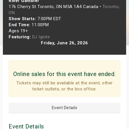
River Gambler
s
176 Cherry St Toronto, ON M5A 1A4 Canada •
Toronto,
ON
Show Starts:
7:00PM EDT
bute Shows
End Time:
11:00PM
Ages 19+
Featuring:
DJ Ignite
Friday, June 26, 2026
Online sales for this event have ended.
Tickets may still be available at the event, other
ticket outlets, or the box office.
Event Details
Event Details