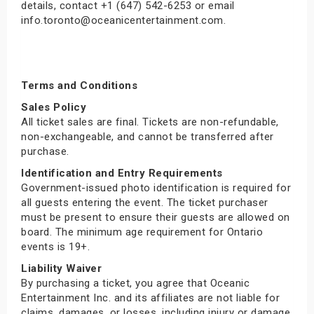
details, contact +1 (647) 542-6253 or email
info.toronto@oceanicentertainment.com.
Terms and Conditions
Sales Policy
All ticket sales are final. Tickets are non-refundable,
non-exchangeable, and cannot be transferred after
purchase.
Identification and Entry Requirements
Government-issued photo identification is required for
all guests entering the event. The ticket purchaser
must be present to ensure their guests are allowed on
board. The minimum age requirement for Ontario
events is 19+.
Liability Waiver
By purchasing a ticket, you agree that Oceanic
Entertainment Inc. and its affiliates are not liable for
claims, damages, or losses, including injury or damage