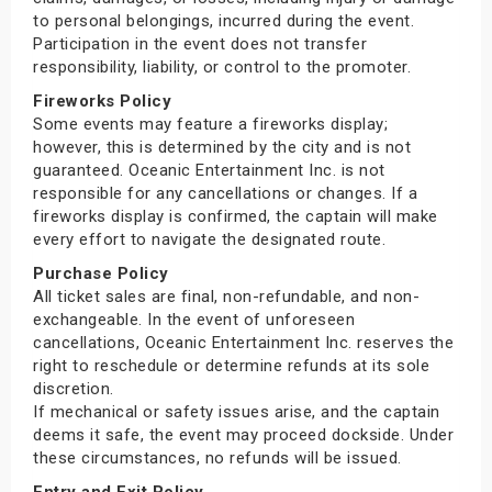
to personal belongings, incurred during the event.
Participation in the event does not transfer
responsibility, liability, or control to the promoter.
Fireworks Policy
Some events may feature a fireworks display;
however, this is determined by the city and is not
guaranteed. Oceanic Entertainment Inc. is not
responsible for any cancellations or changes. If a
fireworks display is confirmed, the captain will make
every effort to navigate the designated route.
Purchase Policy
All ticket sales are final, non-refundable, and non-
exchangeable. In the event of unforeseen
cancellations, Oceanic Entertainment Inc. reserves the
right to reschedule or determine refunds at its sole
discretion.
If mechanical or safety issues arise, and the captain
deems it safe, the event may proceed dockside. Under
these circumstances, no refunds will be issued.
Entry and Exit Policy