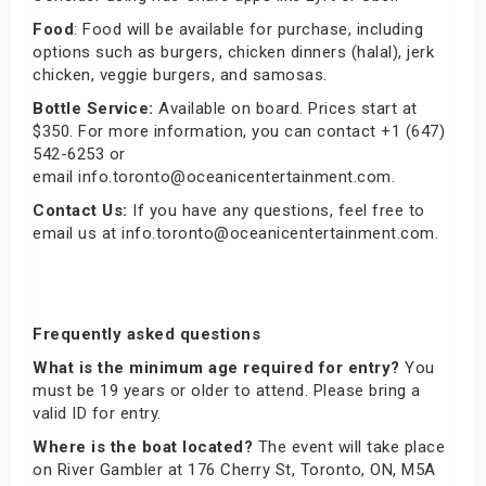
Food
: Food will be available for purchase, including
options such as burgers, chicken dinners (halal), jerk
chicken, veggie burgers, and samosas.
Bottle Service:
Available on board. Prices start at
$350. For more information, you can contact +1 (647)
542-6253 or
email info.toronto@oceanicentertainment.com.
Contact Us:
If you have any questions, feel free to
email us at info.toronto@oceanicentertainment.com.
Frequently asked questions
What is the minimum age required for entry?
You
must be 19 years or older to attend. Please bring a
valid ID for entry.
Where is the boat located?
The event will take place
on River Gambler at 176 Cherry St, Toronto, ON, M5A