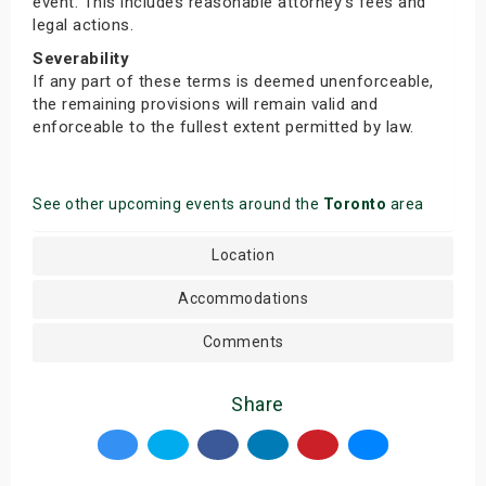
event. This includes reasonable attorney’s fees and
legal actions.
Severability
If any part of these terms is deemed unenforceable,
the remaining provisions will remain valid and
enforceable to the fullest extent permitted by law.
See other upcoming events around the
Toronto
area
Location
Accommodations
Comments
Share