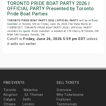
TORONTO PRIDE BOAT PARTY 2026 |
OFFICIAL PARTY Presented by Toronto
Pride Boat Parties
TORONTO PRIDE BOAT PARTY 2026 | OFFICIAL PARTY
will be at
River
Gambler
in Toronto, ON on Friday, June 26, 2026.The Show Starts at
7:00PM EDT.
TORONTO PRIDE BOAT PARTY 2026 | OFFICIAL PARTY
includes
DJ Ignite
. River Gambler is located at 176 Cherry St Toronto, ON
M5A 1A4 Canada, Toronto, ON.
Cutoff is
Friday, June 26, 2026 5:59 pm EDT
unless
it sells out earlier.
FIND EVENTS
SELL TICKETS
Toronto
Waterloo
Overview
Kingston
St. Thomas
Why Ticketscene
Calgary
Delhi
Features
Ottawa
London
Testimonials