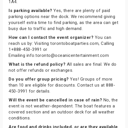
1A4.
Is parking available?
Yes, there are plenty of paid
parking options near the dock. We recommend giving
yourself extra time to find parking, as the area can get
busy due to traffic and high demand.
How can I contact the event organizer?
You can
reach us by: Visiting torontoboatparties.com, Calling
1+888-450-3991 or
Emailing info.toronto@oceanicentertainment.com
What is the refund policy?
All sales are final. We do
not offer refunds or exchanges.
Do you offer group pricing?
Yes! Groups of more
than 10 are eligible for discounts. Contact us at 888-
450-3991 for details.
Will the event be cancelled in case of rain?
No, the
event is not weather-dependent. The boat features a
covered section and an outdoor deck for all weather
conditions.
Are food and drinks included, or are they available