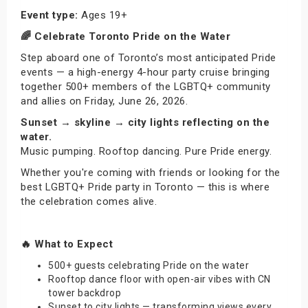
Event type:
Ages 19+
🌈 Celebrate Toronto Pride on the Water
Step aboard one of Toronto’s most anticipated Pride
events — a high-energy 4-hour party cruise bringing
together 500+ members of the LGBTQ+ community
and allies on Friday, June 26, 2026.
Sunset → skyline → city lights reflecting on the
water.
Music pumping. Rooftop dancing. Pure Pride energy.
Whether you're coming with friends or looking for the
best LGBTQ+ Pride party in Toronto — this is where
the celebration comes alive.
🔥 What to Expect
500+ guests celebrating Pride on the water
Rooftop dance floor with open-air vibes with CN
tower backdrop
Sunset to city lights — transforming views every