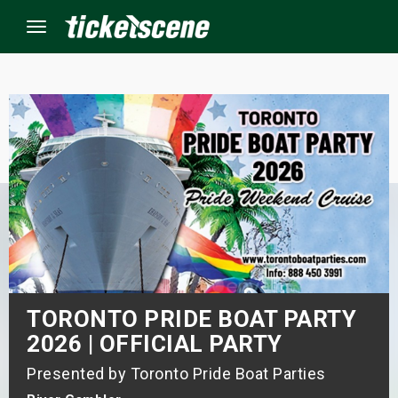
Menu
×
ine Events
ay
orrow
s Weekend
TORONTO PRIDE BOAT PARTY
t Weekend
2026 | OFFICIAL PARTY
Presented by Toronto Pride Boat Parties
ivals