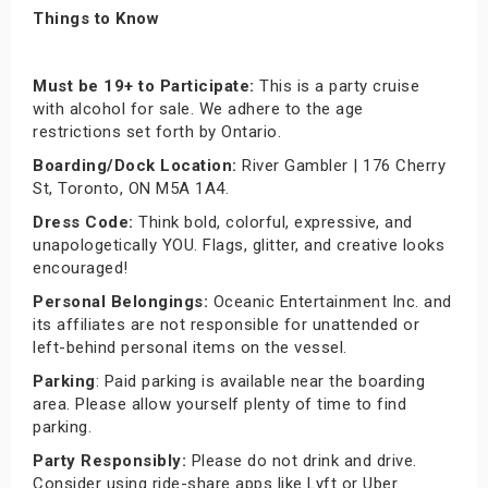
Things to Know
Must be 19+ to Participate:
This is a party cruise
with alcohol for sale. We adhere to the age
restrictions set forth by Ontario.
Boarding/Dock Location:
River Gambler | 176 Cherry
St, Toronto, ON M5A 1A4.
Dress Code:
Think bold, colorful, expressive, and
unapologetically YOU. Flags, glitter, and creative looks
encouraged!
Personal Belongings:
Oceanic Entertainment Inc. and
its affiliates are not responsible for unattended or
left-behind personal items on the vessel.
Parking
: Paid parking is available near the boarding
area. Please allow yourself plenty of time to find
parking.
Party Responsibly:
Please do not drink and drive.
Consider using ride-share apps like Lyft or Uber.