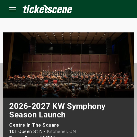
Menu
×
ine Events
ay
orrow
s Weekend
2026-2027 KW Symphony
Season Launch
t Weekend
Centre In The Square
ivals
101 Queen St N •
Kitchener, ON