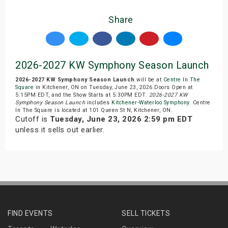
Share
2026-2027 KW Symphony Season Launch
2026-2027 KW Symphony Season Launch
will be at
Centre In The
Square
in Kitchener, ON on Tuesday, June 23, 2026.Doors Open at
5:15PM EDT, and the Show Starts at 5:30PM EDT.
2026-2027 KW
Symphony Season Launch
includes
Kitchener-Waterloo Symphony
. Centre
In The Square is located at 101 Queen St N, Kitchener, ON.
Cutoff is
Tuesday, June 23, 2026 2:59 pm EDT
unless it sells out earlier.
FIND EVENTS
SELL TICKETS