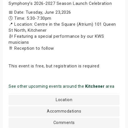
Symphony’s 2026-2027 Season Launch Celebration
📅 Date: Tuesday, June 23,2026
🕔 Time: 5:30-7:30pm
📍 Location: Centre in the Square (Atrium) 101 Queen
St North, Kitchener
🎻 Featuring a special performance by our KWS
musicians
🥂 Reception to follow
This event is free, but registration is required
See other upcoming events around the
Kitchener
area
Location
Accommodations
Comments