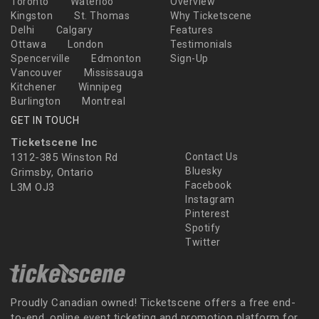
Toronto
Waterloo
Overview
Kingston
St. Thomas
Why Ticketscene
Delhi
Calgary
Features
Ottawa
London
Testimonials
Spencerville
Edmonton
Sign-Up
Vancouver
Mississauga
Kitchener
Winnipeg
Burlington
Montreal
GET IN TOUCH
Ticketscene Inc
1312-385 Winston Rd
Contact Us
Bluesky
Grimsby, Ontario
Facebook
L3M OJ3
Instagram
Pinterest
Spotify
Twitter
Proudly Canadian owned! Ticketscene offers a free end-
to-end, online event ticketing and promotion platform for