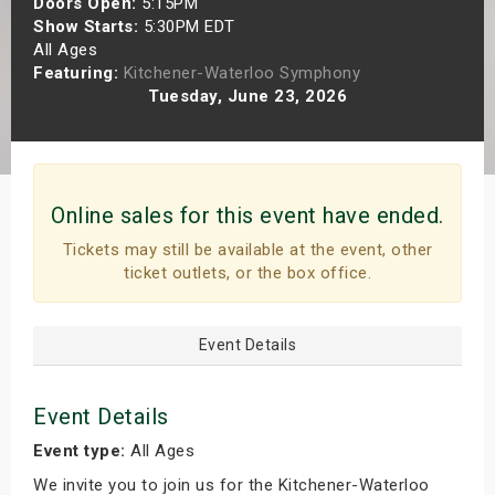
Doors Open:
5:15PM
s
Show Starts:
5:30PM EDT
All Ages
Featuring:
Kitchener-Waterloo Symphony
bute Shows
Tuesday, June 23, 2026
Online sales for this event have ended.
Tickets may still be available at the event, other
ticket outlets, or the box office.
Event Details
Event Details
Event type:
All Ages
We invite you to join us for the Kitchener-Waterloo