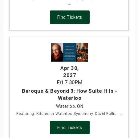
...
Find Tickets
Apr 30
,
2027
Fri
7:30PM
Baroque & Beyond 3: How Suite It Is -
Waterloo
Waterloo, ON
Featuring: Kitchener-Waterloo Symphony, David Fallis - ...
Find Tickets