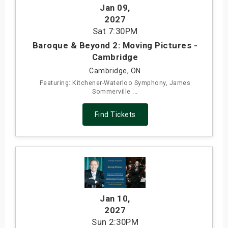
Jan 09
,
2027
Sat
7:30PM
Baroque & Beyond 2: Moving Pictures -
Cambridge
Cambridge, ON
Featuring: Kitchener-Waterloo Symphony, James
Sommerville ...
Find Tickets
Jan 10
,
2027
Sun
2:30PM