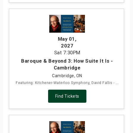
May 01
,
2027
Sat
7:30PM
Baroque & Beyond 3: How Suite It Is -
Cambridge
Cambridge, ON
Featuring: Kitchener-Waterloo Symphony, David Fallis - ...
Find Tickets