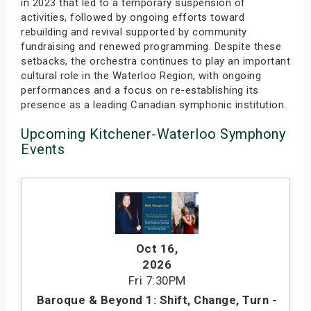
in 2023 that led to a temporary suspension of
activities, followed by ongoing efforts toward
rebuilding and revival supported by community
fundraising and renewed programming. Despite these
setbacks, the orchestra continues to play an important
cultural role in the Waterloo Region, with ongoing
performances and a focus on re-establishing its
presence as a leading Canadian symphonic institution.
Upcoming Kitchener-Waterloo Symphony
Events
Oct 16
,
2026
Fri
7:30PM
Baroque & Beyond 1: Shift, Change, Turn -