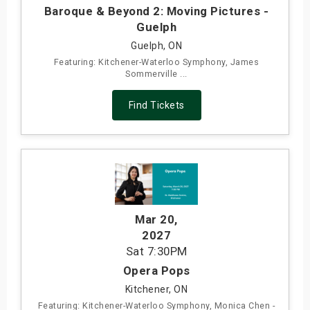
Baroque & Beyond 2: Moving Pictures -
Guelph
Guelph, ON
Featuring: Kitchener-Waterloo Symphony, James
Sommerville ...
Find Tickets
Mar 20
,
2027
Sat
7:30PM
Opera Pops
Kitchener, ON
Featuring: Kitchener-Waterloo Symphony, Monica Chen -