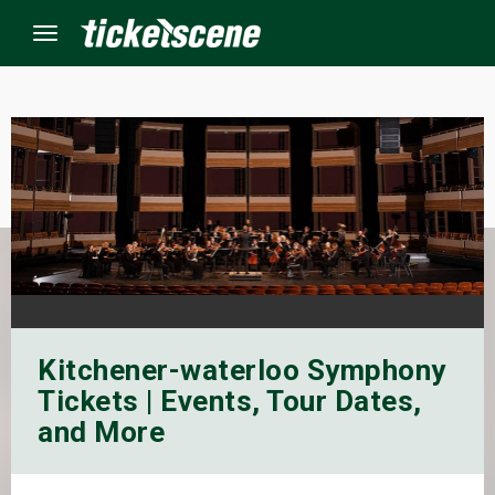
Menu
×
ine Events
ay
orrow
Kitchener-waterloo Symphony
s Weekend
Tickets | Events, Tour Dates,
t Weekend
and More
ivals