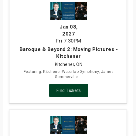
Jan 08
,
2027
Fri
7:30PM
Baroque & Beyond 2: Moving Pictures -
Kitchener
Kitchener, ON
Featuring: Kitchener-Waterloo Symphony, James
Sommerville ...
Find Tickets