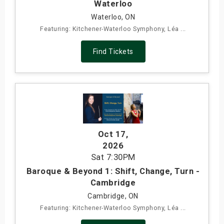
Waterloo
Waterloo, ON
Featuring: Kitchener-Waterloo Symphony, Léa ...
Find Tickets
Oct 17
,
2026
Sat
7:30PM
Baroque & Beyond 1: Shift, Change, Turn -
Cambridge
Cambridge, ON
Featuring: Kitchener-Waterloo Symphony, Léa ...