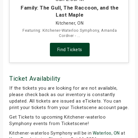
Family: The Gull, The Raccoon, and the
Last Maple
Kitchener, ON
Featuring: Kitchener-Waterloo Symphony, Amanda
Cordner - ...
Find Tickets
Ticket Availability
If the tickets you are looking for are not available,
please check back as our inventory is constantly
updated. All tickets are issued as eTickets. You can
print your tickets from your Ticketscene account page.
Get Tickets to upcoming Kitchener-waterloo
Symphony events from Ticketscene!
Kitchener-waterloo Symphony will be in
Waterloo, ON
at