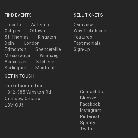
FIND EVENTS
SELL TICKETS
Toronto
Waterloo
Overview
Calgary
Ottawa
Why Ticketscene
St. Thomas
Kingston
Features
Delhi
London
Testimonials
Edmonton
Spencerville
Sign-Up
Mississauga
Winnipeg
Vancouver
Kitchener
Burlington
Montreal
GET IN TOUCH
Ticketscene Inc
1312-385 Winston Rd
Contact Us
Bluesky
Grimsby, Ontario
Facebook
L3M OJ3
Instagram
Pinterest
Spotify
Twitter