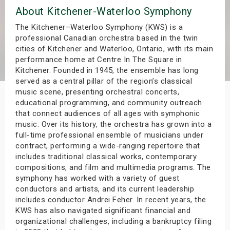
About Kitchener-Waterloo Symphony
s
The Kitchener–Waterloo Symphony (KWS) is a
bute Shows
professional Canadian orchestra based in the twin
cities of Kitchener and Waterloo, Ontario, with its main
performance home at Centre In The Square in
Kitchener. Founded in 1945, the ensemble has long
served as a central pillar of the region’s classical
music scene, presenting orchestral concerts,
educational programming, and community outreach
that connect audiences of all ages with symphonic
music. Over its history, the orchestra has grown into a
full-time professional ensemble of musicians under
contract, performing a wide-ranging repertoire that
includes traditional classical works, contemporary
compositions, and film and multimedia programs. The
symphony has worked with a variety of guest
conductors and artists, and its current leadership
includes conductor Andrei Feher. In recent years, the
KWS has also navigated significant financial and
organizational challenges, including a bankruptcy filing