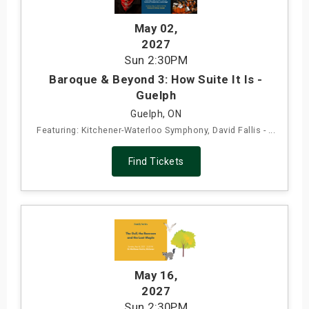
May 02
,
2027
Sun
2:30PM
Baroque & Beyond 3: How Suite It Is -
Guelph
Guelph, ON
Featuring: Kitchener-Waterloo Symphony, David Fallis - ...
Find Tickets
May 16
,
2027
Sun
2:30PM