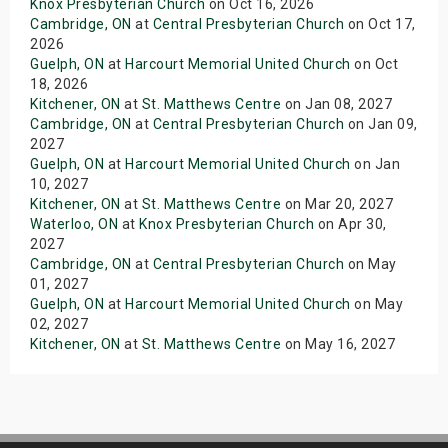
Knox Presbyterian Church
on Oct 16, 2026
Cambridge, ON
at
Central Presbyterian Church
on Oct 17,
2026
Guelph, ON
at
Harcourt Memorial United Church
on Oct
18, 2026
Kitchener, ON
at
St. Matthews Centre
on Jan 08, 2027
Cambridge, ON
at
Central Presbyterian Church
on Jan 09,
2027
Guelph, ON
at
Harcourt Memorial United Church
on Jan
10, 2027
Kitchener, ON
at
St. Matthews Centre
on Mar 20, 2027
Waterloo, ON
at
Knox Presbyterian Church
on Apr 30,
2027
Cambridge, ON
at
Central Presbyterian Church
on May
01, 2027
Guelph, ON
at
Harcourt Memorial United Church
on May
02, 2027
Kitchener, ON
at
St. Matthews Centre
on May 16, 2027