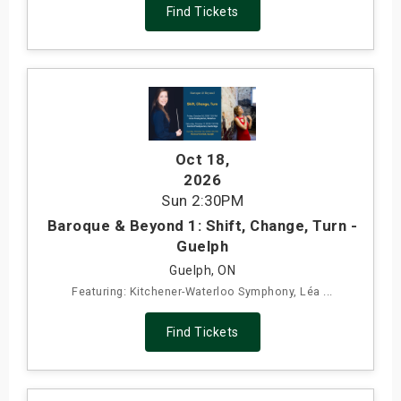
Find Tickets
Oct 18
,
2026
Sun
2:30PM
Baroque & Beyond 1: Shift, Change, Turn -
Guelph
Guelph, ON
Featuring: Kitchener-Waterloo Symphony, Léa ...
Find Tickets