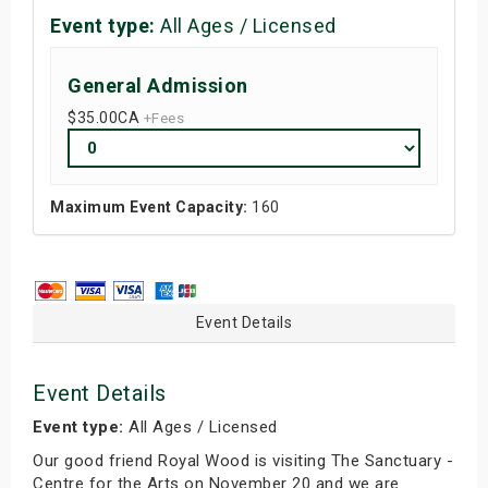
Event type:
All Ages / Licensed
General Admission
$35.00
CA
+Fees
Maximum Event Capacity:
160
Event Details
Event Details
Event type:
All Ages / Licensed
Our good friend Royal Wood is visiting The Sanctuary -
Centre for the Arts on November 20 and we are