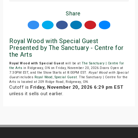
Share
Royal Wood with Special Guest
Presented by The Sanctuary - Centre for
the Arts
Royal Wood with Special Guest
will be at
The Sanctuary | Centre for
the Arts
in Ridgeway, ON on Friday, November 20, 2026.Doors Open at
7:30PM EST, and the Show Starts at 8:00PM EST.
Royal Wood with Special
Guest
includes
Royal Wood
,
Special Guest
. The Sanctuary | Centre for the
Arts is located at 209 Ridge Road, Ridgeway, ON.
Cutoff is
Friday, November 20, 2026 6:29 pm EST
unless it sells out earlier.