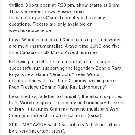
thrilled. Doors open at 7:30 pm, show starts at 8 pm.
This is a seated show. Please email
thesanctuaryarts@gmail.com if you have any
questions. Tickets are only avaialble on
www.ticketscene.ca.
Royal Wood is a beloved Canadian singer-songwriter
and multi-instrumentalist. A two-time JUNO and five-
time Canadian Folk Music Award nominee.
Following a celebrated national headline tour and a
successful run supporting the legendary Bonnie Raitt,
Royal’s new album “Dear John” sees Wood
collaborating with five-time Grammy-winning mixer
Ryan Freeland (Bonnie Raitt, Ray LaMontagne).
Described as, ‘a letter to himself’, the album captures
both Wood’s signature sincerity and boundary-breaking
artistry. It features Grammy-winning musicians Ash
Soan (drums) and Hutch Hutchinson (bass).
SPILL MAGAZINE said Dear John is “a brilliant album
by a very important artist”.