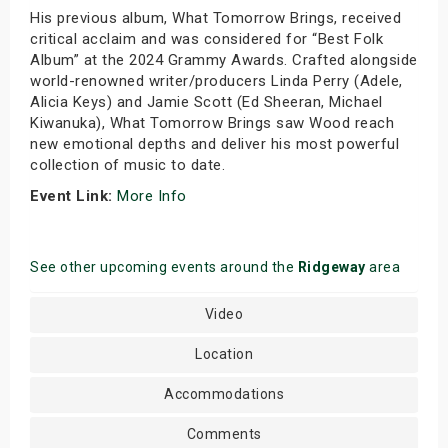
His previous album, What Tomorrow Brings, received
critical acclaim and was considered for “Best Folk
Album” at the 2024 Grammy Awards. Crafted alongside
world-renowned writer/producers Linda Perry (Adele,
Alicia Keys) and Jamie Scott (Ed Sheeran, Michael
Kiwanuka), What Tomorrow Brings saw Wood reach
new emotional depths and deliver his most powerful
collection of music to date.
Event Link:
More Info
See other upcoming events around the
Ridgeway
area
Video
Location
Accommodations
Comments