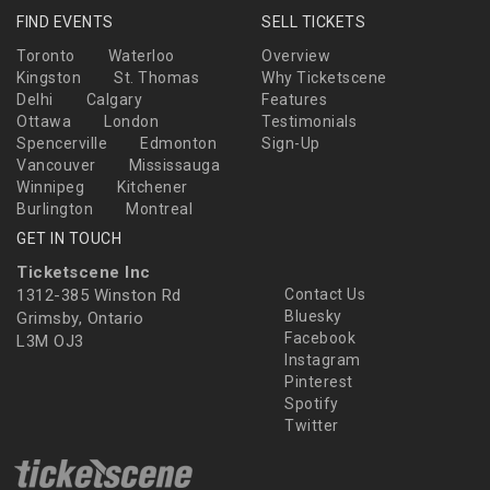
FIND EVENTS
SELL TICKETS
Toronto
Waterloo
Overview
Kingston
St. Thomas
Why Ticketscene
Delhi
Calgary
Features
Ottawa
London
Testimonials
Spencerville
Edmonton
Sign-Up
Vancouver
Mississauga
Winnipeg
Kitchener
Burlington
Montreal
GET IN TOUCH
Ticketscene Inc
1312-385 Winston Rd
Contact Us
Bluesky
Grimsby, Ontario
Facebook
L3M OJ3
Instagram
Pinterest
Spotify
Twitter