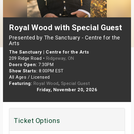
s
bute Shows
Royal Wood with Special Guest
Presented by The Sanctuary - Centre for the
Arts
The Sanctuary | Centre for the Arts
209 Ridge Road •
Ridgeway, ON
Doors Open:
7:30PM
Show Starts:
8:00PM EST
All Ages / Licensed
Featuring:
Royal Wood
,
Special Guest
Friday, November 20, 2026
Ticket Options