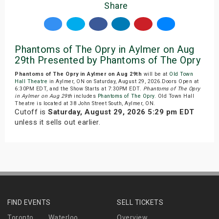
Share
Phantoms of The Opry in Aylmer on Aug
29th Presented by Phantoms of The Opry
Phantoms of The Opry in Aylmer on Aug 29th
will be at
Old Town
Hall Theatre
in Aylmer, ON on Saturday, August 29, 2026.Doors Open at
6:30PM EDT, and the Show Starts at 7:30PM EDT.
Phantoms of The Opry
in Aylmer on Aug 29th
includes
Phantoms of The Opry
. Old Town Hall
Theatre is located at 38 John Street South, Aylmer, ON.
Cutoff is
Saturday, August 29, 2026 5:29 pm EDT
unless it sells out earlier.
FIND EVENTS
SELL TICKETS
Toronto
Waterloo
Overview