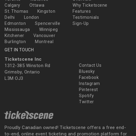
Calgary
Ottawa
Why Ticketscene
St. Thomas
Kingston
Features
Delhi
London
Testimonials
Edmonton
Spencerville
Sign-Up
Mississauga
Winnipeg
Kitchener
Vancouver
Burlington
Montreal
GET IN TOUCH
Ticketscene Inc
1312-385 Winston Rd
Contact Us
Bluesky
Grimsby, Ontario
Facebook
L3M OJ3
Instagram
Pinterest
Spotify
Twitter
Proudly Canadian owned! Ticketscene offers a free end-
to-end, online event ticketing and promotion platform for