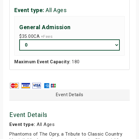
Event type:
All Ages
General Admission
$35.00
CA
+Fees
Maximum Event Capacity:
180
Event Details
Event Details
Event type:
All Ages
Phantoms of The Opry, a Tribute to Classic Country