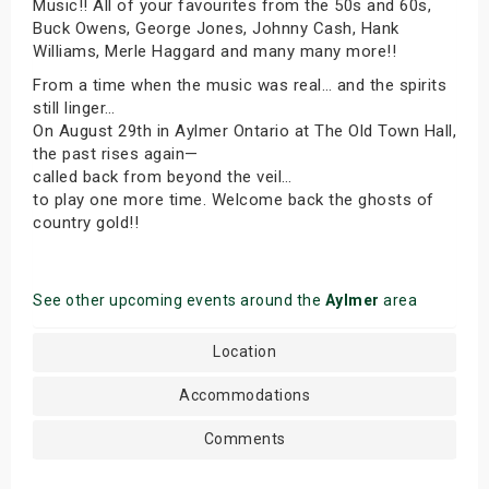
Music!! All of your favourites from the 50s and 60s,
Buck Owens, George Jones, Johnny Cash, Hank
Williams, Merle Haggard and many many more!!
From a time when the music was real… and the spirits
still linger…
On August 29th in Aylmer Ontario at The Old Town Hall,
the past rises again—
called back from beyond the veil…
to play one more time. Welcome back the ghosts of
country gold!!
See other upcoming events around the
Aylmer
area
Location
Accommodations
Comments