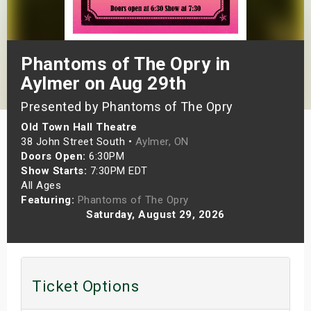
s
bute Shows
Phantoms of The Opry in
Aylmer on Aug 29th
Presented by Phantoms of The Opry
Old Town Hall Theatre
38 John Street South •
Aylmer, ON
Doors Open:
6:30PM
Show Starts:
7:30PM EDT
All Ages
Featuring:
Phantoms of The Opry
Saturday, August 29, 2026
Ticket Options