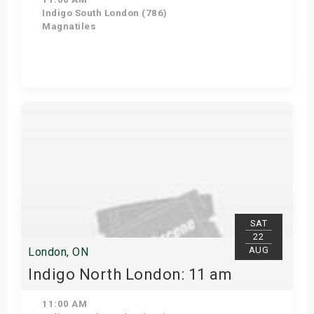
Indigo South London (786)
Magnatiles
View Details
SAT
22
AUG
London, ON
Indigo North London: 11 am
11:00 AM