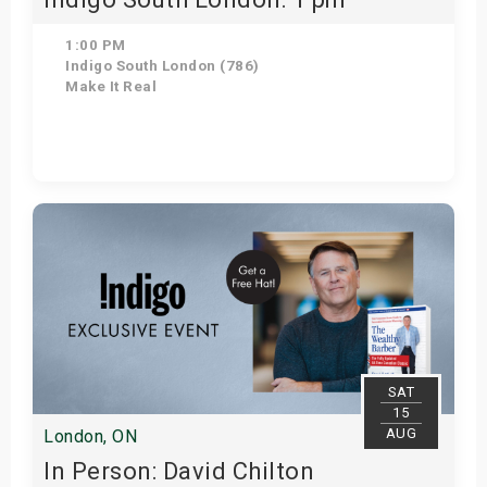
1:00 PM
Indigo South London (786)
Make It Real
Get Tickets
SAT
15
AUG
London, ON
In Person: David Chilton