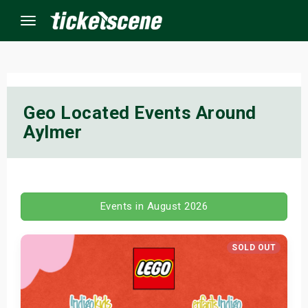
Menu
×
Geo Located Events Around
Aylmer
ine Events
ay
orrow
Events in August 2026
s Weekend
SOLD OUT
t Weekend
ivals