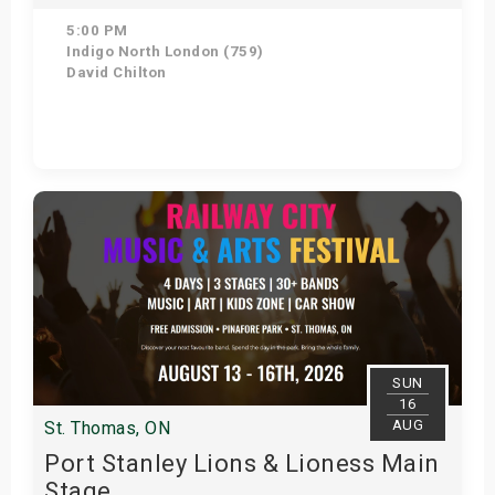
5:00 PM
Indigo North London (759)
David Chilton
Get Tickets
SUN
16
AUG
St. Thomas, ON
Port Stanley Lions & Lioness Main
Stage