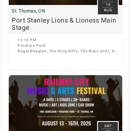
14
AUG
St. Thomas, ON
Port Stanley Lions & Lioness Main
Stage
12:15 PM
Pinafore Park
Regal Beagles, The Dirty Riffs, The Boys and I, As Seasons Change, Voodoo Shakedown, Stuck in the 90s, Kilowatt Annie, Down 'N' Dirty
Get Tickets
SAT