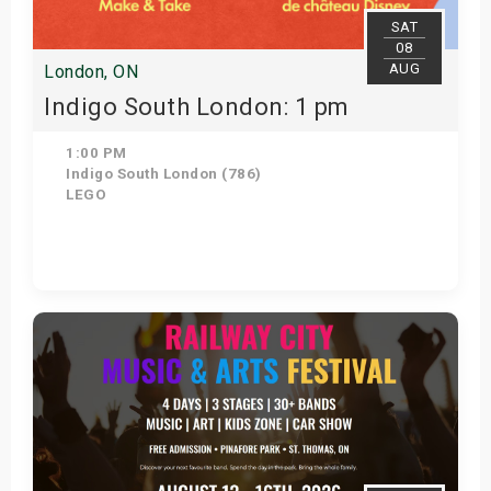
SAT
08
AUG
London, ON
Indigo South London: 1 pm
1:00 PM
Indigo South London (786)
LEGO
Get Tickets