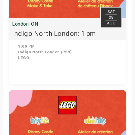
SAT
08
AUG
London, ON
Indigo North London: 1 pm
1:00 PM
Indigo North London (759)
LEGO
Get Tickets