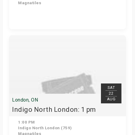
Magnatiles
Get Tickets
SAT
22
AUG
London, ON
Indigo North London: 1 pm
1:00 PM
Indigo North London (759)
Magnatiles