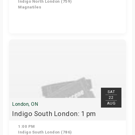
Indigo North London (759)
Magnatiles
Get Tickets
SAT
22
AUG
London, ON
Indigo South London: 1 pm
1:00 PM
Indigo South London (786)