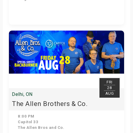
Get Tickets
FRI
28
AUG
Delhi, ON
The Allen Brothers & Co.
8:00 PM
Capitol 33
The Allen Bros and Co.