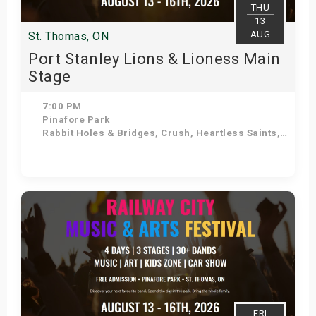
THU
13
AUG
St. Thomas, ON
Port Stanley Lions & Lioness Main
Stage
7:00 PM
Pinafore Park
Rabbit Holes & Bridges, Crush, Heartless Saints, Doug Varty Band, Hollywood Boulevard Band, Aaron Winter, K-VIII, Coffee Ritual
Get Tickets
FRI