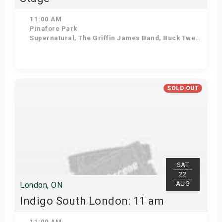
11:00 AM
Pinafore Park
Supernatural, The Griffin James Band, Buck Twenty, Diamond Mine, Beatles in Blue, Sweetwood Mac
Get Tickets
SOLD OUT
SAT
22
AUG
London, ON
Indigo South London: 11 am
11:00 AM