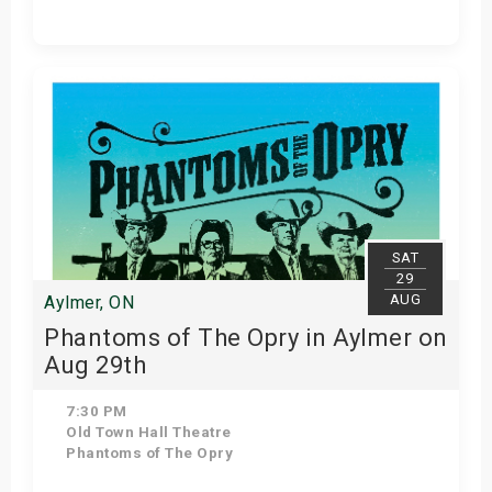
Get Tickets
SAT
29
AUG
Aylmer, ON
Phantoms of The Opry in Aylmer on
Aug 29th
7:30 PM
Old Town Hall Theatre
Phantoms of The Opry