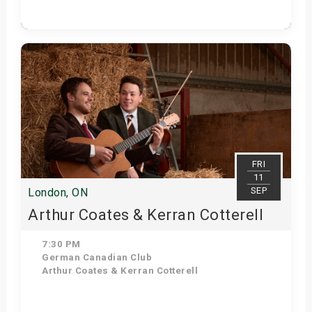
Get Tickets
FRI
11
SEP
London, ON
Arthur Coates & Kerran Cotterell
7:30 PM
German Canadian Club
Arthur Coates & Kerran Cotterell