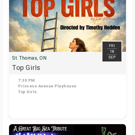
FRI
18
SEP
St. Thomas, ON
Top Girls
7:30 PM
Princess Avenue Playhouse
Top Girls
Get Tickets