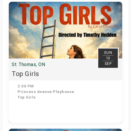
Get Tickets
SUN
13
SEP
St. Thomas, ON
Top Girls
2:00 PM
Princess Avenue Playhouse
Top Girls
Get Tickets