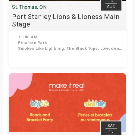
15
AUG
St. Thomas, ON
Port Stanley Lions & Lioness Main
Stage
11:00 AM
Pinafore Park
Smokes Like Lightning, The Black Tops, Lowdown Dirty Mojos, The Tonewheels, After the Lounge, The Dead Giants, Ozzy Forever, The Jailbirds
Get Tickets
SAT
15