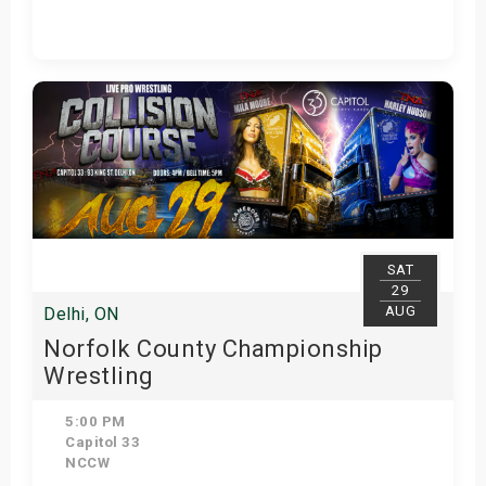
Get Tickets
SAT
29
AUG
Delhi, ON
Norfolk County Championship
Wrestling
5:00 PM
Capitol 33
NCCW