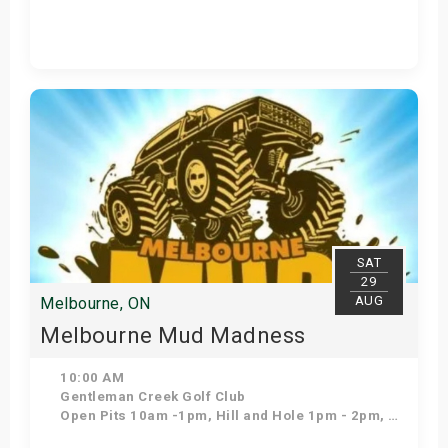
Get Tickets
SAT
29
AUG
Melbourne, ON
Melbourne Mud Madness
10:00 AM
Gentleman Creek Golf Club
Open Pits 10am -1pm, Hill and Hole 1pm - 2pm, Open pits 2pm- 5pm, Freestyle 5pm, Bounty Hole 5:30pm