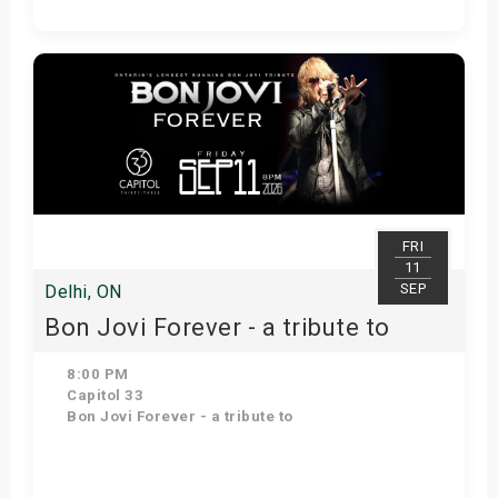
Get Tickets
FRI
11
SEP
Delhi, ON
Bon Jovi Forever - a tribute to
8:00 PM
Capitol 33
Bon Jovi Forever - a tribute to