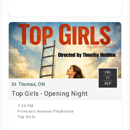
Get Tickets
FRI
11
SEP
St. Thomas, ON
Top Girls - Opening Night
7:30 PM
Princess Avenue Playhouse
Top Girls