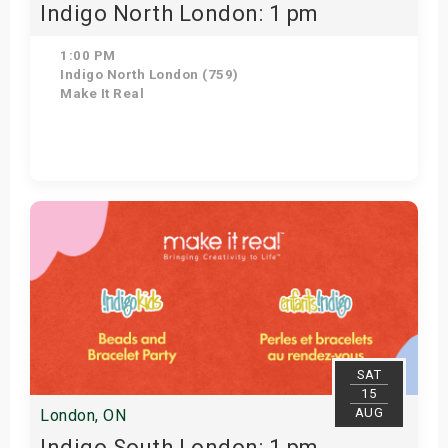
Indigo North London: 1 pm
1:00 PM
Indigo North London (759)
Make It Real
Get Tickets
SAT
15
AUG
London, ON
Indigo South London: 1 pm