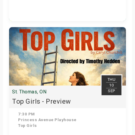
Get Tickets
THU
10
SEP
St. Thomas, ON
Top Girls - Preview
7:30 PM
Princess Avenue Playhouse
Top Girls