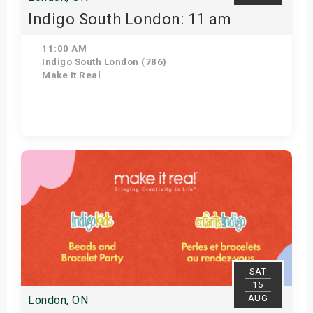
Indigo South London: 11 am
11:00 AM
Indigo South London (786)
Make It Real
Get Tickets
SAT
15
AUG
London, ON