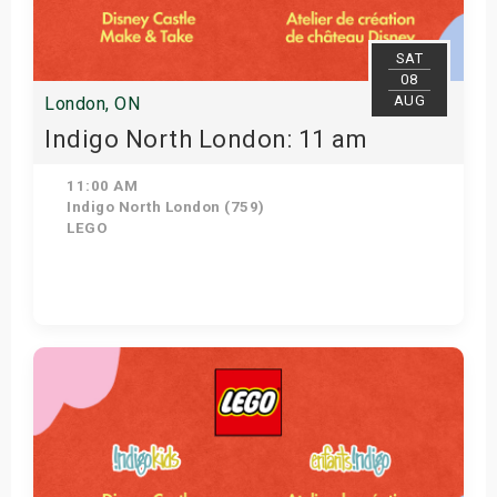
SAT
08
AUG
London, ON
Indigo North London: 11 am
11:00 AM
Indigo North London (759)
LEGO
Get Tickets