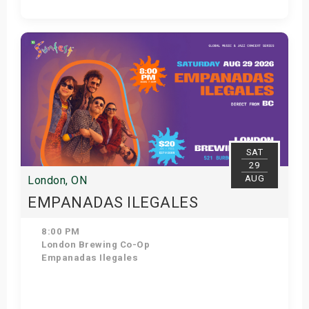
Get Tickets
SAT
29
AUG
London, ON
EMPANADAS ILEGALES
8:00 PM
London Brewing Co-Op
Empanadas Ilegales