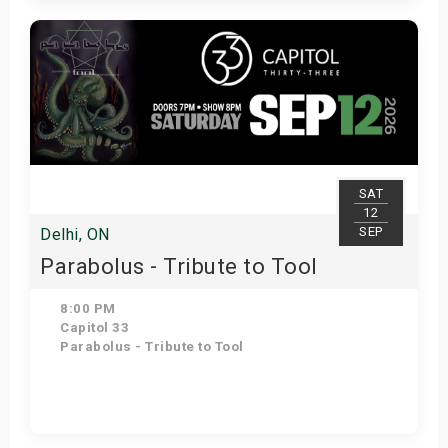
Get Tickets
SAT
12
SEP
Delhi, ON
Parabolus - Tribute to Tool
8:00 PM
Capitol 33
Parabolus - Tribute to Tool