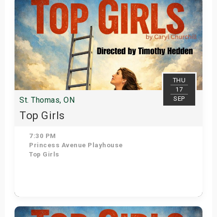
THU
17
SEP
St. Thomas, ON
Top Girls
7:30 PM
Princess Avenue Playhouse
Top Girls
Get Tickets