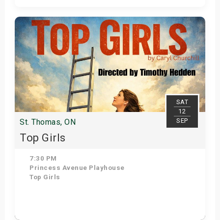
Get Tickets
SAT
12
SEP
St. Thomas, ON
Top Girls
7:30 PM
Princess Avenue Playhouse
Top Girls