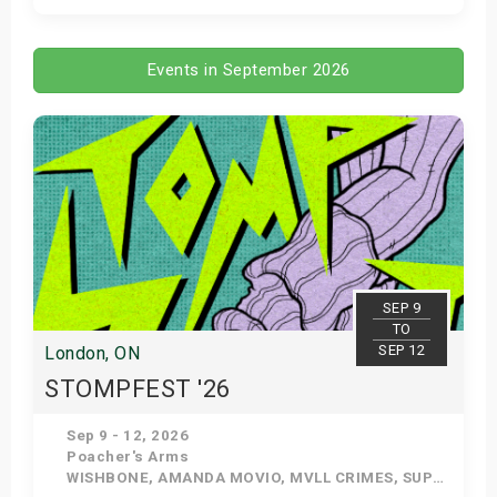
Get Tickets
Events in September 2026
SEP 9
TO
SEP 12
London, ON
STOMPFEST '26
Sep 9 - 12, 2026
Poacher's Arms
WISHBONE, AMANDA MOVIO, MVLL CRIMES, SUPERSTAR CRUSH