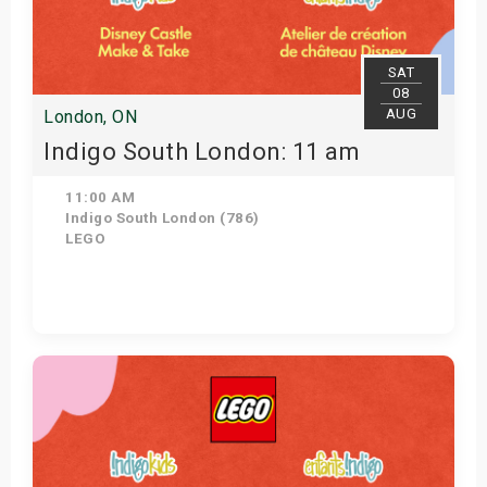
s
bute Shows
SAT
08
AUG
London, ON
Indigo South London: 11 am
11:00 AM
Indigo South London (786)
LEGO
View Details