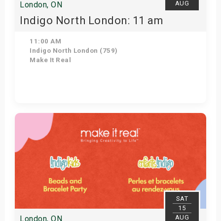
AUG
London, ON
Indigo North London: 11 am
11:00 AM
Indigo North London (759)
Make It Real
Get Tickets
SAT
15
AUG
London, ON