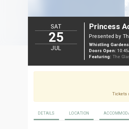
Princess 
SAT
25
Presented by Th
Whistling Gardens
JUL
Doors Open:
10:4
Featuring:
The Gla
Tickets 
DETAILS
LOCATION
ACCOMMODA