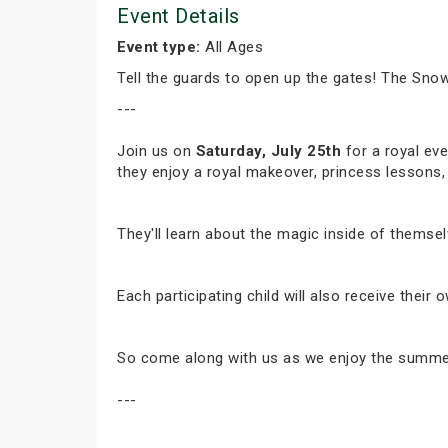
Event Details
Event type:
All Ages
Tell the guards to open up the gates! The Snow
---
Join us on
Saturday, July 25th
for a royal eve
they enjoy a royal makeover, princess lessons,
They'll learn about the magic inside of themsel
Each participating child will also receive thei
So come along with us as we enjoy the summer w
---