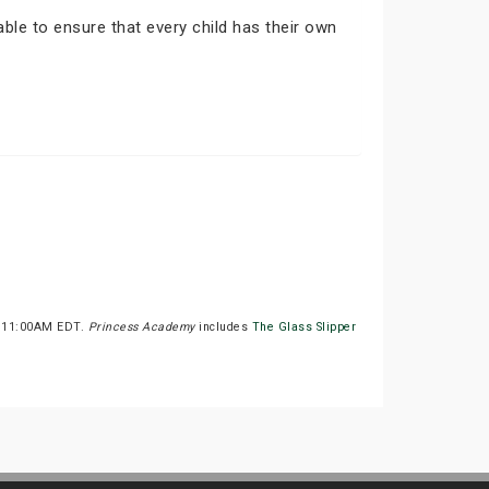
able to ensure that every child has their own
at 11:00AM EDT.
Princess Academy
includes
The Glass Slipper