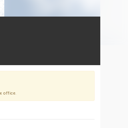
s
x office.