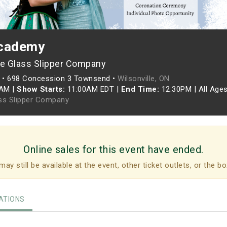
Academy
e Glass Slipper Company
•
698 Concession 3 Townsend •
Wilsonville, ON
5AM
|
Show Starts:
11:00AM EDT
|
End Time:
12:30PM
|
All Age
ss Slipper Company
Online sales for this event have ended.
may still be available at the event, other ticket outlets, or the bo
TIONS