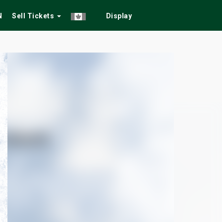
N
Sell Tickets
Display