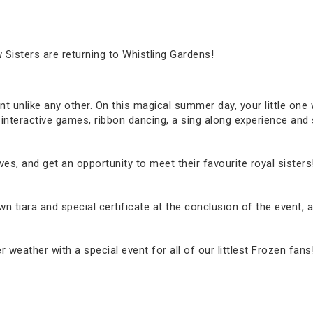
 Sisters are returning to Whistling Gardens!
nt unlike any other. On this magical summer day, your little one wi
 interactive games, ribbon dancing, a sing along experience an
ves, and get an opportunity to meet their favourite royal sisters
r own tiara and special certificate at the conclusion of the even
eather with a special event for all of our littlest Frozen fans