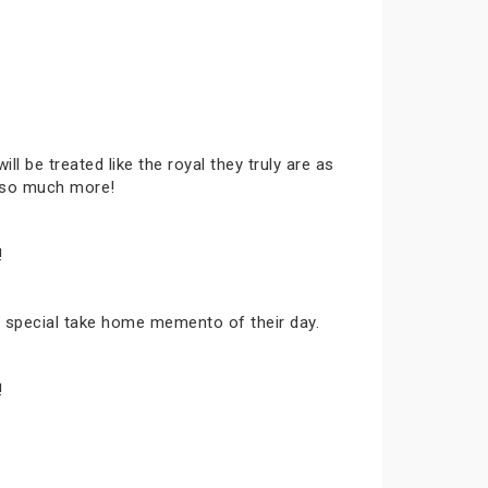
ll be treated like the royal they truly are as
d so much more!
!
t, a special take home memento of their day.
!