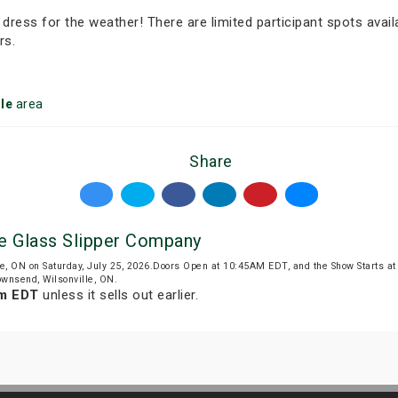
 dress for the weather! There are limited participant spots avail
rs.
le
area
Share
e Glass Slipper Company
le, ON on Saturday, July 25, 2026.Doors Open at 10:45AM EDT, and the Show Starts 
ownsend, Wilsonville, ON.
am EDT
unless it sells out earlier.