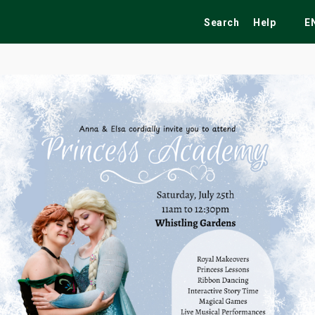
Search
Help
E
ekend
Festivals
Fairs
Tribute Shows