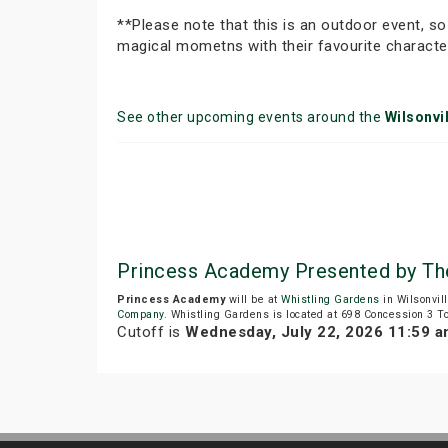
**Please note that this is an outdoor event, so
magical mometns with their favourite characte
See other upcoming events around the
Wilsonvil
Princess Academy Presented by Th
Princess Academy
will be at
Whistling Gardens
in Wilsonvil
Company
. Whistling Gardens is located at 698 Concession 3 T
Cutoff is
Wednesday, July 22, 2026 11:59 