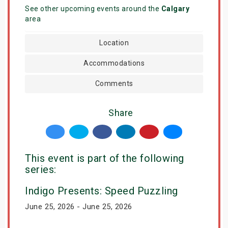
See other upcoming events around the
Calgary
area
Location
Accommodations
Comments
Share
This event is part of the following
series:
Indigo Presents: Speed Puzzling
June 25, 2026 - June 25, 2026