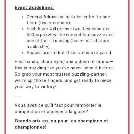
Event Guidelines:
General Admission includes entry for one
team (two members).
Each team will receive two Ravensburger
500pc puzzles: the competition puzzle and
one of their choosing (based off of store
availability).
Spaces are limited. Reservations required.
Fast hands, sharp eyes, and a dash of drama—
this is puzzling like you’ve never seen it before.
So grab your most trusted puzzling-partner,
warm up those fingers, and get ready to piece
your way to victory!
---
Vous avez ce qu’il faut pour remporter la
compétition et accéder à la gloire?
Grands prix en jeu pour les champions et
championnes!