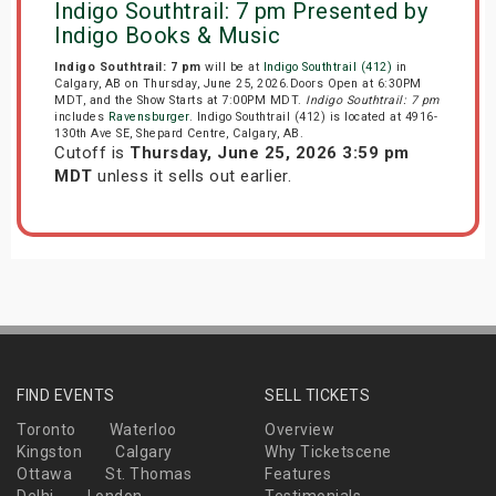
Indigo Southtrail: 7 pm Presented by
Indigo Books & Music
Indigo Southtrail: 7 pm
will be at
Indigo Southtrail (412)
in
Calgary, AB on Thursday, June 25, 2026.Doors Open at 6:30PM
MDT, and the Show Starts at 7:00PM MDT.
Indigo Southtrail: 7 pm
includes
Ravensburger
. Indigo Southtrail (412) is located at 4916-
130th Ave SE, Shepard Centre, Calgary, AB.
Cutoff is
Thursday, June 25, 2026 3:59 pm
MDT
unless it sells out earlier.
FIND EVENTS
SELL TICKETS
Toronto
Waterloo
Overview
Kingston
Calgary
Why Ticketscene
Ottawa
St. Thomas
Features