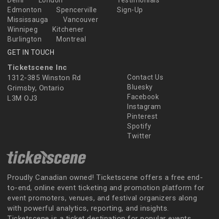
Delhi
London
Testimonials
Edmonton
Spencerville
Sign-Up
Mississauga
Vancouver
Winnipeg
Kitchener
Burlington
Montreal
GET IN TOUCH
Ticketscene Inc
1312-385 Winston Rd
Contact Us
Bluesky
Grimsby, Ontario
Facebook
L3M OJ3
Instagram
Pinterest
Spotify
Twitter
Proudly Canadian owned! Ticketscene offers a free end-
to-end, online event ticketing and promotion platform for
event promoters, venues, and festival organizers along
with powerful analytics, reporting, and insights.
Ticketscene is a ticket destination for popular events