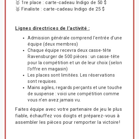
🥇 1re place : carte-cadeau Indigo de 50 $
🥈 Finaliste : carte-cadeau Indigo de 25 $
Lignes directrices de l’activité :
Admission générale comprend l’entrée d’une
équipe (deux membres)
Chaque équipe recevra deux casse-tête
Ravensburger de 500 pièces : un casse-tête
pour la compétition et un de leur choix (selon
l’offre en magasin)
Les places sont limitées. Les réservations
sont requises.
Mains agiles, regards perçants et une touche
de suspense : voici une compétition comme
vous n’en avez jamais vu.
Faites équipe avec votre partenaire de jeu le plus
fiable, échauffez vos doigts et préparez-vous à
assembler les pièces pour remporter la victoire!