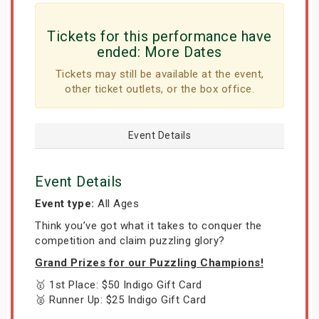
Tickets for this performance have
ended:
More Dates
Tickets may still be available at the event,
other ticket outlets, or the box office.
Event Details
Event Details
Event type:
All Ages
Think you’ve got what it takes to conquer the
competition and claim puzzling glory?
Grand Prizes for our Puzzling Champions!
🥇 1st Place: $50 Indigo Gift Card
🥈 Runner Up: $25 Indigo Gift Card