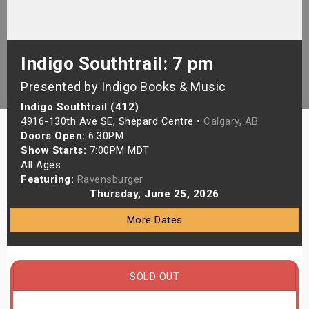
s
bute Shows
Indigo Southtrail: 7 pm
Presented by Indigo Books & Music
Indigo Southtrail (412)
4916-130th Ave SE, Shepard Centre •
Calgary, AB
Doors Open:
6:30PM
Show Starts:
7:00PM MDT
All Ages
Featuring:
Ravensburger
Thursday, June 25, 2026
More Dates
SOLD OUT