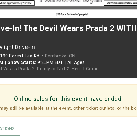
ive-In! The Devil Wears Prada 2 WITH
light Drive-In
199 Forest Lea Rd. •
Pembroke, ON
PM
|
Show Starts:
9:25PM EDT
|
All Ages
il Wears Prada 2
,
Ready or Not 2: Here I Come
Online sales for this event have ended.
may still be available at the event, other ticket outlets, or the bo
TIONS