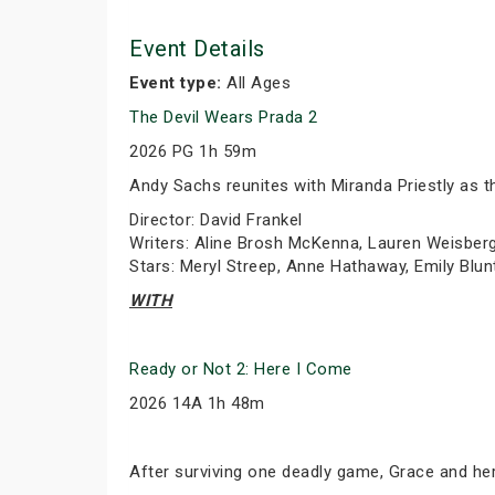
Event Details
Event type:
All Ages
The Devil Wears Prada 2
2026 PG 1h 59m
Andy Sachs reunites with Miranda Priestly as th
Director: David Frankel
Writers: Aline Brosh McKenna, Lauren Weisber
Stars: Meryl Streep, Anne Hathaway, Emily Blun
WITH
Ready or Not 2: Here I Come
2026 14A 1h 48m
After surviving one deadly game, Grace and her 