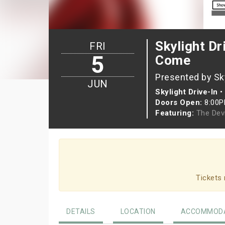
Skylight Dr
FRI
5
Come
Presented by Sky
JUN
Skylight Drive-In
•
Doors Open:
8:00
Featuring:
The Dev
Tickets 
DETAILS
LOCATION
ACCOMMODA