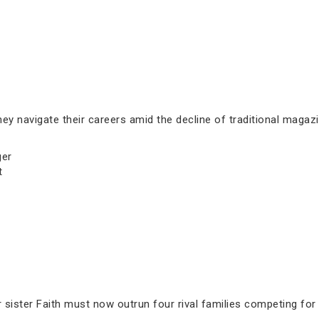
ey navigate their careers amid the decline of traditional magazi
ger
t
sister Faith must now outrun four rival families competing for 