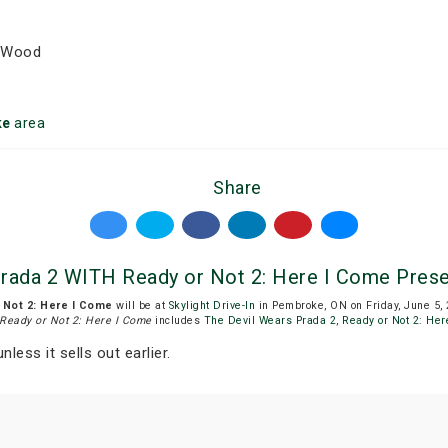
h Wood
ke
area
Share
 Prada 2 WITH Ready or Not 2: Here I Come Presen
r Not 2: Here I Come
will be at
Skylight Drive-In
in Pembroke, ON on Friday, June 5,
 Ready or Not 2: Here I Come
includes
The Devil Wears Prada 2
,
Ready or Not 2: Her
nless it sells out earlier.