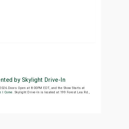
ted by Skylight Drive-In
 2026.Doors Open at 8:00PM EDT, and the Show Starts at
e I Come
. Skylight Drive-In is located at 199 Forest Lea Rd.,