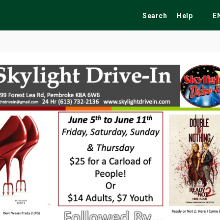
Search
Help
E
ekend
Festivals
Fairs
Tribute Shows