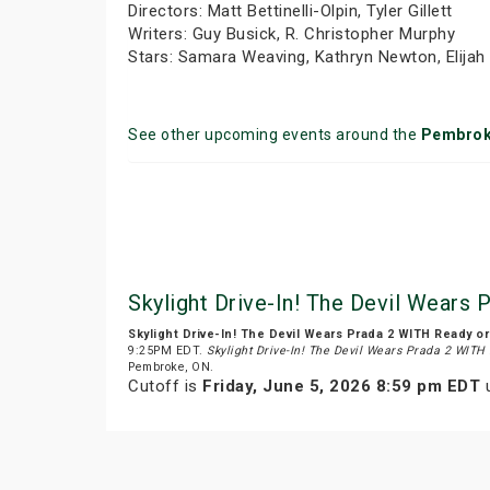
Directors: Matt Bettinelli-Olpin, Tyler Gillett
Writers: Guy Busick, R. Christopher Murphy
Stars: Samara Weaving, Kathryn Newton, Elija
See other upcoming events around the
Pembro
Skylight Drive-In! The Devil Wears
Skylight Drive-In! The Devil Wears Prada 2 WITH Ready o
9:25PM EDT.
Skylight Drive-In! The Devil Wears Prada 2 WITH
Pembroke, ON.
Cutoff is
Friday, June 5, 2026 8:59 pm EDT
u