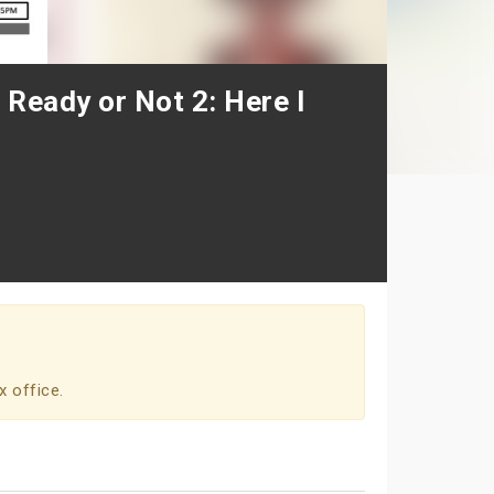
 Ready or Not 2: Here I
x office.