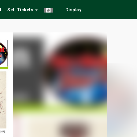
N
Sell Tickets
Display