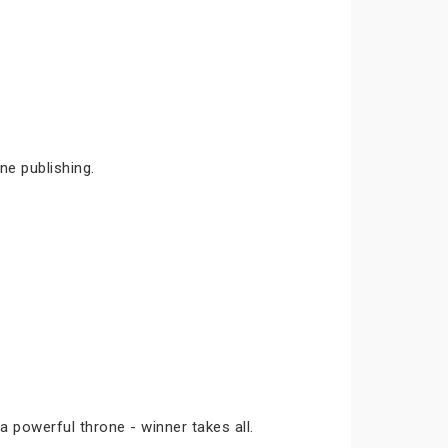
ne publishing.
a powerful throne - winner takes all.