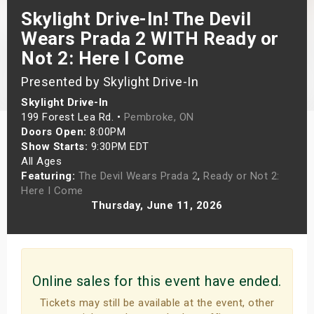
Skylight Drive-In! The Devil
s
Wears Prada 2 WITH Ready or
bute Shows
Not 2: Here I Come
Presented by Skylight Drive-In
Skylight Drive-In
199 Forest Lea Rd. •
Pembroke, ON
Doors Open:
8:00PM
Show Starts:
9:30PM EDT
All Ages
Featuring:
The Devil Wears Prada 2
,
Ready or Not 2:
Here I Come
Thursday, June 11, 2026
Online sales for this event have ended.
Tickets may still be available at the event, other