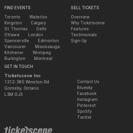
FIND EVENTS
SELL TICKETS
Toronto
Waterloo
Overview
Kingston
Calgary
Why Ticketscene
St. Thomas
Delhi
Features
Ottawa
London
Testimonials
Spencerville
Edmonton
Sign-Up
Vancouver
Mississauga
Kitchener
Winnipeg
Burlington
Montreal
GET IN TOUCH
Ticketscene Inc
1312-385 Winston Rd
Contact Us
Bluesky
Grimsby, Ontario
Facebook
L3M OJ3
Instagram
Pinterest
Spotify
Twitter