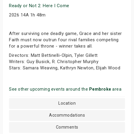
Ready or Not 2: Here I Come
2026 14A 1h 48m
After surviving one deadly game, Grace and her sister
Faith must now outrun four rival families competing
for a powerful throne - winner takes all.
Directors: Matt Bettinelli-Olpin, Tyler Gillett
Writers: Guy Busick, R. Christopher Murphy
Stars: Samara Weaving, Kathryn Newton, Elijah Wood
See other upcoming events around the
Pembroke
area
Location
Accommodations
Comments