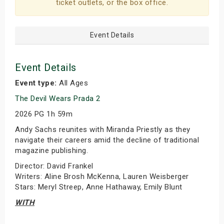
ticket outlets, or the box office.
Event Details
Event Details
Event type:
All Ages
The Devil Wears Prada 2
2026 PG 1h 59m
Andy Sachs reunites with Miranda Priestly as they
navigate their careers amid the decline of traditional
magazine publishing.
Director: David Frankel
Writers: Aline Brosh McKenna, Lauren Weisberger
Stars: Meryl Streep, Anne Hathaway, Emily Blunt
WITH