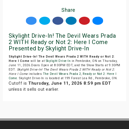
Share
Skylight Drive-In! The Devil Wears Prada
2 WITH Ready or Not 2: Here I Come
Presented by Skylight Drive-In
Skylight Drive-In! The Devil Wears Prada 2 WITH Ready or Not 2:
Here I Come
will be at
Skylight Drive-In
in Pembroke, ON on Thursday,
June 11, 2026.Doors Open at 8:00PM EDT, and the Show Starts at 9:30PM
EDT.
Skylight Drive-In! The Devil Wears Prada 2 WITH Ready or Not 2:
Here I Come
includes
The Devil Wears Prada 2
,
Ready or Not 2: Here I
Come
. Skylight Drive-In is located at 199 Forest Lea Rd., Pembroke, ON.
Cutoff is
Thursday, June 11, 2026 8:59 pm EDT
unless it sells out earlier.