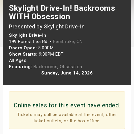
Skylight Drive-In! Backrooms
s
WITH Obsession
bute Shows
Presented by Skylight Drive-In
Skylight Drive-In
199 Forest Lea Rd. •
Pembroke, ON
Doors Open:
8:00PM
Show Starts:
9:30PM EDT
All Ages
Featuring:
Backrooms
,
Obsession
Sunday, June 14, 2026
Online sales for this event have ended.
Tickets may still be available at the event, other
ticket outlets, or the box office.