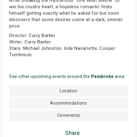
After breaking the mysterious "One Wish Willow" to
win his crush's heart, a hopeless romantic finds
himself getting exactly what he asked for but soon
discovers that some desires come at a dark, sinister
price.
Director: Curry Barker
Writer: Curry Barker
Stars: Michael Johnston, Inde Navarrette, Cooper
Tomlinson
See other upcoming events around the
Pembroke
area
Location
Accommodations
Comments
Share