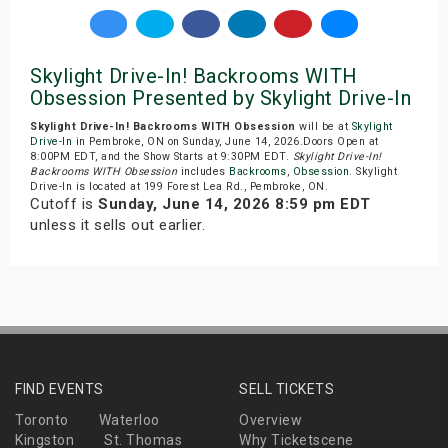
Skylight Drive-In! Backrooms WITH
Obsession Presented by Skylight Drive-In
Skylight Drive-In! Backrooms WITH Obsession
will be at
Skylight
Drive-In
in Pembroke, ON on Sunday, June 14, 2026.Doors Open at
8:00PM EDT, and the Show Starts at 9:30PM EDT.
Skylight Drive-In!
Backrooms WITH Obsession
includes
Backrooms
,
Obsession
. Skylight
Drive-In is located at 199 Forest Lea Rd., Pembroke, ON.
Cutoff is
Sunday, June 14, 2026 8:59 pm EDT
unless it sells out earlier.
FIND EVENTS
SELL TICKETS
Toronto
Waterloo
Overview
Kingston
St. Thomas
Why Ticketscene