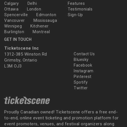
Calgary
Delhi
Features
Ottawa
London
Testimonials
Spencerville
Edmonton
Sign-Up
Vancouver
Mississauga
Winnipeg
Kitchener
Burlington
Montreal
GET IN TOUCH
Ticketscene Inc
1312-385 Winston Rd
Contact Us
Bluesky
Grimsby, Ontario
Facebook
L3M OJ3
Instagram
Pinterest
Spotify
Twitter
Proudly Canadian owned! Ticketscene offers a free end-
to-end, online event ticketing and promotion platform for
event promoters, venues, and festival organizers along