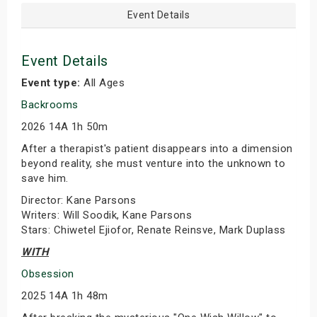
Event Details
Event Details
Event type:
All Ages
Backrooms
2026 14A 1h 50m
After a therapist's patient disappears into a dimension
beyond reality, she must venture into the unknown to
save him.
Director: Kane Parsons
Writers: Will Soodik, Kane Parsons
Stars: Chiwetel Ejiofor, Renate Reinsve, Mark Duplass
WITH
Obsession
2025 14A 1h 48m