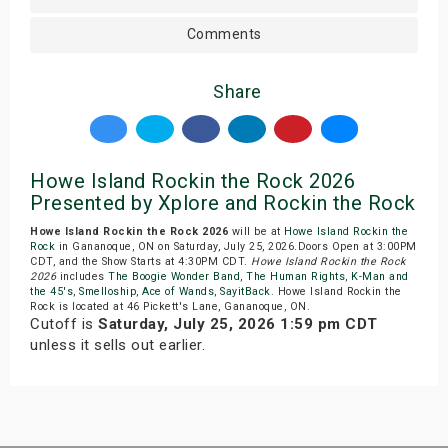
Comments
Share
Howe Island Rockin the Rock 2026
Presented by Xplore and Rockin the Rock
Howe Island Rockin the Rock 2026
will be at
Howe Island Rockin the
Rock
in Gananoque, ON on Saturday, July 25, 2026.Doors Open at 3:00PM
CDT, and the Show Starts at 4:30PM CDT.
Howe Island Rockin the Rock
2026
includes
The Boogie Wonder Band
,
The Human Rights
,
K-Man and
the 45's
,
Smelloship
,
Ace of Wands
,
SayitBack
. Howe Island Rockin the
Rock is located at 46 Pickett's Lane, Gananoque, ON.
Cutoff is
Saturday, July 25, 2026 1:59 pm CDT
unless it sells out earlier.