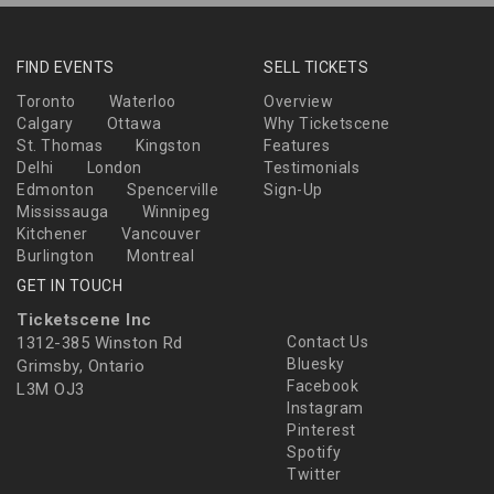
FIND EVENTS
SELL TICKETS
Toronto
Waterloo
Overview
Calgary
Ottawa
Why Ticketscene
St. Thomas
Kingston
Features
Delhi
London
Testimonials
Edmonton
Spencerville
Sign-Up
Mississauga
Winnipeg
Kitchener
Vancouver
Burlington
Montreal
GET IN TOUCH
Ticketscene Inc
1312-385 Winston Rd
Contact Us
Bluesky
Grimsby, Ontario
Facebook
L3M OJ3
Instagram
Pinterest
Spotify
Twitter