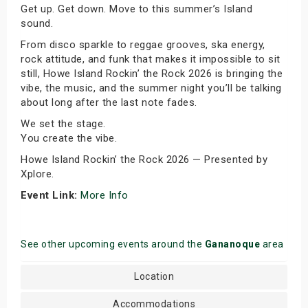
Get up. Get down. Move to this summer’s Island
sound.
From disco sparkle to reggae grooves, ska energy,
rock attitude, and funk that makes it impossible to sit
still, Howe Island Rockin’ the Rock 2026 is bringing the
vibe, the music, and the summer night you’ll be talking
about long after the last note fades.
We set the stage.
You create the vibe.
Howe Island Rockin’ the Rock 2026 — Presented by
Xplore.
Event Link:
More Info
See other upcoming events around the
Gananoque
area
Location
Accommodations