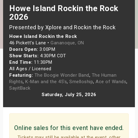
Howe Island Rockin the Rock
s
2026
bute Shows
Presented by Xplore and Rockin the Rock
Howe Island Rockin the Rock
46 Pickett's Lane •
Gananoque, ON
Doors Open:
3:00PM
Show Starts:
4:30PM CDT
End Time:
11:30PM
All Ages / Licensed
Featuring:
The Boogie Wonder Band
,
The Human
Rights
,
K-Man and the 45's
,
Smelloship
,
Ace of Wands
,
SayitBack
Saturday, July 25, 2026
Online sales for this event have ended.
Tickets may still be available at the event, other