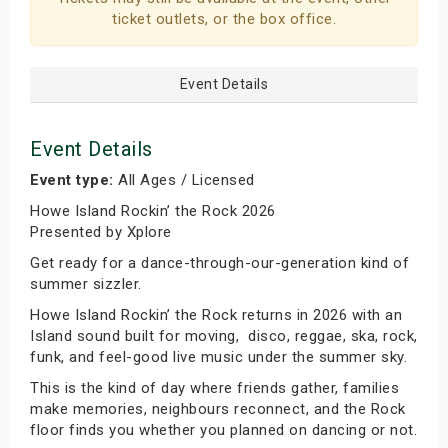
ticket outlets, or the box office.
Event Details
Event Details
Event type:
All Ages / Licensed
Howe Island Rockin’ the Rock 2026
Presented by Xplore
Get ready for a dance-through-our-generation kind of
summer sizzler.
Howe Island Rockin’ the Rock returns in 2026 with an
Island sound built for moving, disco, reggae, ska, rock,
funk, and feel-good live music under the summer sky.
This is the kind of day where friends gather, families
make memories, neighbours reconnect, and the Rock
floor finds you whether you planned on dancing or not.