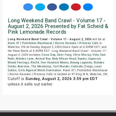
Long Weekend Band Crawl - Volume 17 -
August 2, 2026 Presented by Fat Scheid &
Pink Lemonade Records
Long Weekend Band Crawl - Volume 17 - August 2, 2026
will be at
Room 47 | Prohibition Warehouse | Revive Karaoke | Princess Cafe
in
Waterloo, ON on Sunday, August 2, 2026.Doors Open at 6:30PM EDT, and
the Show Starts at 6:45PM EDT.
Long Weekend Band Crawl - Volume 17 -
August 2, 2026
includes
Cross Dog
,
Deer Fang
,
Chris Murray
,
Vida
,
Sam
Nabi
,
Maiden Lane
,
Animal Boy
,
Body Minus Head
,
Suplex
,
Uppercut
,
Mixed Feelings
,
Rhx34
,
One Hundred Moons
,
Among Legends
,
Rolodex
Darko
,
Aversion
,
The Mendozaz
,
Curt Murder
,
Vudicide
,
Dregs
,
Local
Goblin
,
Girls Against World Domination
. Room 47 | Prohibition Warehouse
| Revive Karaoke | Princess Cafe is located at 47 King St N, Waterloo, ON.
Cutoff is
Sunday, August 2, 2026 3:59 pm EDT
unless it sells out earlier.