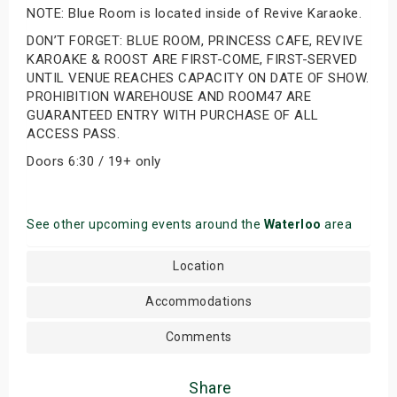
NOTE: Blue Room is located inside of Revive Karaoke.
DON’T FORGET: BLUE ROOM, PRINCESS CAFE, REVIVE
KAROAKE & ROOST ARE FIRST-COME, FIRST-SERVED
UNTIL VENUE REACHES CAPACITY ON DATE OF SHOW.
PROHIBITION WAREHOUSE AND ROOM47 ARE
GUARANTEED ENTRY WITH PURCHASE OF ALL
ACCESS PASS.
Doors 6:30 / 19+ only
See other upcoming events around the
Waterloo
area
Location
Accommodations
Comments
Share