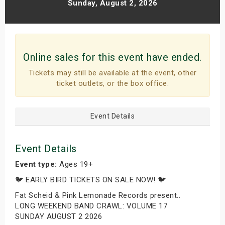
Sunday, August 2, 2026
Online sales for this event have ended.
Tickets may still be available at the event, other
ticket outlets, or the box office.
Event Details
Event Details
Event type:
Ages 19+
🐦 EARLY BIRD TICKETS ON SALE NOW! 🐦
Fat Scheid & Pink Lemonade Records present..
LONG WEEKEND BAND CRAWL: VOLUME 17
SUNDAY AUGUST 2 2026