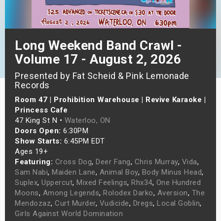
s
bute Shows
Long Weekend Band Crawl -
Volume 17 - August 2, 2026
Presented by Fat Scheid & Pink Lemonade
Records
Room 47 | Prohibition Warehouse | Revive Karaoke |
Princess Cafe
47 King St N •
Waterloo, ON
Doors Open:
6:30PM
Show Starts:
6:45PM EDT
Ages 19+
Featuring:
Cross Dog
,
Deer Fang
,
Chris Murray
,
Vida
,
Sam Nabi
,
Maiden Lane
,
Animal Boy
,
Body Minus Head
,
Suplex
,
Uppercut
,
Mixed Feelings
,
Rhx34
,
One Hundred
Moons
,
Among Legends
,
Rolodex Darko
,
Aversion
,
The
Mendozaz
,
Curt Murder
,
Vudicide
,
Dregs
,
Local Goblin
,
Girls Against World Domination