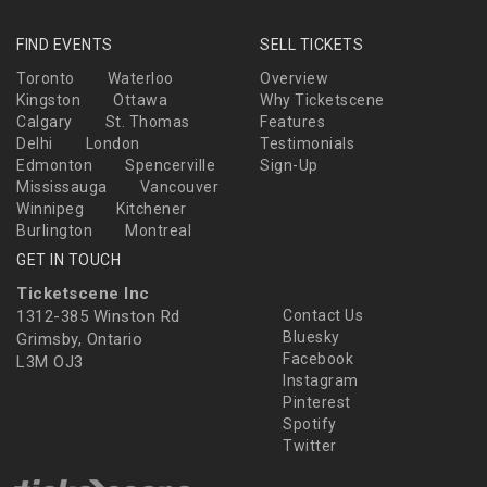
FIND EVENTS
SELL TICKETS
Toronto
Waterloo
Overview
Kingston
Ottawa
Why Ticketscene
Calgary
St. Thomas
Features
Delhi
London
Testimonials
Edmonton
Spencerville
Sign-Up
Mississauga
Vancouver
Winnipeg
Kitchener
Burlington
Montreal
GET IN TOUCH
Ticketscene Inc
1312-385 Winston Rd
Contact Us
Bluesky
Grimsby, Ontario
Facebook
L3M OJ3
Instagram
Pinterest
Spotify
Twitter