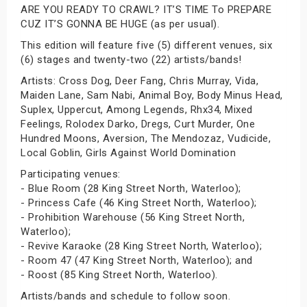
ARE YOU READY TO CRAWL? IT’S TIME To PREPARE
CUZ IT’S GONNA BE HUGE (as per usual).
This edition will feature five (5) different venues, six
(6) stages and twenty-two (22) artists/bands!
Artists: Cross Dog, Deer Fang, Chris Murray, Vida,
Maiden Lane, Sam Nabi, Animal Boy, Body Minus Head,
Suplex, Uppercut, Among Legends, Rhx34, Mixed
Feelings, Rolodex Darko, Dregs, Curt Murder, One
Hundred Moons, Aversion, The Mendozaz, Vudicide,
Local Goblin, Girls Against World Domination
Participating venues:
- Blue Room (28 King Street North, Waterloo);
- Princess Cafe (46 King Street North, Waterloo);
- Prohibition Warehouse (56 King Street North,
Waterloo);
- Revive Karaoke (28 King Street North, Waterloo);
- Room 47 (47 King Street North, Waterloo); and
- Roost (85 King Street North, Waterloo).
Artists/bands and schedule to follow soon.