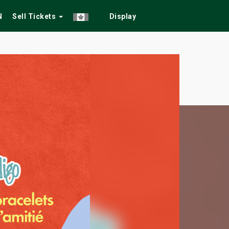
N
Sell Tickets
Display