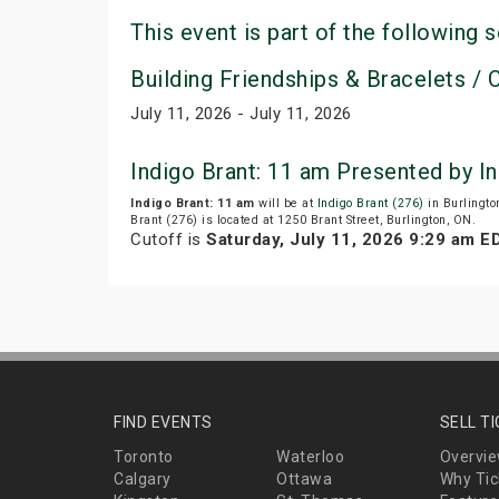
This event is part of the following s
Building Friendships & Bracelets / C
July 11, 2026 - July 11, 2026
Indigo Brant: 11 am Presented by 
Indigo Brant: 11 am
will be at
Indigo Brant (276)
in Burlingto
Brant (276) is located at 1250 Brant Street, Burlington, ON.
Cutoff is
Saturday, July 11, 2026 9:29 am E
FIND EVENTS
SELL T
Toronto
Waterloo
Overvi
Calgary
Ottawa
Why Tic