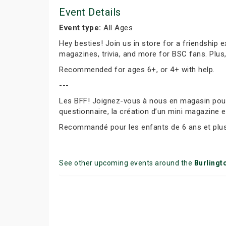
Event Details
Event type:
All Ages
Hey besties! Join us in store for a friendship 
magazines, trivia, and more for BSC fans. Plus
Recommended for ages 6+, or 4+ with help.
---
Les BFF! Joignez-vous à nous en magasin pour f
questionnaire, la création d’un mini magazine e
Recommandé pour les enfants de 6 ans et plus 
See other upcoming events around the
Burlingt