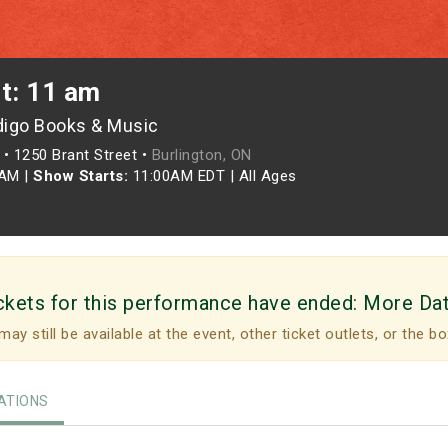
t: 11 am
digo Books & Music
•
1250 Brant Street •
Burlington, ON
0AM
|
Show Starts:
11:00AM EDT
|
All Ages
ckets for this performance have ended:
More Da
may still be available at the event, other ticket outlets, or the bo
TIONS