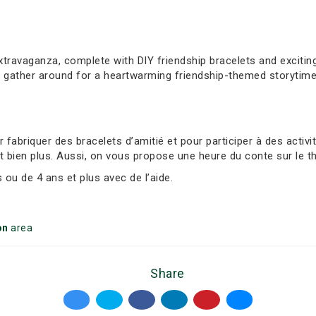
extravaganza, complete with DIY friendship bracelets and exciti
, gather around for a heartwarming friendship-themed storytime
abriquer des bracelets d’amitié et pour participer à des activ
t bien plus. Aussi, on vous propose une heure du conte sur le t
ou de 4 ans et plus avec de l’aide.
on
area
Share