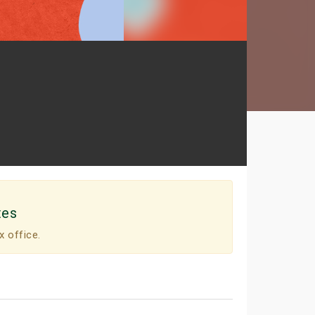
tes
x office.