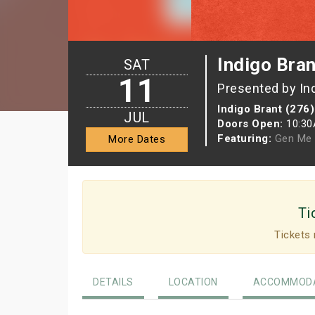
Indigo Bran
SAT
11
Presented by In
Indigo Brant (276)
JUL
Doors Open:
10:3
Featuring:
Gen Me
More Dates
Ti
Tickets 
DETAILS
LOCATION
ACCOMMODA