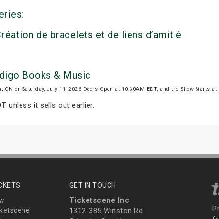
eries:
réation de bracelets et de liens d’amitié
Indigo Books & Music
n, ON on Saturday, July 11, 2026.Doors Open at 10:30AM EDT, and the Show Starts 
DT
unless it sells out earlier.
ICKETS
GET IN TOUCH
Ticketscene Inc
ew
P
ketscene
1312-385 Winston Rd