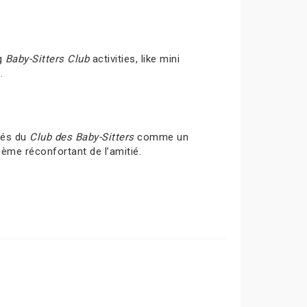
ng
Baby-Sitters Club
activities, like mini
.
ités du
Club des Baby-Sitters
comme un
hème réconfortant de l’amitié.