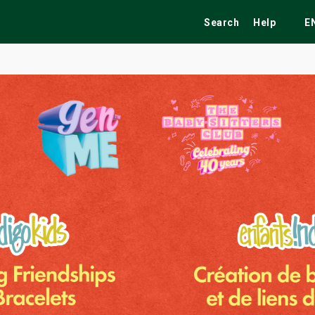
Search
Help
E
ekend
Festivals
Fairs
Tribute Shows