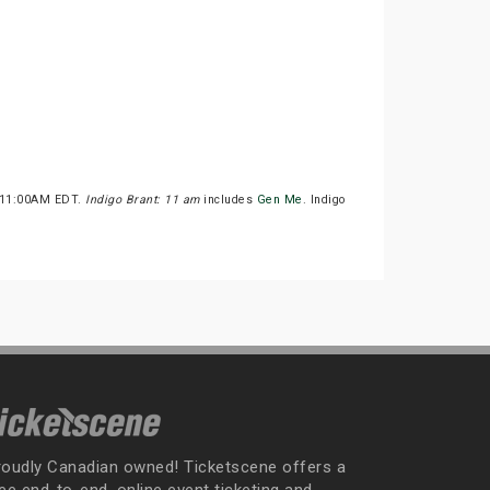
at 11:00AM EDT.
Indigo Brant: 11 am
includes
Gen Me
. Indigo
roudly Canadian owned! Ticketscene offers a