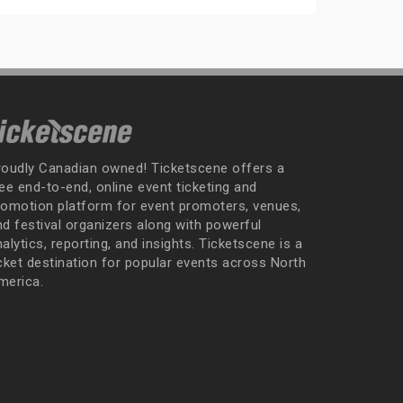
roudly Canadian owned! Ticketscene offers a
ee end-to-end, online event ticketing and
romotion platform for event promoters, venues,
nd festival organizers along with powerful
alytics, reporting, and insights. Ticketscene is a
icket destination for popular events across North
merica.