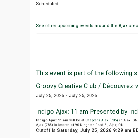
Scheduled
See other upcoming events around the
Ajax
are
This event is part of the following s
Groovy Creative Club / Découvrez 
July 25, 2026 - July 25, 2026
Indigo Ajax: 11 am Presented by In
Indigo Ajax: 11 am
will be at
Chapters Ajax (785)
in Ajax, ON
Ajax (785) is located at 90 Kingston Road E., Ajax, ON.
Cutoff is
Saturday, July 25, 2026 9:29 am E