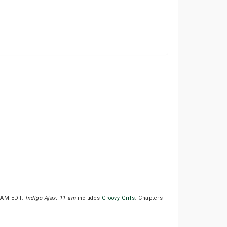
00AM EDT.
Indigo Ajax: 11 am
includes
Groovy Girls
. Chapters