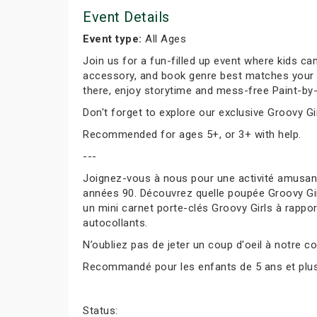
Event Details
Event type:
All Ages
Join us for a fun-filled up event where kids can
accessory, and book genre best matches your per
there, enjoy storytime and mess-free Paint-by-
Don't forget to explore our exclusive Groovy Gir
Recommended for ages 5+, or 3+ with help.
---
Joignez-vous à nous pour une activité amusante
années 90. Découvrez quelle poupée Groovy Girl
un mini carnet porte-clés Groovy Girls à rapport
autocollants.
N’oubliez pas de jeter un coup d'oeil à notre co
Recommandé pour les enfants de 5 ans et plus, 
Status: