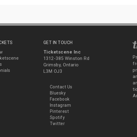
ICKETS
GET IN TOUCH
Ticketscene Inc
ew
P
ketscene
1312-385 Winston Rd
fr
s
Grimsby, Ontario
p
nials
L3M OJ3
a
an
Contact Us
t
Bluesky
A
Facebook
Instagram
Pinterest
Spotify
Twitter