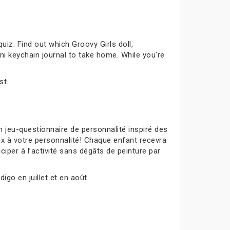
uiz. Find out which Groovy Girls doll,
ni keychain journal to take home. While you're
st.
 jeu-questionnaire de personnalité inspiré des
ux à votre personnalité! Chaque enfant recevra
ciper à l’activité sans dégâts de peinture par
igo en juillet et en août.