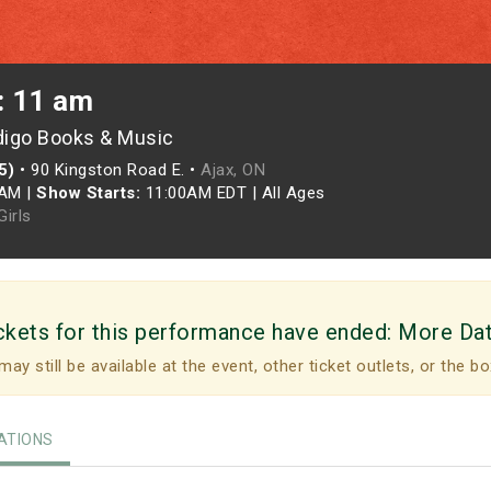
: 11 am
digo Books & Music
5)
•
90 Kingston Road E. •
Ajax, ON
0AM
|
Show Starts:
11:00AM EDT
|
All Ages
irls
ckets for this performance have ended:
More Da
may still be available at the event, other ticket outlets, or the bo
TIONS