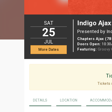
Indigo Ajax
SAT
25
Presented by In
Chapters Ajax (78
JUL
Doors Open:
10:3
Featuring:
Groovy G
More Dates
Ti
Tickets 
DETAILS
LOCATION
ACCOMMODA