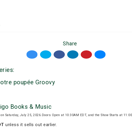
a
Share
eries:
votre poupée Groovy
digo Books & Music
 on Saturday, July 25, 2026.Doors Open at 10:30AM EDT, and the Show Starts at 11:
DT
unless it sells out earlier.