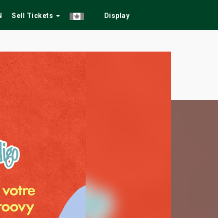
N
Sell Tickets
Display