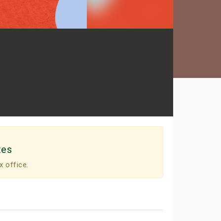
tes
x office.