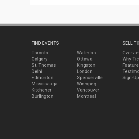
FIND EVENTS
SELL T
Toronto
Waterloo
Overvi
Calgary
Ottawa
Why Tic
St. Thomas
Kingston
Feature
Delhi
London
Testimo
Edmonton
Spencerville
Sign-Up
Mississauga
Winnipeg
Kitchener
Vancouver
Burlington
Montreal