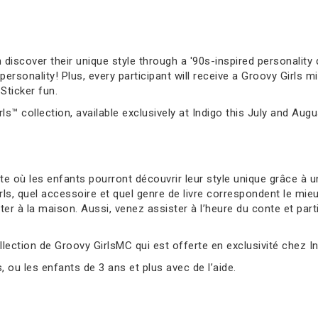
 discover their unique style through a '90s-inspired personality q
sonality! Plus, every participant will receive a Groovy Girls mi
Sticker fun.
ls™ collection, available exclusively at Indigo this July and Augu
 où les enfants pourront découvrir leur style unique grâce à un
s, quel accessoire et quel genre de livre correspondent le mie
er à la maison. Aussi, venez assister à l’heure du conte et parti
llection de Groovy GirlsMC qui est offerte en exclusivité chez Ind
ou les enfants de 3 ans et plus avec de l’aide.