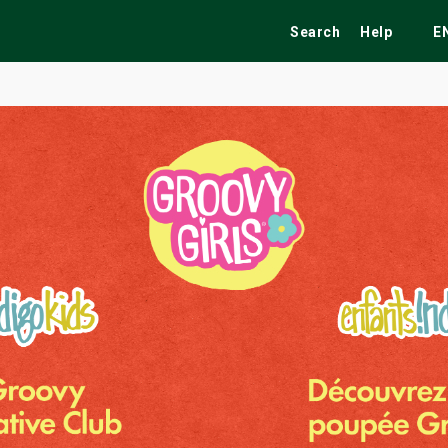
Search
Help
E
ekend
Festivals
Fairs
Tribute Shows