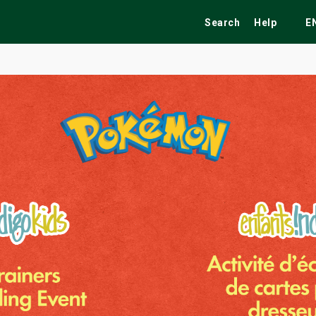
Search
Help
E
ekend
Festivals
Fairs
Tribute Shows