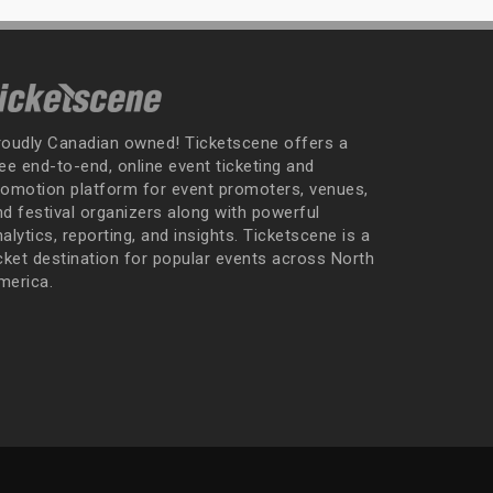
roudly Canadian owned! Ticketscene offers a
ee end-to-end, online event ticketing and
romotion platform for event promoters, venues,
nd festival organizers along with powerful
alytics, reporting, and insights. Ticketscene is a
icket destination for popular events across North
merica.