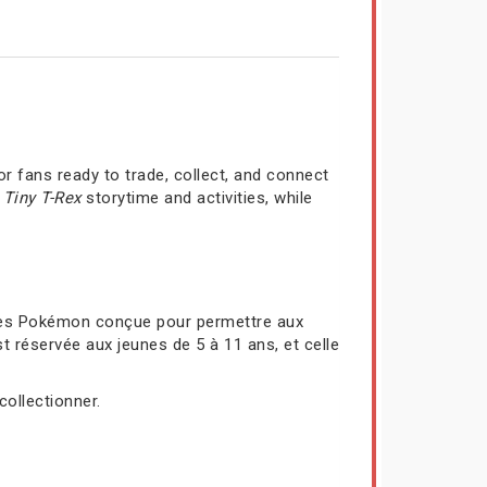
r fans ready to trade, collect, and connect
a
Tiny T-Rex
storytime and activities, while
rtes Pokémon conçue pour permettre aux
t réservée aux jeunes de 5 à 11 ans, et celle
collectionner.