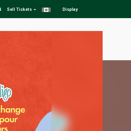
N
Sell Tickets
Display