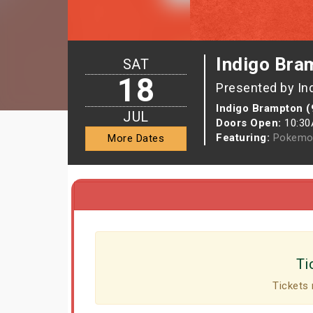
Indigo Bra
SAT
18
Presented by In
Indigo Brampton (
JUL
Doors Open:
10:3
Featuring:
Pokemo
More Dates
Ti
Tickets 