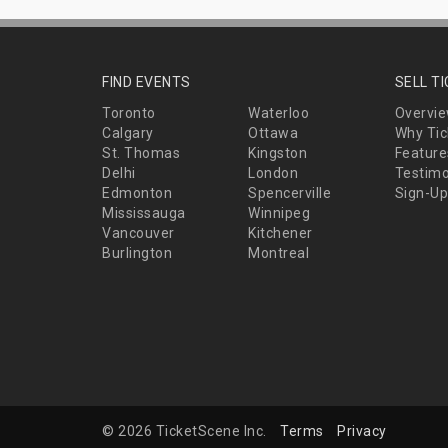
FIND EVENTS
SELL T
Toronto
Waterloo
Overvi
Calgary
Ottawa
Why Tic
St. Thomas
Kingston
Feature
Delhi
London
Testimo
Edmonton
Spencerville
Sign-Up
Mississauga
Winnipeg
Vancouver
Kitchener
Burlington
Montreal
© 2026 TicketScene Inc.
Terms
Privacy