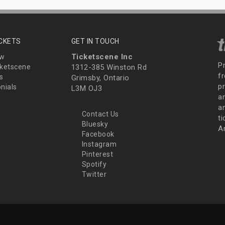
ICKETS
GET IN TOUCH
Ticketscene Inc
ew
P
ketscene
1312-385 Winston Rd
fr
s
Grimsby, Ontario
p
nials
L3M OJ3
a
an
Contact Us
t
Bluesky
A
Facebook
Instagram
Pinterest
Spotify
Twitter