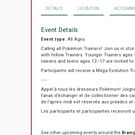
DETAILS
LOCATION
ACCOMMO
Event Details
Event type:
All Ages
Calling all Pokémon Trainers! Join us in st
with fellow Trainers. Younger Trainers ages
tweens and teens ages 12–17 are invited to 
Participants will receive a Mega Evolution T
---
Appel à tous les dresseurs Pokémon! Joign
fanas d’échanger et de collectionner des car
de l'après-midi est réservée aux préados et
Les participants et participantes recevront 
See other upcoming events around the
Bramp