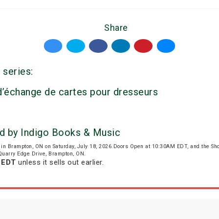
Share
 series:
 d’échange de cartes pour dresseurs
d by Indigo Books & Music
in Brampton, ON on Saturday, July 18, 2026.Doors Open at 10:30AM EDT, and the Sh
 Quarry Edge Drive, Brampton, ON.
m EDT
unless it sells out earlier.