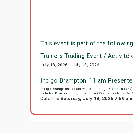
This event is part of the following
Trainers Trading Event / Activité
July 18, 2026 - July 18, 2026
Indigo Brampton: 11 am Presente
Indigo Brampton: 11 am
will be at
Indigo Brampton (927)
includes
Pokemon
. Indigo Brampton (927) is located at 52
Cutoff is
Saturday, July 18, 2026 7:59 a