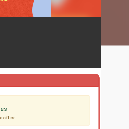
tes
x office.