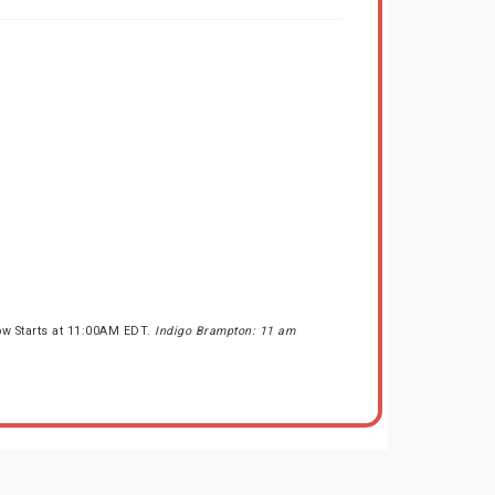
ow Starts at 11:00AM EDT.
Indigo Brampton: 11 am