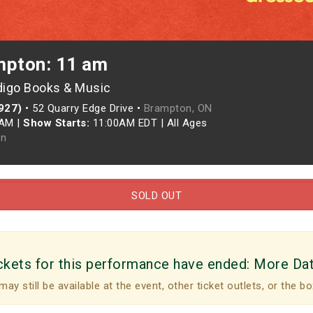
mpton: 11 am
digo Books & Music
927)
•
52 Quarry Edge Drive •
Brampton, ON
0AM
|
Show Starts:
11:00AM EDT
|
All Ages
n
SOLD OUT
ckets for this performance have ended:
More Da
may still be available at the event, other ticket outlets, or the bo