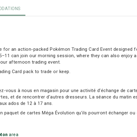
DATIONS
ore for an action-packed Pokémon Trading Card Event designed fo
 5–11 can join our morning session, where they can also enjoy 
our afternoon trading event.
rading Card pack to trade or keep.
ez-vous à nous en magasin pour une activité d’échange de ca
tes, et de rencontrer d’autres dresseurs. La séance du matin es
 aux ados de 12 à 17 ans.
un paquet de cartes Méga Évolution qu’ils pourront échanger ou 
ton
area