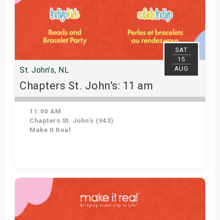
SAT
15
AUG
St. John's, NL
Chapters St. John's: 11 am
11:00 AM
Chapters St. John's (943)
Make It Real
Get Tickets