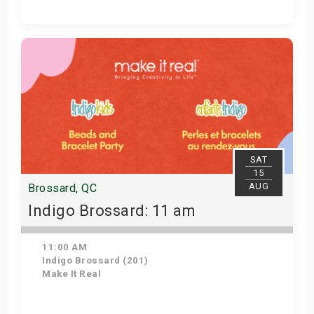
Get Tickets
SAT
15
AUG
Brossard, QC
Indigo Brossard: 11 am
11:00 AM
Indigo Brossard (201)
Make It Real