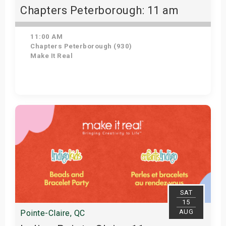
Chapters Peterborough: 11 am
11:00 AM
Chapters Peterborough (930)
Make It Real
Get Tickets
SAT
15
AUG
Pointe-Claire, QC