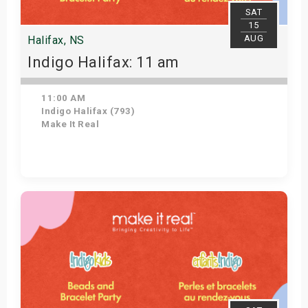
SAT
15
AUG
Halifax, NS
Indigo Halifax: 11 am
11:00 AM
Indigo Halifax (793)
Make It Real
Get Tickets