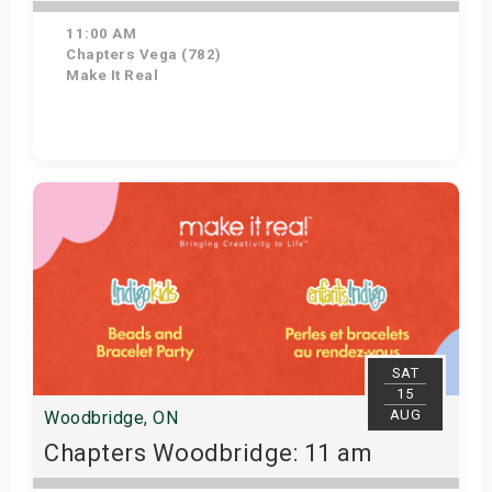
11:00 AM
Chapters Vega (782)
Make It Real
Get Tickets
SAT
15
AUG
Woodbridge, ON
Chapters Woodbridge: 11 am