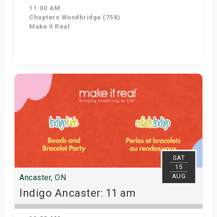
11:00 AM
Chapters Woodbridge (758)
Make It Real
Get Tickets
SAT
15
AUG
Ancaster, ON
Indigo Ancaster: 11 am