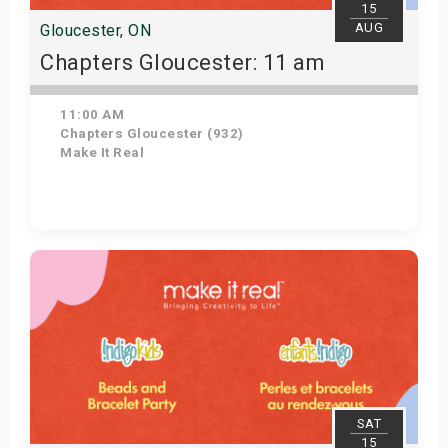
15
AUG
Gloucester, ON
Chapters Gloucester: 11 am
11:00 AM
Chapters Gloucester (932)
Make It Real
Get Tickets
SAT
15