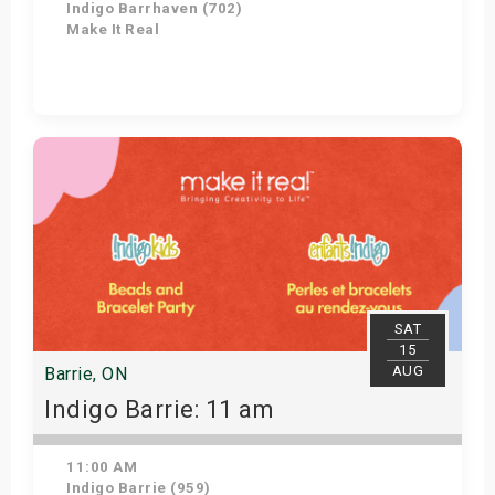
Indigo Barrhaven (702)
Make It Real
Get Tickets
SAT
15
AUG
Barrie, ON
Indigo Barrie: 11 am
11:00 AM
Indigo Barrie (959)