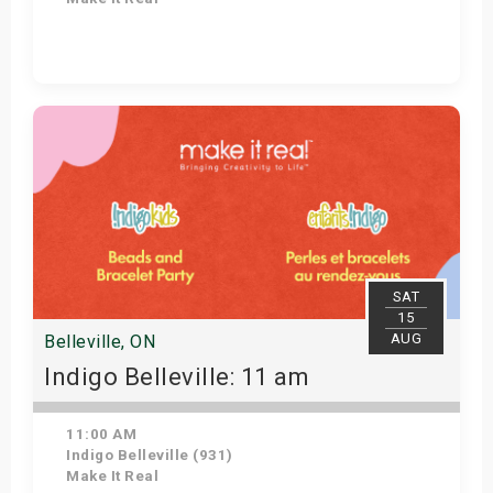
Get Tickets
SAT
15
AUG
Belleville, ON
Indigo Belleville: 11 am
11:00 AM
Indigo Belleville (931)
Make It Real