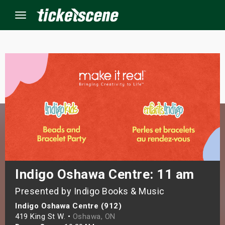
Menu
×
ine Events
ay
orrow
s Weekend
Indigo Oshawa Centre: 11 am
Presented by Indigo Books & Music
t Weekend
Indigo Oshawa Centre (912)
ivals
419 King St W. •
Oshawa, ON