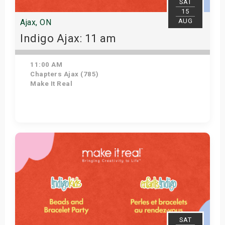
SAT
15
AUG
Ajax, ON
Indigo Ajax: 11 am
11:00 AM
Chapters Ajax (785)
Make It Real
Get Tickets
SAT