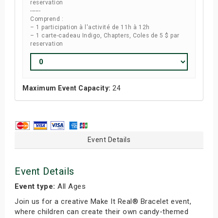
reservation
------
Comprend :
– 1 participation à l'activité de 11h à 12h
– 1 carte-cadeau Indigo, Chapters, Coles de 5 $ par
reservation
Maximum Event Capacity:
24
Event Details
Event Details
Event type:
All Ages
Join us for a creative Make It Real® Bracelet event,
where children can create their own candy-themed