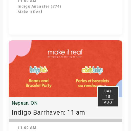
11:00 AM
Indigo Ancaster (774)
Make It Real
Get Tickets
SAT
15
AUG
Nepean, ON
Indigo Barrhaven: 11 am
11:00 AM