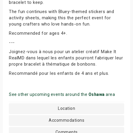
bracelet to keep.
The fun continues with Bluey-themed stickers and
activity sheets, making this the perfect event for
young crafters who love hands-on fun.
Recommended for ages 4+.
---
Joignez-vous à nous pour un atelier créatif Make It
RealMD dans lequel les enfants pourront fabriquer leur
propre bracelet à thématique de bonbons.
Recommandé pour les enfants de 4 ans et plus.
See other upcoming events around the
Oshawa
area
Location
Accommodations
Comments