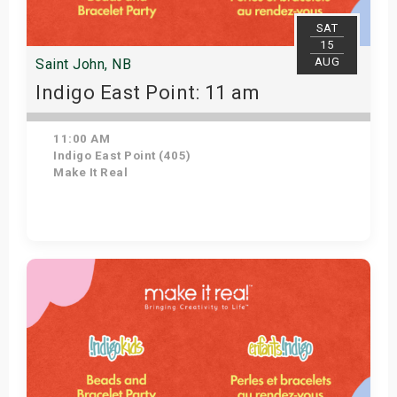
SAT
15
AUG
Saint John, NB
Indigo East Point: 11 am
11:00 AM
Indigo East Point (405)
Make It Real
Get Tickets