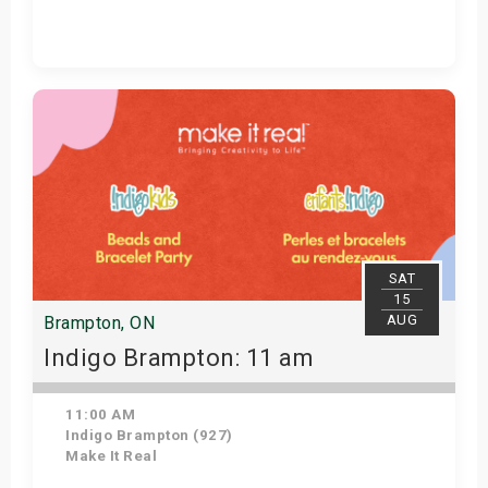
Get Tickets
SAT
15
AUG
Brampton, ON
Indigo Brampton: 11 am
11:00 AM
Indigo Brampton (927)
Make It Real