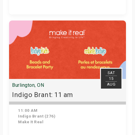
Get Tickets
SAT
15
AUG
Burlington, ON
Indigo Brant: 11 am
11:00 AM
Indigo Brant (276)
Make It Real