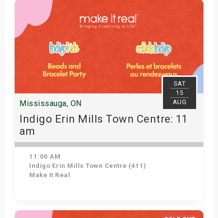
SAT
15
AUG
Mississauga, ON
Indigo Erin Mills Town Centre: 11
am
11:00 AM
Indigo Erin Mills Town Centre (411)
Make It Real
Get Tickets