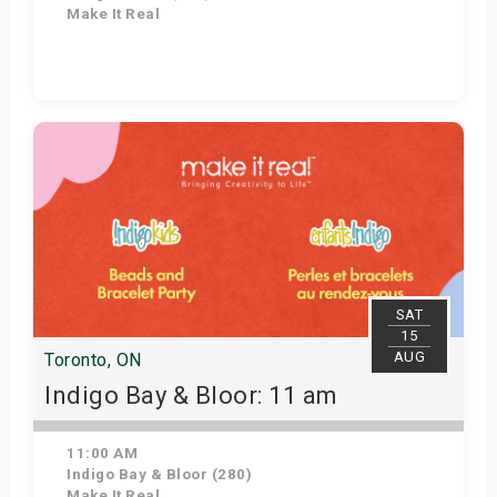
Make It Real
Get Tickets
SAT
15
AUG
Toronto, ON
Indigo Bay & Bloor: 11 am
11:00 AM
Indigo Bay & Bloor (280)
Make It Real