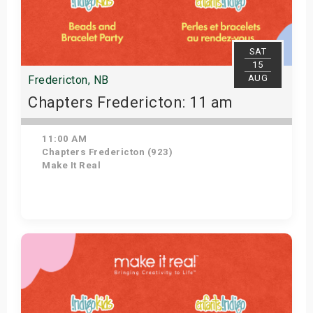
SAT
15
AUG
Fredericton, NB
Chapters Fredericton: 11 am
11:00 AM
Chapters Fredericton (923)
Make It Real
Get Tickets