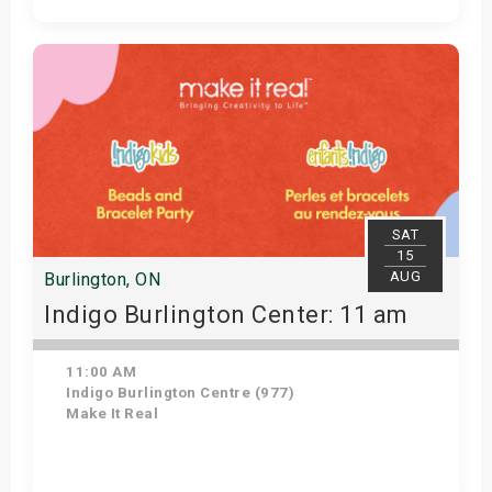
Get Tickets
SAT
15
AUG
Burlington, ON
Indigo Burlington Center: 11 am
11:00 AM
Indigo Burlington Centre (977)
Make It Real