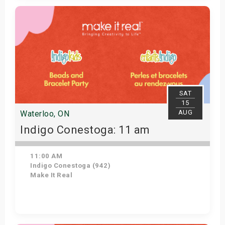
Get Tickets
SAT
15
AUG
Waterloo, ON
Indigo Conestoga: 11 am
11:00 AM
Indigo Conestoga (942)
Make It Real
Get Tickets