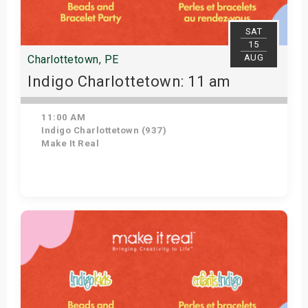
SAT
15
AUG
Charlottetown, PE
Indigo Charlottetown: 11 am
11:00 AM
Indigo Charlottetown (937)
Make It Real
Get Tickets