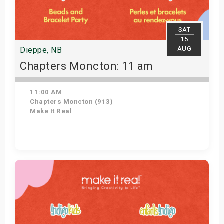
SAT
15
AUG
Dieppe, NB
Chapters Moncton: 11 am
11:00 AM
Chapters Moncton (913)
Make It Real
Get Tickets