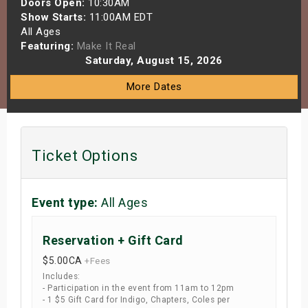
Doors Open:
10:30AM
s
Show Starts:
11:00AM EDT
All Ages
Featuring:
Make It Real
bute Shows
Saturday, August 15, 2026
More Dates
Ticket Options
Event type:
All Ages
Reservation + Gift Card
$5.00
CA
+Fees
Includes:
- Participation in the event from 11am to 12pm
- 1 $5 Gift Card for Indigo, Chapters, Coles per