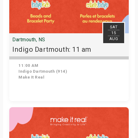
SAT
15
AUG
Dartmouth, NS
Indigo Dartmouth: 11 am
11:00 AM
Indigo Dartmouth (914)
Make It Real
Get Tickets