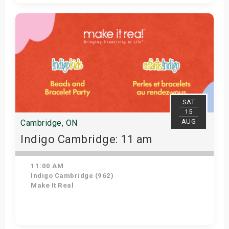
Get Tickets
SAT
15
AUG
Cambridge, ON
Indigo Cambridge: 11 am
11:00 AM
Indigo Cambridge (962)
Make It Real