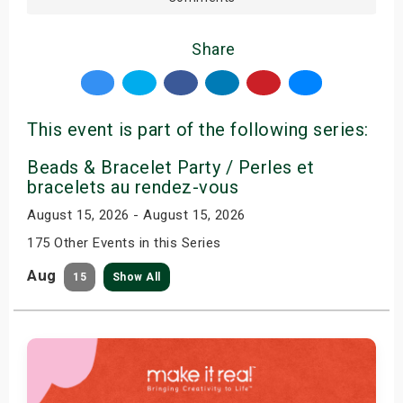
Share
This event is part of the following series:
Beads & Bracelet Party / Perles et
bracelets au rendez-vous
August 15, 2026 - August 15, 2026
175 Other Events in this Series
Aug
15
Show All