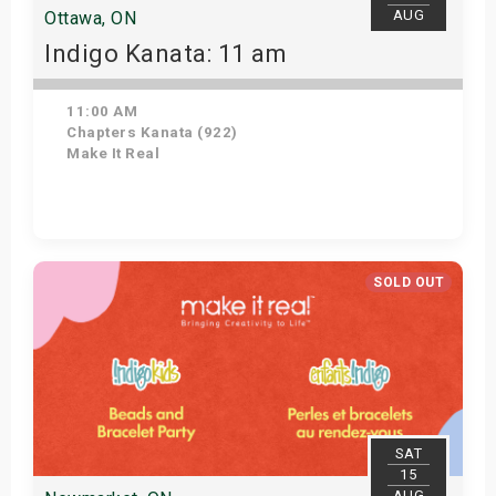
AUG
Ottawa, ON
Indigo Kanata: 11 am
11:00 AM
Chapters Kanata (922)
Make It Real
Get Tickets
SOLD OUT
SAT
15
AUG