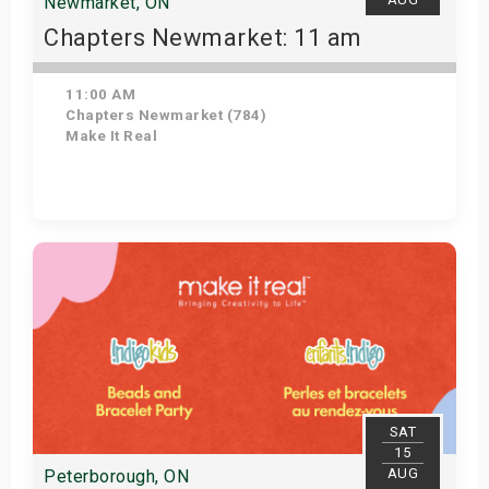
Newmarket, ON
Chapters Newmarket: 11 am
11:00 AM
Chapters Newmarket (784)
Make It Real
View Details
SAT
15
AUG
Peterborough, ON