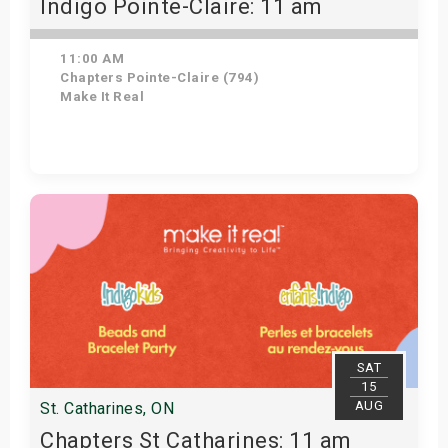
Indigo Pointe-Claire: 11 am
11:00 AM
Chapters Pointe-Claire (794)
Make It Real
Get Tickets
SAT
15
AUG
St. Catharines, ON
Chapters St Catharines: 11 am