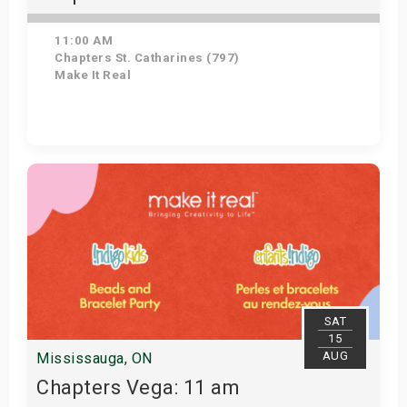
11:00 AM
Chapters St. Catharines (797)
Make It Real
Get Tickets
SAT
15
AUG
Mississauga, ON
Chapters Vega: 11 am