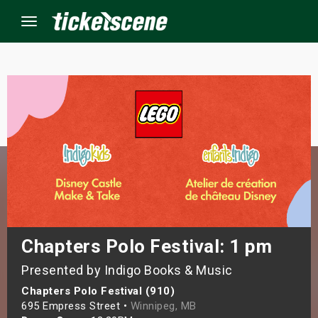
Menu
×
ine Events
ay
orrow
s Weekend
Chapters Polo Festival: 1 pm
Presented by Indigo Books & Music
t Weekend
Chapters Polo Festival (910)
ivals
695 Empress Street •
Winnipeg, MB