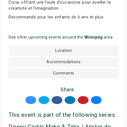
Crow, offrant une foule d’occasions pour éveiller la
créativité et l’imagination.
Recommandé pour les enfants de 6 ans et plus.
See other upcoming events around the
Winnipeg
area
Location
Accommodations
Comments
Share
This event is part of the following series:
Disney Castle Make & Take / Atelier de