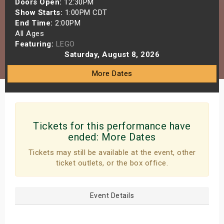
Doors Open:
12:30PM
s
Show Starts:
1:00PM CDT
End Time:
2:00PM
All Ages
bute Shows
Featuring:
LEGO
Saturday, August 8, 2026
More Dates
Tickets for this performance have
ended:
More Dates
Tickets may still be available at the event, other
ticket outlets, or the box office.
Event Details