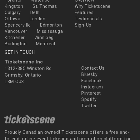
Kingston
St. Thomas
Why Ticketscene
Calgary
Delhi
Features
Ottawa
London
Testimonials
Spencerville
Edmonton
Sign-Up
Vancouver
Mississauga
Kitchener
Winnipeg
Burlington
Montreal
GET IN TOUCH
Ticketscene Inc
1312-385 Winston Rd
Contact Us
Bluesky
Grimsby, Ontario
Facebook
L3M OJ3
Instagram
Pinterest
Spotify
Twitter
Proudly Canadian owned! Ticketscene offers a free end-
to-end, online event ticketing and promotion platform for