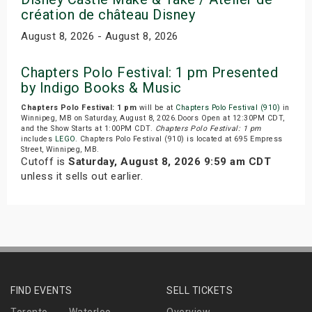
création de château Disney
August 8, 2026 - August 8, 2026
Chapters Polo Festival: 1 pm Presented
by Indigo Books & Music
Chapters Polo Festival: 1 pm
will be at
Chapters Polo Festival (910)
in
Winnipeg, MB on Saturday, August 8, 2026.Doors Open at 12:30PM CDT,
and the Show Starts at 1:00PM CDT.
Chapters Polo Festival: 1 pm
includes
LEGO
. Chapters Polo Festival (910) is located at 695 Empress
Street, Winnipeg, MB.
Cutoff is
Saturday, August 8, 2026 9:59 am CDT
unless it sells out earlier.
FIND EVENTS
SELL TICKETS
Toronto
Waterloo
Overview