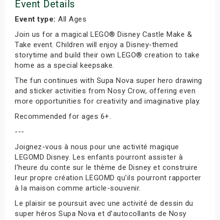
Event Details
Event type:
All Ages
Join us for a magical LEGO® Disney Castle Make &
Take event. Children will enjoy a Disney-themed
storytime and build their own LEGO® creation to take
home as a special keepsake.
The fun continues with Supa Nova super hero drawing
and sticker activities from Nosy Crow, offering even
more opportunities for creativity and imaginative play.
Recommended for ages 6+.
---
Joignez-vous à nous pour une activité magique
LEGOMD Disney. Les enfants pourront assister à
l’heure du conte sur le thème de Disney et construire
leur propre création LEGOMD qu’ils pourront rapporter
à la maison comme article-souvenir.
Le plaisir se poursuit avec une activité de dessin du
super héros Supa Nova et d’autocollants de Nosy