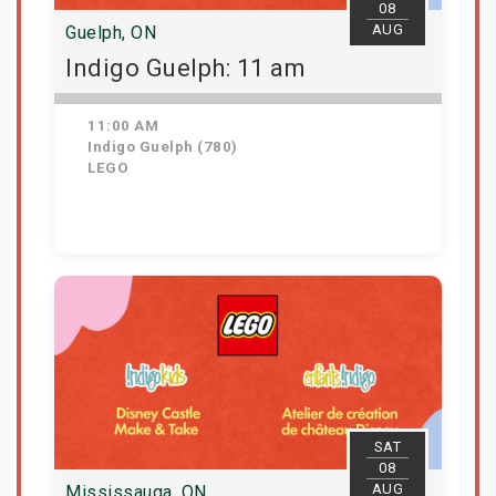
08
AUG
Guelph, ON
Indigo Guelph: 11 am
11:00 AM
Indigo Guelph (780)
LEGO
Get Tickets
SAT
08
AUG
Mississauga, ON