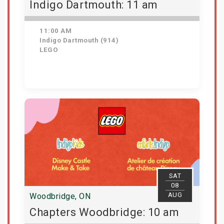
Indigo Dartmouth: 11 am
11:00 AM
Indigo Dartmouth (914)
LEGO
Get Tickets
SAT
08
AUG
Woodbridge, ON
Chapters Woodbridge: 10 am