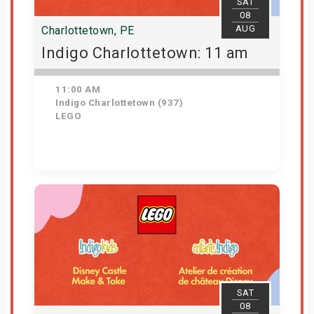
SAT
08
AUG
Charlottetown, PE
Indigo Charlottetown: 11 am
11:00 AM
Indigo Charlottetown (937)
LEGO
Get Tickets
SAT
08