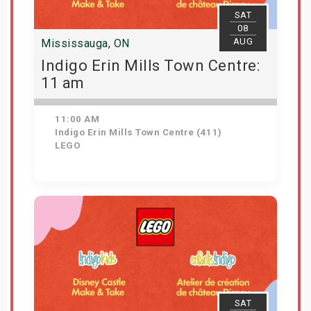
SAT
08
AUG
Mississauga, ON
Indigo Erin Mills Town Centre:
11 am
11:00 AM
Indigo Erin Mills Town Centre (411)
LEGO
View Details
SAT