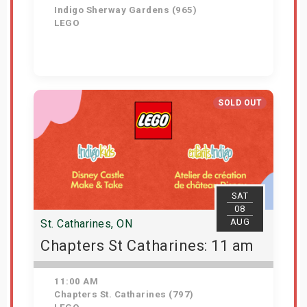
Indigo Sherway Gardens (965)
LEGO
View Details
SOLD OUT
SAT
08
AUG
St. Catharines, ON
Chapters St Catharines: 11 am
11:00 AM
Chapters St. Catharines (797)