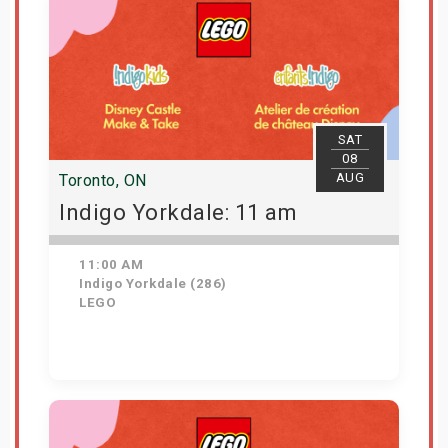
SAT
08
AUG
Toronto, ON
Indigo Yorkdale: 11 am
11:00 AM
Indigo Yorkdale (286)
LEGO
Get Tickets