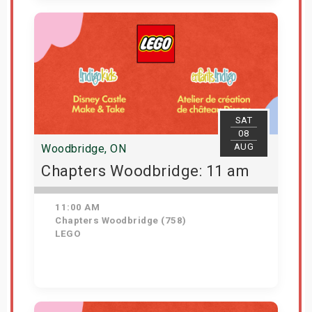
View Details
SAT
08
AUG
Woodbridge, ON
Chapters Woodbridge: 11 am
11:00 AM
Chapters Woodbridge (758)
LEGO
Get Tickets