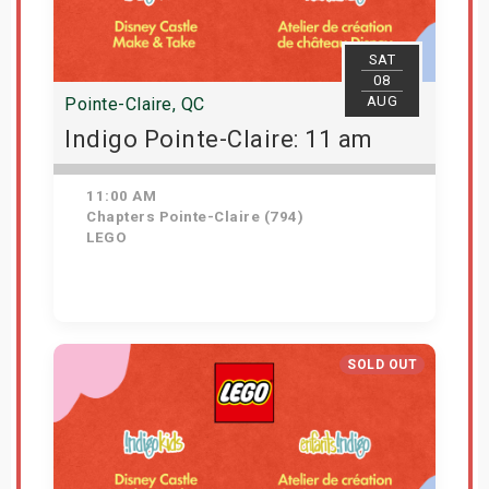
SAT
08
AUG
Pointe-Claire, QC
Indigo Pointe-Claire: 11 am
11:00 AM
Chapters Pointe-Claire (794)
LEGO
View Details
SOLD OUT