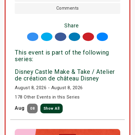
Comments
Share
This event is part of the following
series:
Disney Castle Make & Take / Atelier
de création de château Disney
August 8, 2026 - August 8, 2026
178 Other Events in this Series
Aug
08
Show All