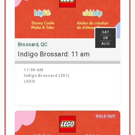
SAT
08
AUG
Brossard, QC
Indigo Brossard: 11 am
11:00 AM
Indigo Brossard (201)
LEGO
Get Tickets
SOLD OUT