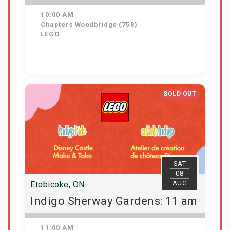
10:00 AM
Chapters Woodbridge (758)
LEGO
Get Tickets
SOLD OUT
SAT
08
AUG
Etobicoke, ON
Indigo Sherway Gardens: 11 am
11:00 AM