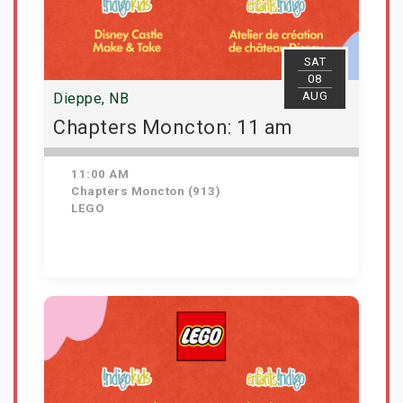
SAT
08
AUG
Dieppe, NB
Chapters Moncton: 11 am
11:00 AM
Chapters Moncton (913)
LEGO
Get Tickets