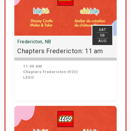
SAT
08
AUG
Fredericton, NB
Chapters Fredericton: 11 am
11:00 AM
Chapters Fredericton (923)
LEGO
Get Tickets