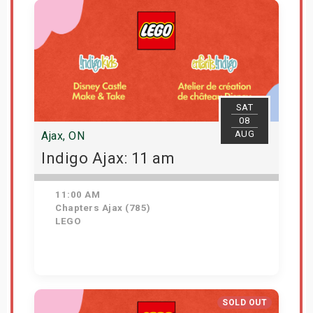
SAT
08
AUG
Ajax, ON
Indigo Ajax: 11 am
11:00 AM
Chapters Ajax (785)
LEGO
Get Tickets
SOLD OUT