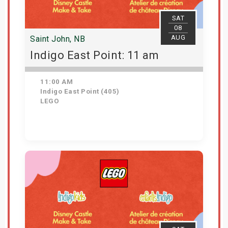
SAT
08
AUG
Saint John, NB
Indigo East Point: 11 am
11:00 AM
Indigo East Point (405)
LEGO
Get Tickets