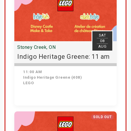
SAT
08
AUG
Stoney Creek, ON
Indigo Heritage Greene: 11 am
11:00 AM
Indigo Heritage Greene (408)
LEGO
View Details
SOLD OUT