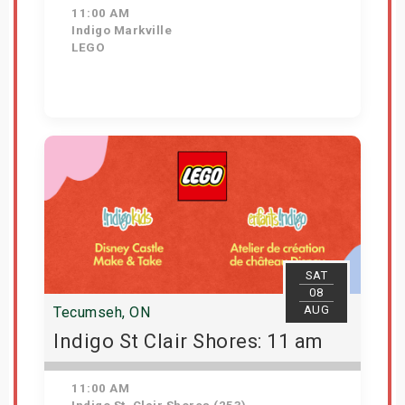
11:00 AM
Indigo Markville
LEGO
View Details
SAT
08
AUG
Tecumseh, ON
Indigo St Clair Shores: 11 am
11:00 AM