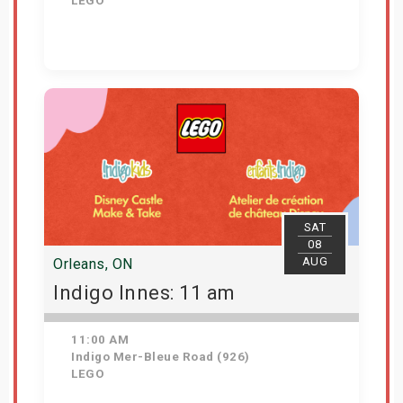
LEGO
View Details
SAT
08
AUG
Orleans, ON
Indigo Innes: 11 am
11:00 AM
Indigo Mer-Bleue Road (926)
LEGO