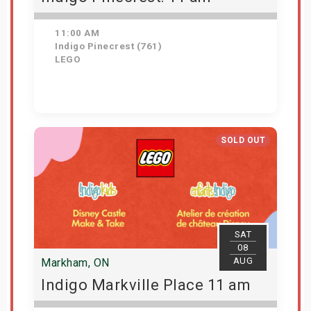
11:00 AM
Indigo Pinecrest (761)
LEGO
View Details
SOLD OUT
SAT
08
AUG
Markham, ON
Indigo Markville Place 11 am