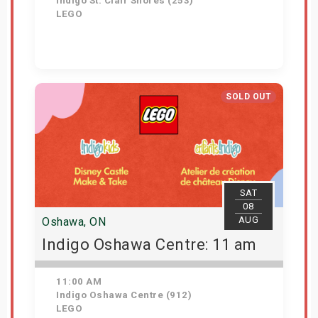
Indigo St. Clair Shores (253)
LEGO
Get Tickets
SOLD OUT
SAT
08
AUG
Oshawa, ON
Indigo Oshawa Centre: 11 am
11:00 AM
Indigo Oshawa Centre (912)
LEGO