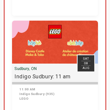
View Details
SAT
08
AUG
Sudbury, ON
Indigo Sudbury: 11 am
11:00 AM
Indigo Sudbury (935)
LEGO