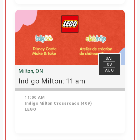
View Details
SAT
08
AUG
Milton, ON
Indigo Milton: 11 am
11:00 AM
Indigo Milton Crossroads (409)
LEGO
Get Tickets