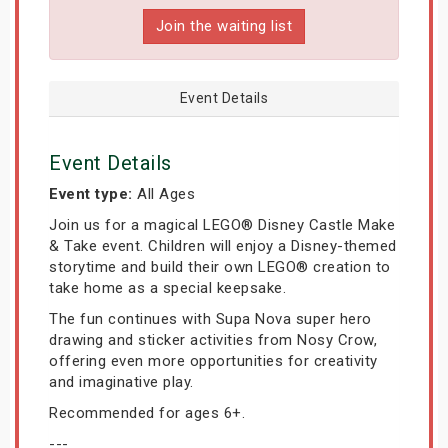
Join the waiting list
Event Details
Event Details
Event type:
All Ages
Join us for a magical LEGO® Disney Castle Make
& Take event. Children will enjoy a Disney-themed
storytime and build their own LEGO® creation to
take home as a special keepsake.
The fun continues with Supa Nova super hero
drawing and sticker activities from Nosy Crow,
offering even more opportunities for creativity
and imaginative play.
Recommended for ages 6+.
---