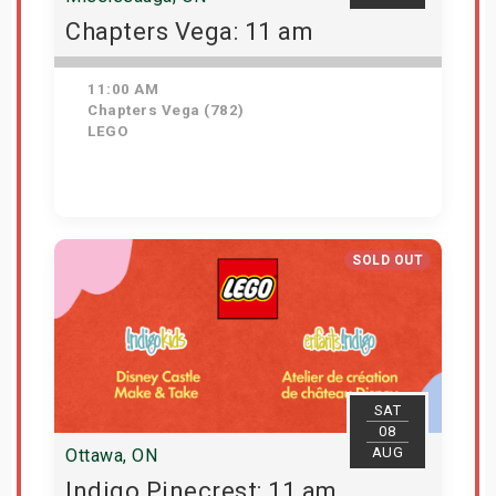
Chapters Vega: 11 am
11:00 AM
Chapters Vega (782)
LEGO
Get Tickets
SOLD OUT
SAT
08
AUG
Ottawa, ON
Indigo Pinecrest: 11 am