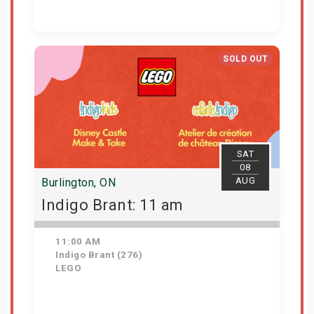
Get Tickets
SOLD OUT
SAT
08
AUG
Burlington, ON
Indigo Brant: 11 am
11:00 AM
Indigo Brant (276)
LEGO