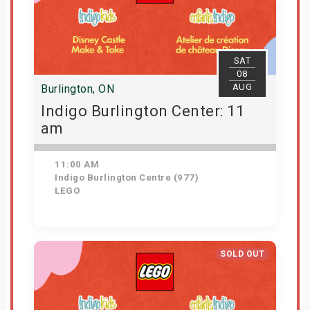
SAT
08
AUG
Burlington, ON
Indigo Burlington Center: 11
am
11:00 AM
Indigo Burlington Centre (977)
LEGO
View Details
SOLD OUT