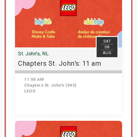
SAT
08
AUG
St. John's, NL
Chapters St. John's: 11 am
11:00 AM
Chapters St. John's (943)
LEGO
Get Tickets