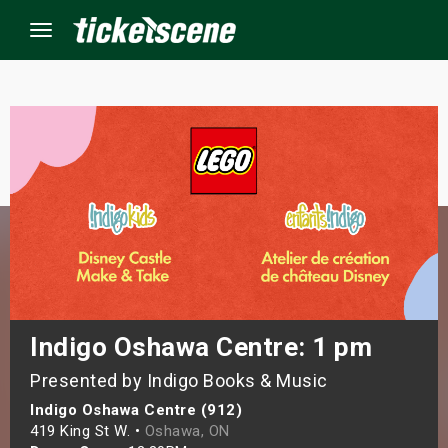
Menu
×
ine Events
ay
orrow
s Weekend
Indigo Oshawa Centre: 1 pm
Presented by Indigo Books & Music
t Weekend
Indigo Oshawa Centre (912)
ivals
419 King St W. •
Oshawa, ON