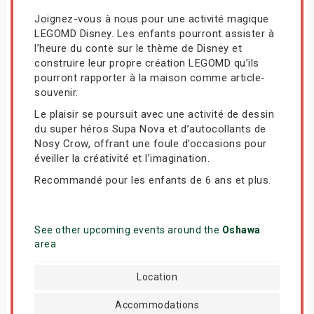
Joignez-vous à nous pour une activité magique
LEGOMD Disney. Les enfants pourront assister à
l’heure du conte sur le thème de Disney et
construire leur propre création LEGOMD qu’ils
pourront rapporter à la maison comme article-
souvenir.
Le plaisir se poursuit avec une activité de dessin
du super héros Supa Nova et d’autocollants de
Nosy Crow, offrant une foule d’occasions pour
éveiller la créativité et l’imagination.
Recommandé pour les enfants de 6 ans et plus.
See other upcoming events around the
Oshawa
area
Location
Accommodations