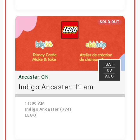
Get Tickets
SOLD OUT
SAT
08
AUG
Ancaster, ON
Indigo Ancaster: 11 am
11:00 AM
Indigo Ancaster (774)
LEGO