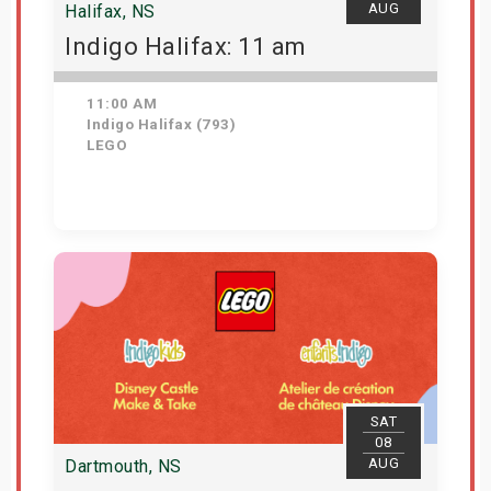
AUG
Halifax, NS
Indigo Halifax: 11 am
11:00 AM
Indigo Halifax (793)
LEGO
Get Tickets
SAT
08
AUG
Dartmouth, NS