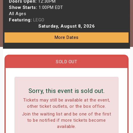
Doors Open:
12:30PM
s
Show Starts:
1:00PM EDT
All Ages
Featuring:
LEGO
bute Shows
Saturday, August 8, 2026
More Dates
SOLD OUT
Sorry, this event is sold out.
Tickets may still be available at the event,
other ticket outlets, or the box office.
Join the waiting list and be one of the first
to be notified if more tickets become
available.