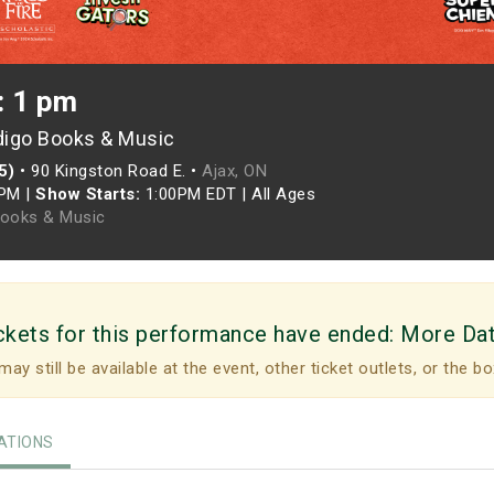
: 1 pm
digo Books & Music
5)
•
90 Kingston Road E. •
Ajax, ON
0PM
|
Show Starts:
1:00PM EDT
|
All Ages
Books & Music
ckets for this performance have ended:
More Da
may still be available at the event, other ticket outlets, or the bo
TIONS