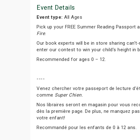
Event Details
Event type:
All Ages
Pick up your FREE Summer Reading Passport and
Fire
.
Our book experts will be in store sharing can
enter our contest to win your child’s height in 
Recommended for ages 0 – 12.
----
Venez chercher votre passeport de lecture d’ét
comme
Super Chien.
Nos libraires seront en magasin pour vous rec
dès la première page. De plus, ne manquez pas 
votre enfant!
Recommandé pour les enfants de 0 à 12 ans.