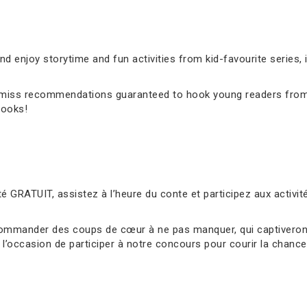
 enjoy storytime and fun activities from kid-favourite series, 
’t-miss recommendations guaranteed to hook young readers from
books!
é GRATUIT, assistez à l’heure du conte et participez aux activ
ommander des coups de cœur à ne pas manquer, qui captiveront 
l’occasion de participer à notre concours pour courir la chance