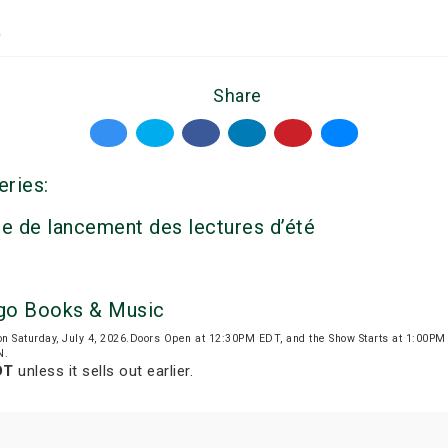
a
Share
eries:
e de lancement des lectures d’été
igo Books & Music
on Saturday, July 4, 2026.Doors Open at 12:30PM EDT, and the Show Starts at 1:00P
N.
DT
unless it sells out earlier.