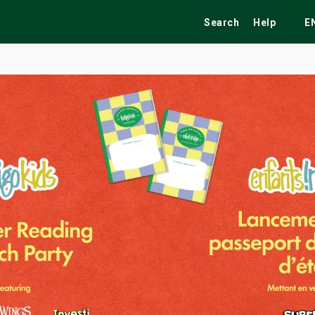
Search
Help
E
ekend
Festivals
Fairs
Tribute Shows