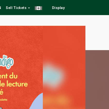
N
Sell Tickets
Display