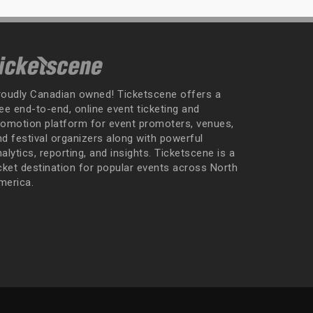
roudly Canadian owned! Ticketscene offers a
ee end-to-end, online event ticketing and
romotion platform for event promoters, venues,
nd festival organizers along with powerful
alytics, reporting, and insights. Ticketscene is a
icket destination for popular events across North
merica.