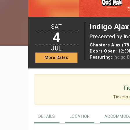
Indigo Ajax
SAT
4
Presented by In
Chapters Ajax (78
JUL
Doors Open:
12:3
Featuring:
Indigo 
More Dates
Ti
Tickets 
DETAILS
LOCATION
ACCOMMODA