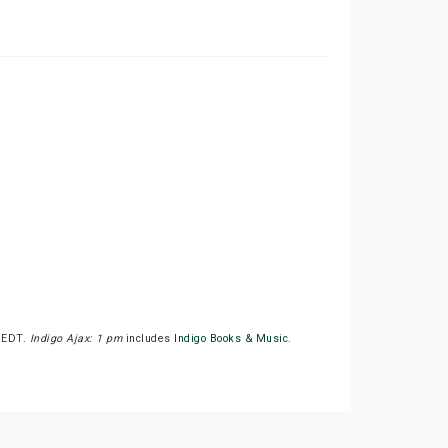
M EDT.
Indigo Ajax: 1 pm
includes
Indigo Books & Music
.