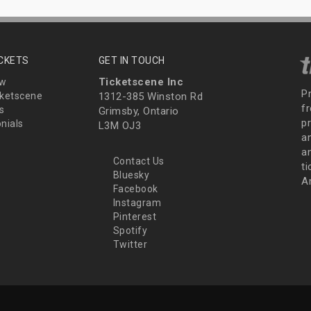
ICKETS
GET IN TOUCH
Ticketscene Inc
ew
P
ketscene
1312-385 Winston Rd
fr
s
Grimsby, Ontario
p
nials
L3M OJ3
a
an
Contact Us
t
Bluesky
A
Facebook
Instagram
Pinterest
Spotify
Twitter