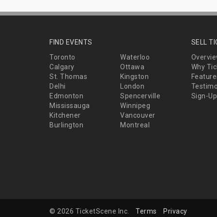
FIND EVENTS
SELL T
Toronto
Waterloo
Overvi
Calgary
Ottawa
Why Tic
St. Thomas
Kingston
Feature
Delhi
London
Testimo
Edmonton
Spencerville
Sign-Up
Mississauga
Winnipeg
Kitchener
Vancouver
Burlington
Montreal
© 2026 TicketScene Inc.
Terms
Privacy