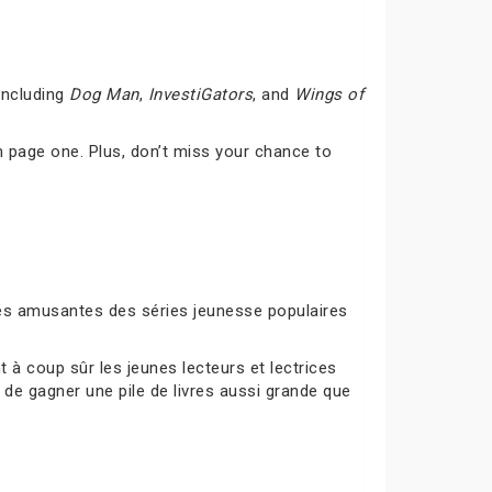
including
Dog Man
,
InvestiGators
, and
Wings of
 page one. Plus, don’t miss your chance to
ités amusantes des séries jeunesse populaires
à coup sûr les jeunes lecteurs et lectrices
 de gagner une pile de livres aussi grande que