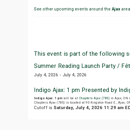
See other upcoming events around the
Ajax
are
This event is part of the following s
Summer Reading Launch Party / Fêt
July 4, 2026 - July 4, 2026
Indigo Ajax: 1 pm Presented by Ind
Indigo Ajax: 1 pm
will be at
Chapters Ajax (785)
in Ajax, ON 
Chapters Ajax (785) is located at 90 Kingston Road E., Ajax, O
Cutoff is
Saturday, July 4, 2026 11:29 am E