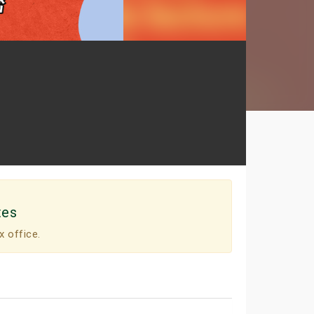
tes
x office.