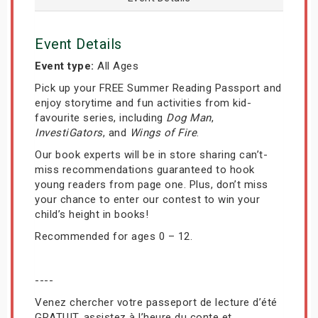
Event Details
Event type:
All Ages
Pick up your FREE Summer Reading Passport and
enjoy storytime and fun activities from kid-
favourite series, including
Dog Man
,
InvestiGators
, and
Wings of Fire
.
Our book experts will be in store sharing can’t-
miss recommendations guaranteed to hook
young readers from page one. Plus, don’t miss
your chance to enter our contest to win your
child’s height in books!
Recommended for ages 0 – 12.
----
Venez chercher votre passeport de lecture d’été
GRATUIT, assistez à l’heure du conte et