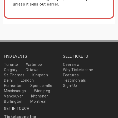
unless it sells out earlier.
FIND EVENTS
SELL TICKETS
Toronto
Waterloo
Overview
Calgary
Ottawa
Why Ticketscene
St. Thomas
Kingston
Features
Delhi
London
Testimonials
Edmonton
Spencerville
Sign-Up
Mississauga
Winnipeg
Vancouver
Kitchener
Burlington
Montreal
GET IN TOUCH
Ticketscene Inc