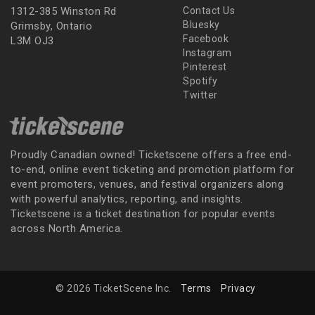
1312-385 Winston Rd
Contact Us
Bluesky
Grimsby, Ontario
Facebook
L3M OJ3
Instagram
Pinterest
Spotify
Twitter
Proudly Canadian owned! Ticketscene offers a free end-
to-end, online event ticketing and promotion platform for
event promoters, venues, and festival organizers along
with powerful analytics, reporting, and insights.
Ticketscene is a ticket destination for popular events
across North America.
© 2026 TicketScene Inc.
Terms
Privacy