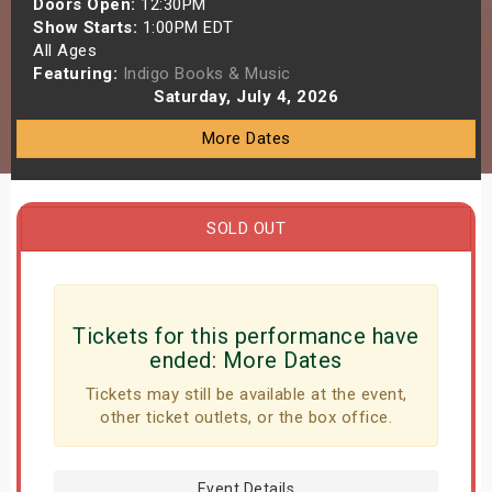
Doors Open:
12:30PM
s
Show Starts:
1:00PM EDT
All Ages
Featuring:
Indigo Books & Music
bute Shows
Saturday, July 4, 2026
More Dates
SOLD OUT
Tickets for this performance have
ended:
More Dates
Tickets may still be available at the event,
other ticket outlets, or the box office.
Event Details