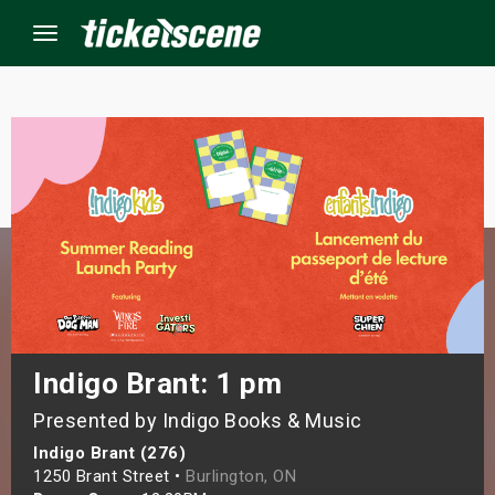
Menu
×
ine Events
ay
orrow
s Weekend
Indigo Brant: 1 pm
Presented by Indigo Books & Music
t Weekend
Indigo Brant (276)
ivals
1250 Brant Street •
Burlington, ON