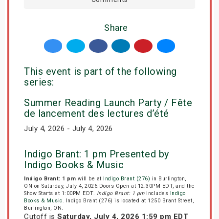
Share
This event is part of the following
series:
Summer Reading Launch Party / Fête
de lancement des lectures d’été
July 4, 2026 - July 4, 2026
Indigo Brant: 1 pm Presented by
Indigo Books & Music
Indigo Brant: 1 pm
will be at
Indigo Brant (276)
in Burlington,
ON on Saturday, July 4, 2026.Doors Open at 12:30PM EDT, and the
Show Starts at 1:00PM EDT.
Indigo Brant: 1 pm
includes
Indigo
Books & Music
. Indigo Brant (276) is located at 1250 Brant Street,
Burlington, ON.
Cutoff is
Saturday, July 4, 2026 1:59 pm EDT