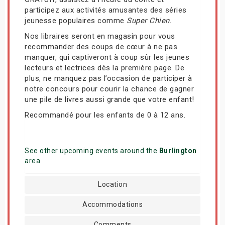
participez aux activités amusantes des séries
jeunesse populaires comme
Super Chien.
Nos libraires seront en magasin pour vous
recommander des coups de cœur à ne pas
manquer, qui captiveront à coup sûr les jeunes
lecteurs et lectrices dès la première page. De
plus, ne manquez pas l’occasion de participer à
notre concours pour courir la chance de gagner
une pile de livres aussi grande que votre enfant!
Recommandé pour les enfants de 0 à 12 ans.
See other upcoming events around the
Burlington
area
Location
Accommodations
Comments