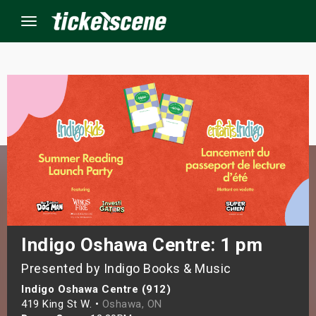
Menu
×
ine Events
ay
orrow
s Weekend
Indigo Oshawa Centre: 1 pm
Presented by Indigo Books & Music
t Weekend
Indigo Oshawa Centre (912)
ivals
419 King St W. •
Oshawa, ON