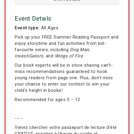
Event Details
Event type:
All Ages
Pick up your FREE Summer Reading Passport and
enjoy storytime and fun activities from kid-
favourite series, including
Dog Man
,
InvestiGators
, and
Wings of Fire
.
Our book experts will be in store sharing can’t-
miss recommendations guaranteed to hook
young readers from page one. Plus, don’t miss
your chance to enter our contest to win your
child’s height in books!
Recommended for ages 0 – 12.
----
Venez chercher votre passeport de lecture d’été
GRATUIT, assistez à l’heure du conte et