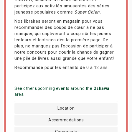
participez aux activités amusantes des séries
jeunesse populaires comme
Super Chien.
Nos libraires seront en magasin pour vous
recommander des coups de cœur à ne pas
manquer, qui captiveront à coup sûr les jeunes
lecteurs et lectrices dès la première page. De
plus, ne manquez pas l’occasion de participer à
notre concours pour courir la chance de gagner
une pile de livres aussi grande que votre enfant!
Recommandé pour les enfants de 0 à 12 ans.
See other upcoming events around the
Oshawa
area
Location
Accommodations
Comments