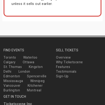
unless it sells out earlier.
FIND EVENTS
SELL TICKETS
Toronto
Waterloo
Overview
Calgary
Ottawa
Why Ticketscene
St. Thomas
Kingston
Features
Delhi
London
Testimonials
Edmonton
Spencerville
Sign-Up
Mississauga
Winnipeg
Vancouver
Kitchener
Burlington
Montreal
GET IN TOUCH
Ticketscene Inc