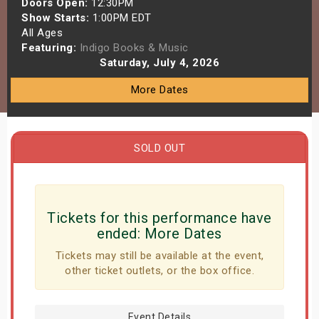
Doors Open:
12:30PM
s
Show Starts:
1:00PM EDT
All Ages
Featuring:
Indigo Books & Music
bute Shows
Saturday, July 4, 2026
More Dates
SOLD OUT
Tickets for this performance have
ended:
More Dates
Tickets may still be available at the event,
other ticket outlets, or the box office.
Event Details