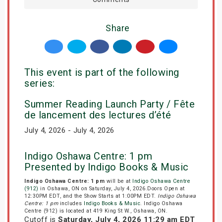
Share
This event is part of the following
series:
Summer Reading Launch Party / Fête
de lancement des lectures d’été
July 4, 2026 - July 4, 2026
Indigo Oshawa Centre: 1 pm
Presented by Indigo Books & Music
Indigo Oshawa Centre: 1 pm
will be at
Indigo Oshawa Centre
(912)
in Oshawa, ON on Saturday, July 4, 2026.Doors Open at
12:30PM EDT, and the Show Starts at 1:00PM EDT.
Indigo Oshawa
Centre: 1 pm
includes
Indigo Books & Music
. Indigo Oshawa
Centre (912) is located at 419 King St W., Oshawa, ON.
Cutoff is
Saturday, July 4, 2026 11:29 am EDT