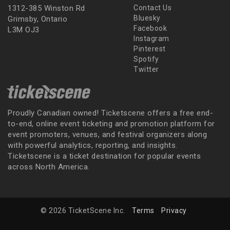
1312-385 Winston Rd
Contact Us
Bluesky
Grimsby, Ontario
Facebook
L3M OJ3
Instagram
Pinterest
Spotify
Twitter
Proudly Canadian owned! Ticketscene offers a free end-
to-end, online event ticketing and promotion platform for
event promoters, venues, and festival organizers along
with powerful analytics, reporting, and insights.
Ticketscene is a ticket destination for popular events
across North America.
© 2026 TicketScene Inc.
Terms
Privacy