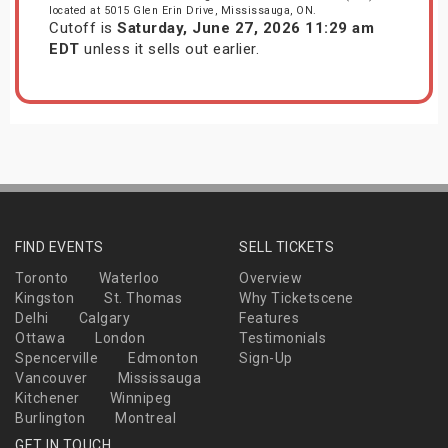
located at 5015 Glen Erin Drive, Mississauga, ON.
Cutoff is
Saturday, June 27, 2026 11:29 am
EDT
unless it sells out earlier.
FIND EVENTS
SELL TICKETS
Toronto
Waterloo
Overview
Kingston
St. Thomas
Why Ticketscene
Delhi
Calgary
Features
Ottawa
London
Testimonials
Spencerville
Edmonton
Sign-Up
Vancouver
Mississauga
Kitchener
Winnipeg
Burlington
Montreal
GET IN TOUCH