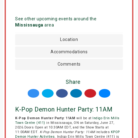
See other upcoming events around the
Mississauga
area
Location
Accommodations
Comments
Share
K-Pop Demon Hunter Party: 11AM
K-Pop Demon Hunter Party: 11AM
will be at
Indigo Erin Mills
Town Centre (411)
in Mississauga, ON on Saturday, June 27,
2026.Doors Open at 10:30AM EDT, and the Show Starts at
11:00AM EDT.
K-Pop Demon Hunter Party: 11AM
includes
KPOP
Demon Hunter Activities
. Indigo Erin Mills Town Centre (411) is