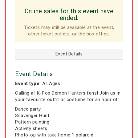
Online sales for this event have
ended.
Tickets may still be available at the event,
other ticket outlets, or the box office.
Event Details
Event Details
Event type:
All Ages
Calling all K-Pop Demon Hunters fans! Join us in
your favourite outfit or costume for an hour of:
Dance party
Scavenger Hunt
Pattern painting
Activity sheets
Photo-op with take home 1 polaroid