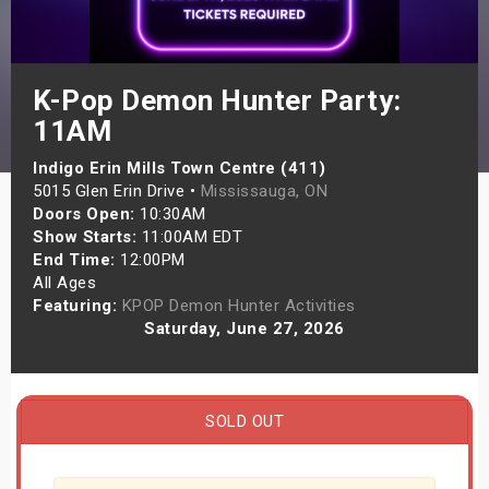
s
bute Shows
K-Pop Demon Hunter Party:
11AM
Indigo Erin Mills Town Centre (411)
5015 Glen Erin Drive •
Mississauga, ON
Doors Open:
10:30AM
Show Starts:
11:00AM EDT
End Time:
12:00PM
All Ages
Featuring:
KPOP Demon Hunter Activities
Saturday, June 27, 2026
SOLD OUT