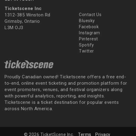
Ticketscene Inc
1312-385 Winston Rd
Contact Us
Bluesky
Grimsby, Ontario
Facebook
L3M OJ3
Instagram
Pinterest
Spotify
Twitter
Proudly Canadian owned! Ticketscene offers a free end-
to-end, online event ticketing and promotion platform for
event promoters, venues, and festival organizers along
with powerful analytics, reporting, and insights.
Ticketscene is a ticket destination for popular events
across North America.
© 2026 TicketScene Inc.
Terms
Privacy