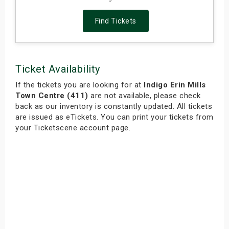
Find Tickets
Ticket Availability
If the tickets you are looking for at
Indigo Erin Mills
Town Centre (411)
are not available, please check
back as our inventory is constantly updated. All tickets
are issued as eTickets. You can print your tickets from
your Ticketscene account page.