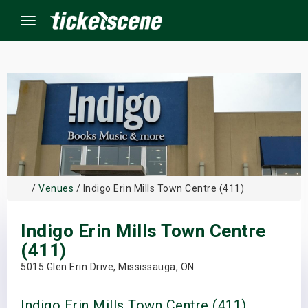
Menu
×
ine Events
ay
/
Venues
/ Indigo Erin Mills Town Centre (411)
orrow
Indigo Erin Mills Town Centre
s Weekend
(411)
t Weekend
5015 Glen Erin Drive, Mississauga, ON
ivals
Indigo Erin Mills Town Centre (411)