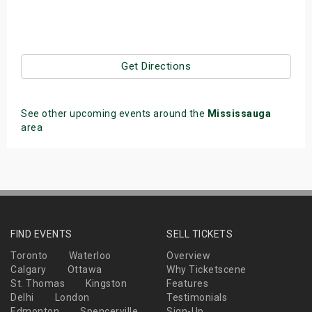
Get Directions
See other upcoming events around the
Mississauga
area
FIND EVENTS
SELL TICKETS
Toronto
Waterloo
Overview
Calgary
Ottawa
Why Ticketscene
St. Thomas
Kingston
Features
Delhi
London
Testimonials
Edmonton
Spencerville
Sign-Up