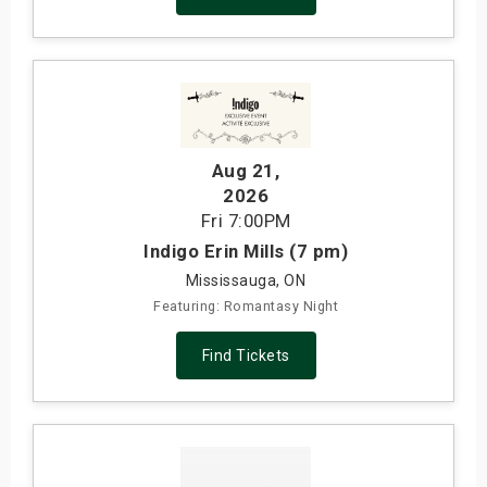
Aug 21
,
2026
Fri
7:00PM
Indigo Erin Mills (7 pm)
Mississauga, ON
Featuring: Romantasy Night
Find Tickets