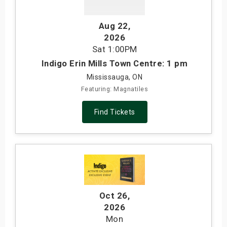
Aug 22
,
2026
Sat
1:00PM
Indigo Erin Mills Town Centre: 1 pm
Mississauga, ON
Featuring: Magnatiles
Find Tickets
Oct 26
,
2026
Mon