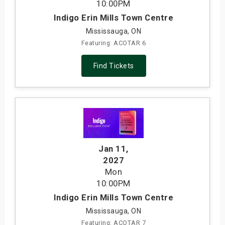
10:00PM
Indigo Erin Mills Town Centre
Mississauga, ON
Featuring: ACOTAR 6
Find Tickets
Jan 11
,
2027
Mon
10:00PM
Indigo Erin Mills Town Centre
Mississauga, ON
Featuring: ACOTAR 7