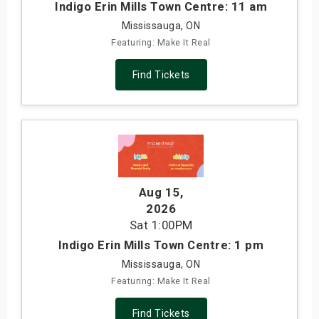
Indigo Erin Mills Town Centre: 11 am
Mississauga, ON
Featuring: Make It Real
Find Tickets
Aug 15
,
2026
Sat
1:00PM
Indigo Erin Mills Town Centre: 1 pm
Mississauga, ON
Featuring: Make It Real
Find Tickets