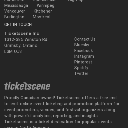
Mississauga
Winnipeg
Vancouver
Kitchener
Burlington
Montreal
GET IN TOUCH
Ticketscene Inc
1312-385 Winston Rd
Contact Us
Bluesky
Grimsby, Ontario
Facebook
L3M OJ3
Instagram
Pinterest
Spotify
Twitter
Proudly Canadian owned! Ticketscene offers a free end-
to-end, online event ticketing and promotion platform for
event promoters, venues, and festival organizers along
with powerful analytics, reporting, and insights.
Ticketscene is a ticket destination for popular events
across North America.