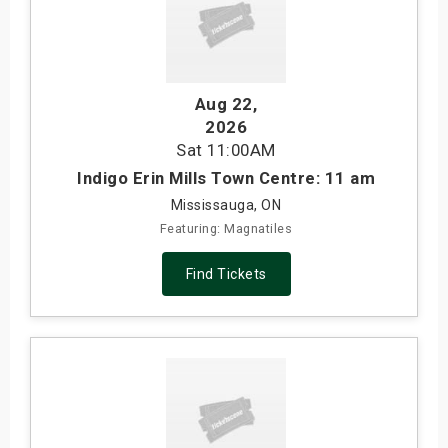
Aug 22
,
2026
Sat
11:00AM
Indigo Erin Mills Town Centre: 11 am
Mississauga, ON
Featuring: Magnatiles
Find Tickets