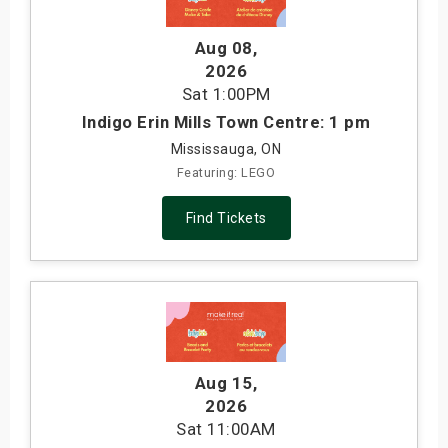
Aug 08
,
2026
Sat
1:00PM
Indigo Erin Mills Town Centre: 1 pm
Mississauga, ON
Featuring: LEGO
Find Tickets
Aug 15
,
2026
Sat
11:00AM