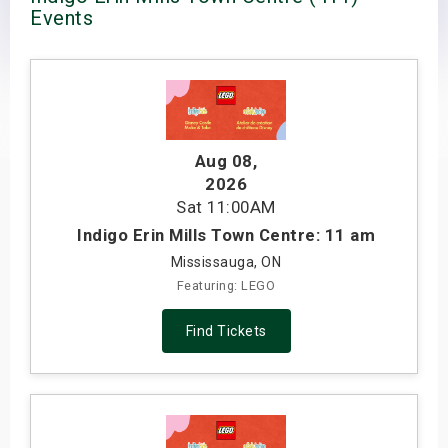
Events
s
bute Shows
Aug 08
,
2026
Sat
11:00AM
Indigo Erin Mills Town Centre: 11 am
Mississauga, ON
Featuring: LEGO
Find Tickets