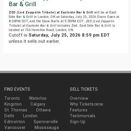
Bar & Grill
ZED (Led Zeppelin Tribute) at Eastside Bar & Grill
will be at
East
Side Bar & Grill
in London, ON on Saturday, July 25, 2026.Doors Open at
8:00PM EDT, and the Show Starts at 9:00PM EDT.
ZED (Led Zeppelin
Tribute) at Eastside Bar & Grill
includes
Zed
. East Side Bar & Grill is
located at 750 Hamilton Road, London, ON.
Cutoff is
Saturday, July 25, 2026 8:59 pm EDT
unless it sells out earlier.
FIND EVENTS
SELL TICKETS
Toronto
Waterloo
Overview
Kingston
Calgary
Why Ticketscene
St. Thomas
Ottawa
Features
Delhi
London
Testimonials
Edmonton
Spencerville
Sign-Up
Vancouver
Mississauga