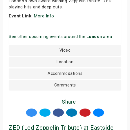
London's own award winning Zeppelin tribute "ZED"
playing hits and deep cuts.
Event Link:
More Info
See other upcoming events around the
London
area
Video
Location
Accommodations
Comments
Share
ZED (Led Zeppelin Tribute) at Eastside