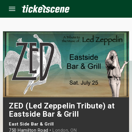
Menu
×
ine Events
ay
orrow
s Weekend
ZED (Led Zeppelin Tribute) at
t Weekend
Eastside Bar & Grill
East Side Bar & Grill
ivals
750 Hamilton Road •
London, ON