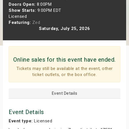
Doors Open:
8:00PM
s
Show Starts:
9:00PM EDT
Licensed
bute Shows
Featuring:
Zed
Saturday, July 25, 2026
Online sales for this event have ended.
Tickets may still be available at the event, other
ticket outlets, or the box office.
Event Details
Event Details
Event type:
Licensed