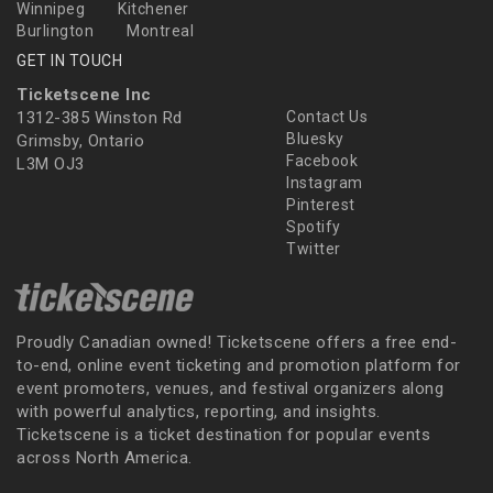
Winnipeg
Kitchener
Burlington
Montreal
GET IN TOUCH
Ticketscene Inc
1312-385 Winston Rd
Contact Us
Bluesky
Grimsby, Ontario
Facebook
L3M OJ3
Instagram
Pinterest
Spotify
Twitter
Proudly Canadian owned! Ticketscene offers a free end-
to-end, online event ticketing and promotion platform for
event promoters, venues, and festival organizers along
with powerful analytics, reporting, and insights.
Ticketscene is a ticket destination for popular events
across North America.