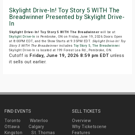
Skylight Drive-In! Toy Story 5 WITH The
Breadwinner Presented by Skylight Drive-
In
Skylight Drive-In! Toy Story 5 WITH The Breadwinner
will be at
Skylight Drive-In
in Pembroke, ON on Friday, June 19, 2026.Doors Open
at 8:00PM EDT, and the Show Starts at 9:35PM EDT.
Skylight Drive-In! Toy
Story 5 WITH The Breadwinner
includes
Toy Story 5
,
The Breadwinner
.
Skylight Drive-In is located at 199 Forest Lea Rd., Pembroke, ON.
Cutoff is
Friday, June 19, 2026 8:59 pm EDT
unless
it sells out earlier.
FIND EVENTS
SELL TICKETS
Toronto
Waterloo
Overview
Ottawa
Calgary
Why Ticketscene
Kingston
St. Thomas
Features