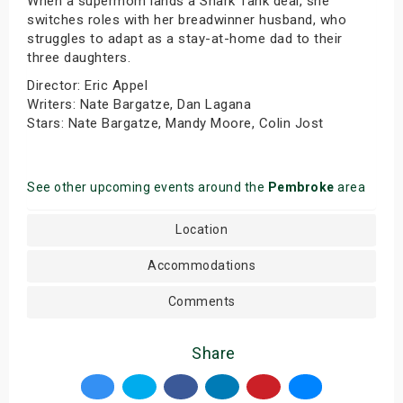
When a supermom lands a Shark Tank deal, she
switches roles with her breadwinner husband, who
struggles to adapt as a stay-at-home dad to their
three daughters.
Director: Eric Appel
Writers: Nate Bargatze, Dan Lagana
Stars: Nate Bargatze, Mandy Moore, Colin Jost
See other upcoming events around the
Pembroke
area
Location
Accommodations
Comments
Share