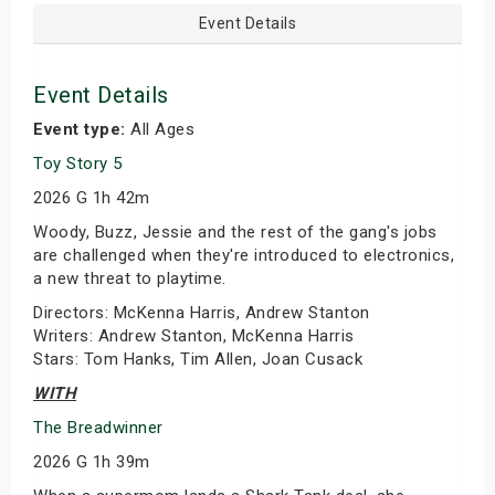
Event Details
Event Details
Event type:
All Ages
Toy Story 5
2026 G 1h 42m
Woody, Buzz, Jessie and the rest of the gang's jobs
are challenged when they're introduced to electronics,
a new threat to playtime.
Directors: McKenna Harris, Andrew Stanton
Writers: Andrew Stanton, McKenna Harris
Stars: Tom Hanks, Tim Allen, Joan Cusack
WITH
The Breadwinner
2026 G 1h 39m