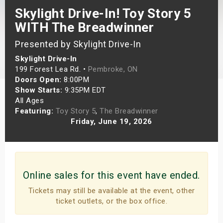
Skylight Drive-In! Toy Story 5
s
WITH The Breadwinner
bute Shows
Presented by Skylight Drive-In
Skylight Drive-In
199 Forest Lea Rd. •
Pembroke, ON
Doors Open:
8:00PM
Show Starts:
9:35PM EDT
All Ages
Featuring:
Toy Story 5
,
The Breadwinner
Friday, June 19, 2026
Online sales for this event have ended.
Tickets may still be available at the event, other
ticket outlets, or the box office.