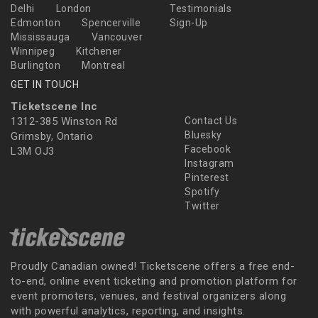
Delhi
London
Testimonials
Edmonton
Spencerville
Sign-Up
Mississauga
Vancouver
Winnipeg
Kitchener
Burlington
Montreal
GET IN TOUCH
Ticketscene Inc
1312-385 Winston Rd
Contact Us
Bluesky
Grimsby, Ontario
Facebook
L3M OJ3
Instagram
Pinterest
Spotify
Twitter
Proudly Canadian owned! Ticketscene offers a free end-
to-end, online event ticketing and promotion platform for
event promoters, venues, and festival organizers along
with powerful analytics, reporting, and insights.