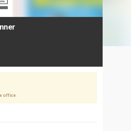
inner
x office.