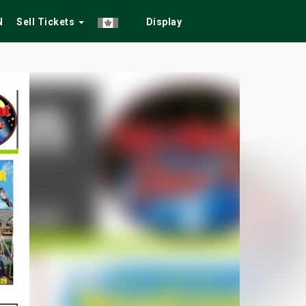
N
Sell Tickets
Display