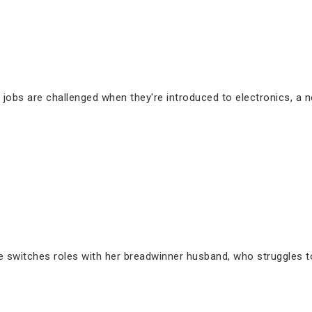
 jobs are challenged when they're introduced to electronics, a n
switches roles with her breadwinner husband, who struggles to