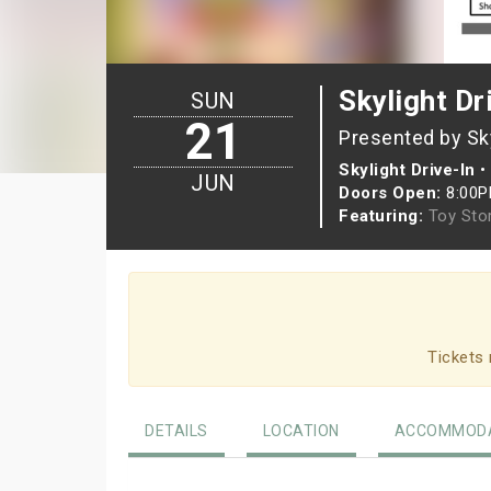
Skylight Dr
SUN
21
Presented by Sky
Skylight Drive-In
•
JUN
Doors Open:
8:00
Featuring:
Toy Sto
Tickets 
DETAILS
LOCATION
ACCOMMODA