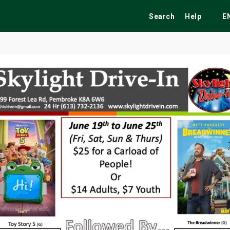
Search
Help
E
ekend
Festivals
Fairs
Tribute Shows