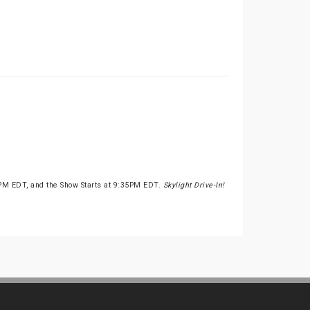
PM EDT, and the Show Starts at 9:35PM EDT.
Skylight Drive-In!