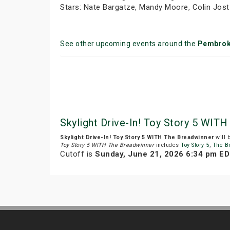
Stars: Nate Bargatze, Mandy Moore, Colin Jost
See other upcoming events around the
Pembro
Skylight Drive-In! Toy Story 5 WITH
Skylight Drive-In! Toy Story 5 WITH The Breadwinner
will 
Toy Story 5 WITH The Breadwinner
includes
Toy Story 5
,
The B
Cutoff is
Sunday, June 21, 2026 6:34 pm E