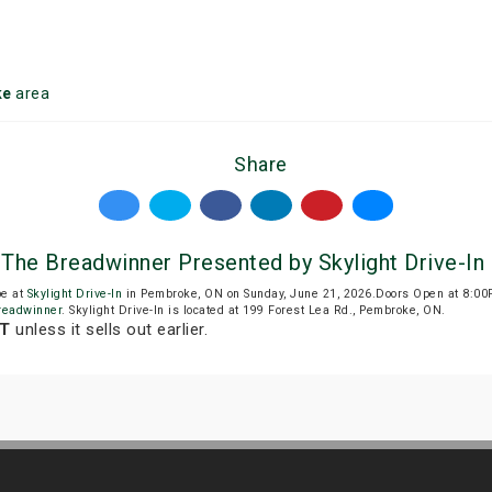
ke
area
Share
 The Breadwinner Presented by Skylight Drive-In
be at
Skylight Drive-In
in Pembroke, ON on Sunday, June 21, 2026.Doors Open at 8:00
readwinner
. Skylight Drive-In is located at 199 Forest Lea Rd., Pembroke, ON.
DT
unless it sells out earlier.