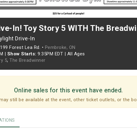
ive-In! Toy Story 5 WITH The Breadw
light Drive-In
199 Forest Lea Rd. •
Pembroke, ON
PM
|
Show Starts:
9:35PM EDT
|
All Ages
ry 5
,
The Breadwinner
Online sales for this event have ended.
may still be available at the event, other ticket outlets, or the bo
TIONS