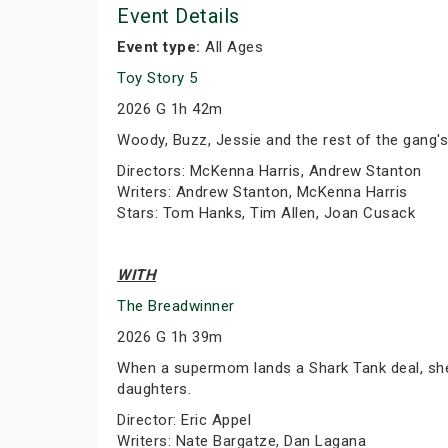
Event Details
Event type:
All Ages
Toy Story 5
2026 G 1h 42m
Woody, Buzz, Jessie and the rest of the gang's
Directors: McKenna Harris, Andrew Stanton
Writers: Andrew Stanton, McKenna Harris
Stars: Tom Hanks, Tim Allen, Joan Cusack
WITH
The Breadwinner
2026 G 1h 39m
When a supermom lands a Shark Tank deal, she 
daughters.
Director: Eric Appel
Writers: Nate Bargatze, Dan Lagana