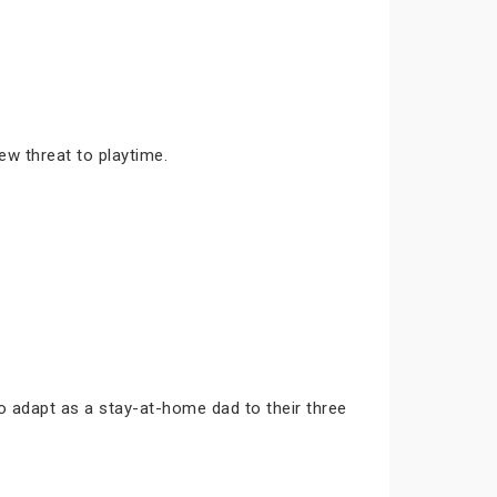
ew threat to playtime.
 adapt as a stay-at-home dad to their three