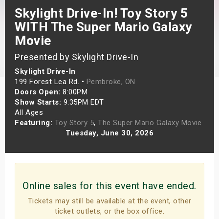
Skylight Drive-In! Toy Story 5
s
WITH The Super Mario Galaxy
bute Shows
Movie
Presented by Skylight Drive-In
Skylight Drive-In
199 Forest Lea Rd. •
Pembroke, ON
Doors Open:
8:00PM
Show Starts:
9:35PM EDT
All Ages
Featuring:
Toy Story 5
,
The Super Mario Galaxy Movie
Tuesday, June 30, 2026
Online sales for this event have ended.
Tickets may still be available at the event, other
ticket outlets, or the box office.