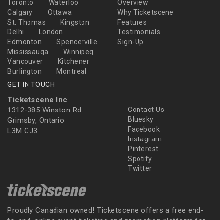
Toronto
Waterloo
Overview
Calgary
Ottawa
Why Ticketscene
St. Thomas
Kingston
Features
Delhi
London
Testimonials
Edmonton
Spencerville
Sign-Up
Mississauga
Winnipeg
Vancouver
Kitchener
Burlington
Montreal
GET IN TOUCH
Ticketscene Inc
1312-385 Winston Rd
Contact Us
Bluesky
Grimsby, Ontario
Facebook
L3M OJ3
Instagram
Pinterest
Spotify
Twitter
Proudly Canadian owned! Ticketscene offers a free end-