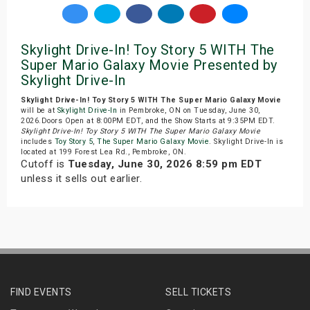
Skylight Drive-In! Toy Story 5 WITH The
Super Mario Galaxy Movie Presented by
Skylight Drive-In
Skylight Drive-In! Toy Story 5 WITH The Super Mario Galaxy Movie
will be at
Skylight Drive-In
in Pembroke, ON on Tuesday, June 30,
2026.Doors Open at 8:00PM EDT, and the Show Starts at 9:35PM EDT.
Skylight Drive-In! Toy Story 5 WITH The Super Mario Galaxy Movie
includes
Toy Story 5
,
The Super Mario Galaxy Movie
. Skylight Drive-In is
located at 199 Forest Lea Rd., Pembroke, ON.
Cutoff is
Tuesday, June 30, 2026 8:59 pm EDT
unless it sells out earlier.
FIND EVENTS
SELL TICKETS