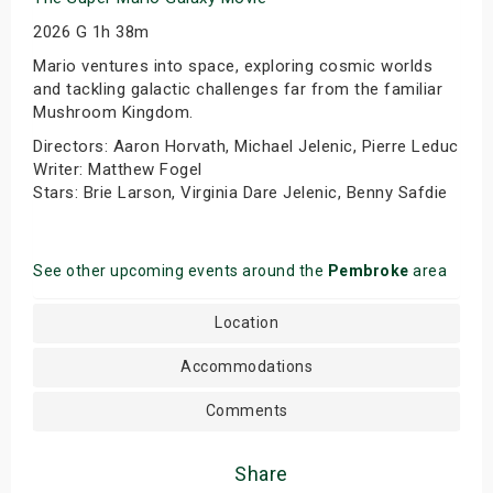
2026 G 1h 38m
Mario ventures into space, exploring cosmic worlds
and tackling galactic challenges far from the familiar
Mushroom Kingdom.
Directors: Aaron Horvath, Michael Jelenic, Pierre Leduc
Writer: Matthew Fogel
Stars: Brie Larson, Virginia Dare Jelenic, Benny Safdie
See other upcoming events around the
Pembroke
area
Location
Accommodations
Comments
Share