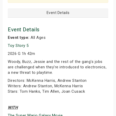
Event Details
Event Details
Event type:
All Ages
Toy Story 5
2026 G 1h 42m
Woody, Buzz, Jessie and the rest of the gang's jobs
are challenged when they're introduced to electronics,
a new threat to playtime.
Directors: McKenna Harris, Andrew Stanton
Writers: Andrew Stanton, McKenna Harris
Stars: Tom Hanks, Tim Allen, Joan Cusack
WITH
The Super Mario Galaxy Movie