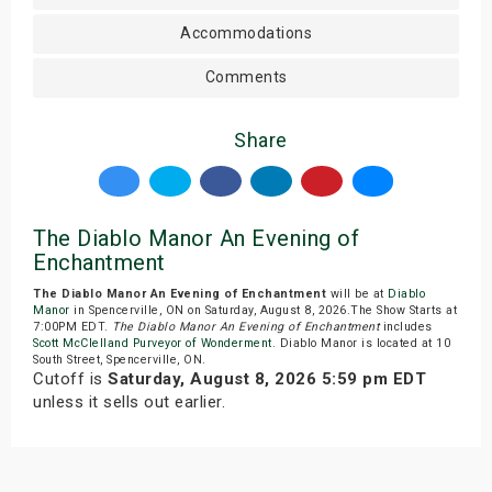
Accommodations
Comments
Share
The Diablo Manor An Evening of
Enchantment
The Diablo Manor An Evening of Enchantment
will be at
Diablo
Manor
in Spencerville, ON on Saturday, August 8, 2026.The Show Starts at
7:00PM EDT.
The Diablo Manor An Evening of Enchantment
includes
Scott McClelland Purveyor of Wonderment
. Diablo Manor is located at 10
South Street, Spencerville, ON.
Cutoff is
Saturday, August 8, 2026 5:59 pm EDT
unless it sells out earlier.