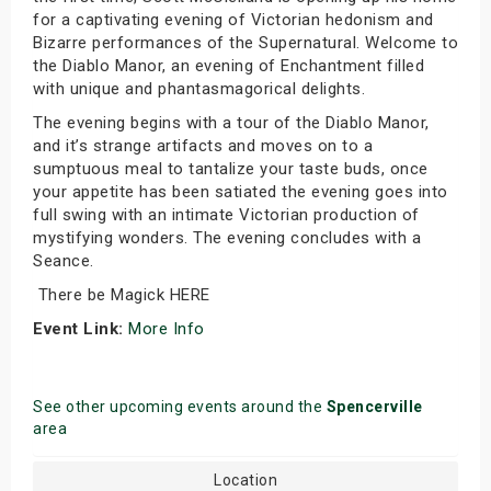
for a captivating evening of Victorian hedonism and
Bizarre performances of the Supernatural. Welcome to
the Diablo Manor, an evening of Enchantment filled
with unique and phantasmagorical delights.
The evening begins with a tour of the Diablo Manor,
and it’s strange artifacts and moves on to a
sumptuous meal to tantalize your taste buds, once
your appetite has been satiated the evening goes into
full swing with an intimate Victorian production of
mystifying wonders. The evening concludes with a
Seance.
There be Magick HERE
Event Link:
More Info
See other upcoming events around the
Spencerville
area
Location