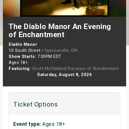
s
bute Shows
The Diablo Manor An Evening
of Enchantment
Diablo Manor
10 South Street •
Spencerville, ON
Show Starts:
7:00PM EDT
Ages 18+
Featuring:
Scott McClelland Purveyor of Wonderment
Saturday, August 8, 2026
Ticket Options
Event type:
Ages 18+