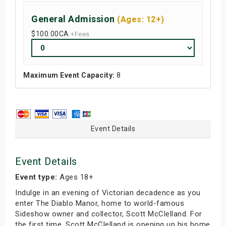
General Admission
(Ages: 12+)
$100.00
CA
+Fees
Maximum Event Capacity:
8
Event Details
Event Details
Event type:
Ages 18+
Indulge in an evening of Victorian decadence as you
enter The Diablo Manor, home to world-famous
Sideshow owner and collector, Scott McClelland. For
the first time, Scott McClelland is opening up his home