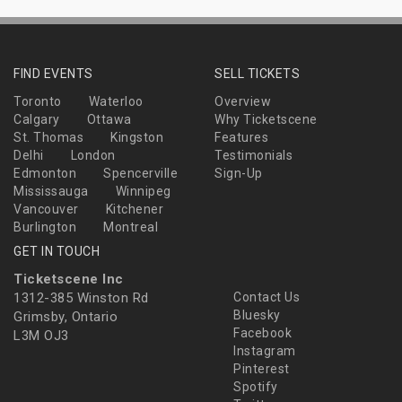
FIND EVENTS
SELL TICKETS
Toronto
Waterloo
Overview
Calgary
Ottawa
Why Ticketscene
St. Thomas
Kingston
Features
Delhi
London
Testimonials
Edmonton
Spencerville
Sign-Up
Mississauga
Winnipeg
Vancouver
Kitchener
Burlington
Montreal
GET IN TOUCH
Ticketscene Inc
1312-385 Winston Rd
Contact Us
Bluesky
Grimsby, Ontario
Facebook
L3M OJ3
Instagram
Pinterest
Spotify