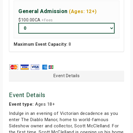
General Admission
(Ages: 12+)
$100.00
CA
+Fees
Maximum Event Capacity:
8
Event Details
Event Details
Event type:
Ages 18+
Indulge in an evening of Victorian decadence as you
enter The Diablo Manor, home to world-famous
Sideshow owner and collector, Scott McClelland. For
the first time, Scott McClelland is opening up his home