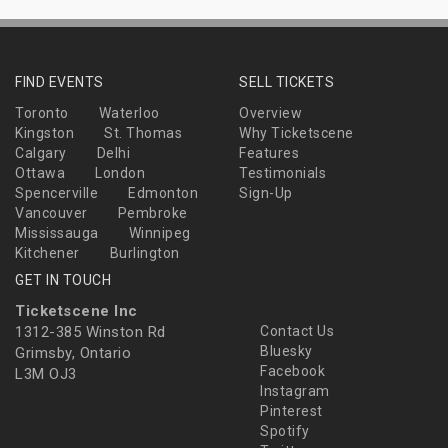
FIND EVENTS
SELL TICKETS
Toronto
Waterloo
Overview
Kingston
St. Thomas
Why Ticketscene
Calgary
Delhi
Features
Ottawa
London
Testimonials
Spencerville
Edmonton
Sign-Up
Vancouver
Pembroke
Mississauga
Winnipeg
Kitchener
Burlington
GET IN TOUCH
Ticketscene Inc
1312-385 Winston Rd
Contact Us
Bluesky
Grimsby, Ontario
Facebook
L3M OJ3
Instagram
Pinterest
Spotify