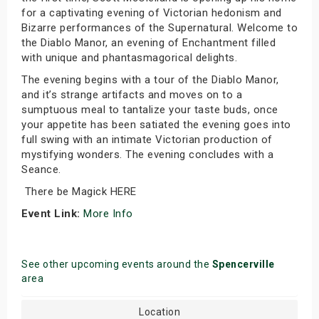
for a captivating evening of Victorian hedonism and
Bizarre performances of the Supernatural. Welcome to
the Diablo Manor, an evening of Enchantment filled
with unique and phantasmagorical delights.
The evening begins with a tour of the Diablo Manor,
and it’s strange artifacts and moves on to a
sumptuous meal to tantalize your taste buds, once
your appetite has been satiated the evening goes into
full swing with an intimate Victorian production of
mystifying wonders. The evening concludes with a
Seance.
There be Magick HERE
Event Link:
More Info
See other upcoming events around the
Spencerville
area
Location