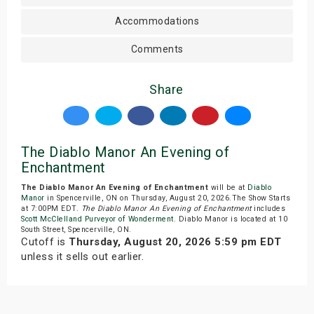
Accommodations
Comments
Share
The Diablo Manor An Evening of
Enchantment
The Diablo Manor An Evening of Enchantment
will be at
Diablo
Manor
in Spencerville, ON on Thursday, August 20, 2026.The Show Starts
at 7:00PM EDT.
The Diablo Manor An Evening of Enchantment
includes
Scott McClelland Purveyor of Wonderment
. Diablo Manor is located at 10
South Street, Spencerville, ON.
Cutoff is
Thursday, August 20, 2026 5:59 pm EDT
unless it sells out earlier.