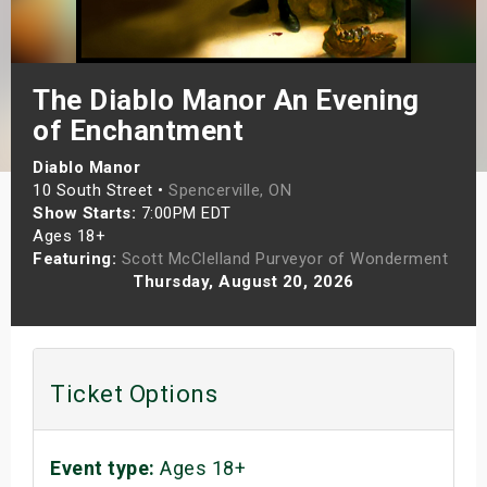
s
bute Shows
The Diablo Manor An Evening
of Enchantment
Diablo Manor
10 South Street •
Spencerville, ON
Show Starts:
7:00PM EDT
Ages 18+
Featuring:
Scott McClelland Purveyor of Wonderment
Thursday, August 20, 2026
Ticket Options
Event type:
Ages 18+