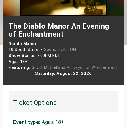
s
bute Shows
The Diablo Manor An Evening
of Enchantment
Diablo Manor
10 South Street •
Spencerville, ON
Show Starts:
7:00PM EDT
Ages 18+
Featuring:
Scott McClelland Purveyor of Wonderment
Saturday, August 22, 2026
Ticket Options
Event type:
Ages 18+