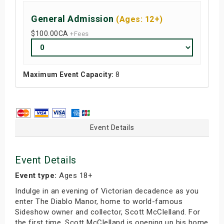
General Admission
(Ages: 12+)
$100.00
CA
+Fees
Maximum Event Capacity:
8
Event Details
Event Details
Event type:
Ages 18+
Indulge in an evening of Victorian decadence as you
enter The Diablo Manor, home to world-famous
Sideshow owner and collector, Scott McClelland. For
the first time, Scott McClelland is opening up his home