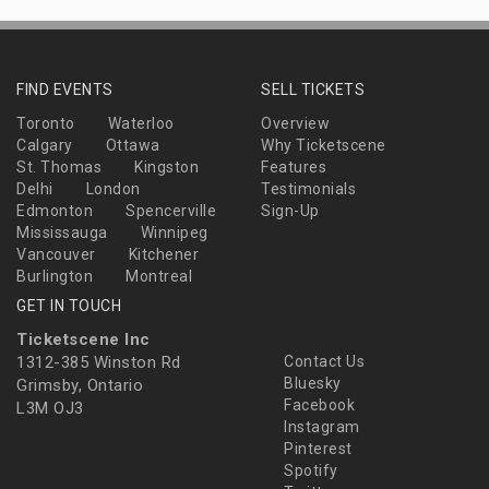
FIND EVENTS
SELL TICKETS
Toronto
Waterloo
Overview
Calgary
Ottawa
Why Ticketscene
St. Thomas
Kingston
Features
Delhi
London
Testimonials
Edmonton
Spencerville
Sign-Up
Mississauga
Winnipeg
Vancouver
Kitchener
Burlington
Montreal
GET IN TOUCH
Ticketscene Inc
1312-385 Winston Rd
Contact Us
Bluesky
Grimsby, Ontario
Facebook
L3M OJ3
Instagram
Pinterest
Spotify