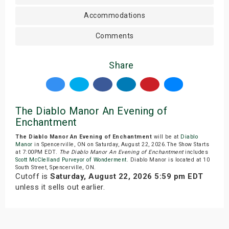
Accommodations
Comments
Share
The Diablo Manor An Evening of
Enchantment
The Diablo Manor An Evening of Enchantment
will be at
Diablo
Manor
in Spencerville, ON on Saturday, August 22, 2026.The Show Starts
at 7:00PM EDT.
The Diablo Manor An Evening of Enchantment
includes
Scott McClelland Purveyor of Wonderment
. Diablo Manor is located at 10
South Street, Spencerville, ON.
Cutoff is
Saturday, August 22, 2026 5:59 pm EDT
unless it sells out earlier.