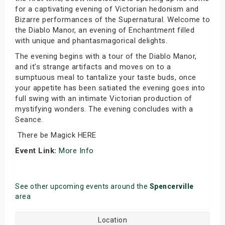
for a captivating evening of Victorian hedonism and
Bizarre performances of the Supernatural. Welcome to
the Diablo Manor, an evening of Enchantment filled
with unique and phantasmagorical delights.
The evening begins with a tour of the Diablo Manor,
and it’s strange artifacts and moves on to a
sumptuous meal to tantalize your taste buds, once
your appetite has been satiated the evening goes into
full swing with an intimate Victorian production of
mystifying wonders. The evening concludes with a
Seance.
There be Magick HERE
Event Link:
More Info
See other upcoming events around the
Spencerville
area
Location