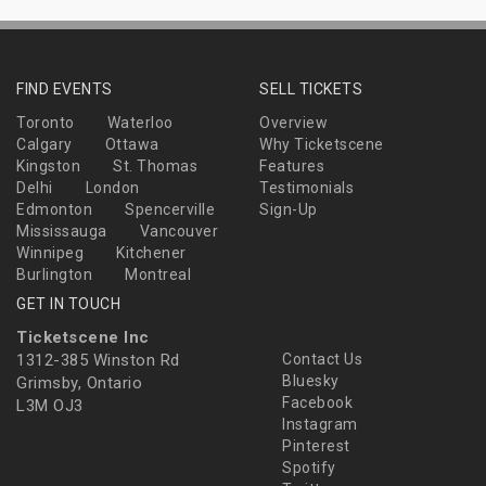
FIND EVENTS
SELL TICKETS
Toronto
Waterloo
Overview
Calgary
Ottawa
Why Ticketscene
Kingston
St. Thomas
Features
Delhi
London
Testimonials
Edmonton
Spencerville
Sign-Up
Mississauga
Vancouver
Winnipeg
Kitchener
Burlington
Montreal
GET IN TOUCH
Ticketscene Inc
1312-385 Winston Rd
Contact Us
Bluesky
Grimsby, Ontario
Facebook
L3M OJ3
Instagram
Pinterest
Spotify