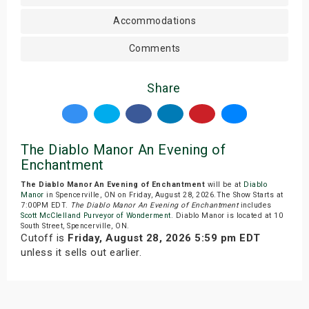
Accommodations
Comments
Share
The Diablo Manor An Evening of
Enchantment
The Diablo Manor An Evening of Enchantment
will be at
Diablo
Manor
in Spencerville, ON on Friday, August 28, 2026.The Show Starts at
7:00PM EDT.
The Diablo Manor An Evening of Enchantment
includes
Scott McClelland Purveyor of Wonderment
. Diablo Manor is located at 10
South Street, Spencerville, ON.
Cutoff is
Friday, August 28, 2026 5:59 pm EDT
unless it sells out earlier.