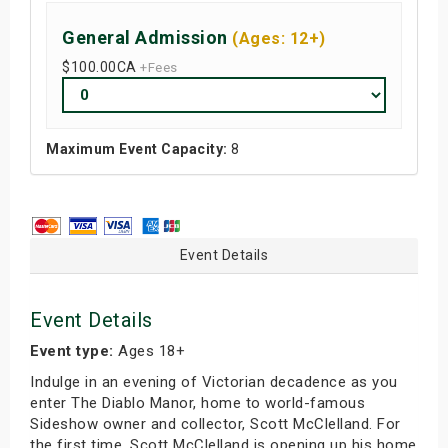
General Admission
(Ages: 12+)
$100.00
CA
+Fees
Maximum Event Capacity:
8
Event Details
Event Details
Event type:
Ages 18+
Indulge in an evening of Victorian decadence as you
enter The Diablo Manor, home to world-famous
Sideshow owner and collector, Scott McClelland. For
the first time, Scott McClelland is opening up his home