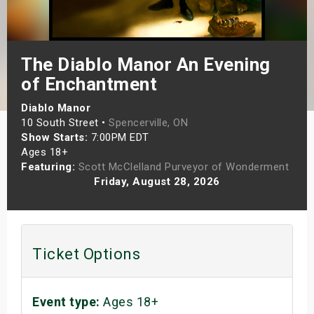
s
bute Shows
The Diablo Manor An Evening
of Enchantment
Diablo Manor
10 South Street •
Spencerville, ON
Show Starts:
7:00PM EDT
Ages 18+
Featuring:
Scott McClelland Purveyor of Wonderment
Friday, August 28, 2026
Ticket Options
Event type:
Ages 18+