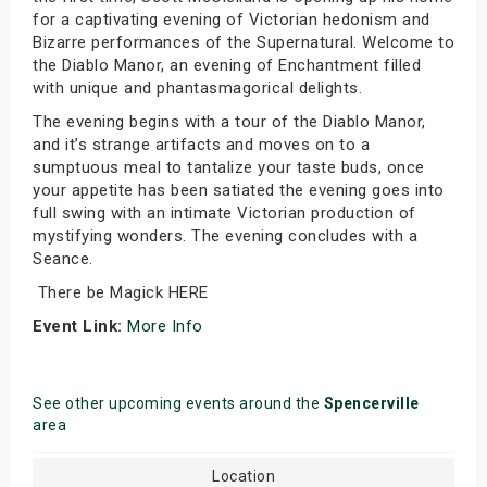
for a captivating evening of Victorian hedonism and
Bizarre performances of the Supernatural. Welcome to
the Diablo Manor, an evening of Enchantment filled
with unique and phantasmagorical delights.
The evening begins with a tour of the Diablo Manor,
and it’s strange artifacts and moves on to a
sumptuous meal to tantalize your taste buds, once
your appetite has been satiated the evening goes into
full swing with an intimate Victorian production of
mystifying wonders. The evening concludes with a
Seance.
There be Magick HERE
Event Link:
More Info
See other upcoming events around the
Spencerville
area
Location