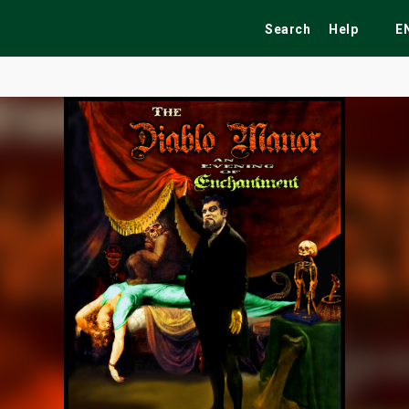
Search
Help
E
ekend
Festivals
Fairs
Tribute Shows