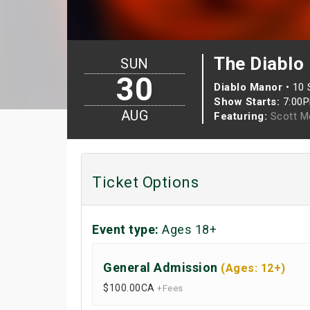
The Diablo
SUN
30
Diablo Manor
•
10 
Show Starts:
7:00
AUG
Featuring:
Scott M
Ticket Options
Event type:
Ages 18+
General Admission
(Ages: 12+)
$100.00
CA
+Fees