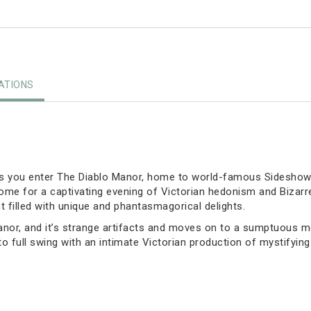
TIONS
as you enter The Diablo Manor, home to world-famous Sideshow 
s home for a captivating evening of Victorian hedonism and Biza
 filled with unique and phantasmagorical delights.
anor, and it’s strange artifacts and moves on to a sumptuous me
to full swing with an intimate Victorian production of mystifyi