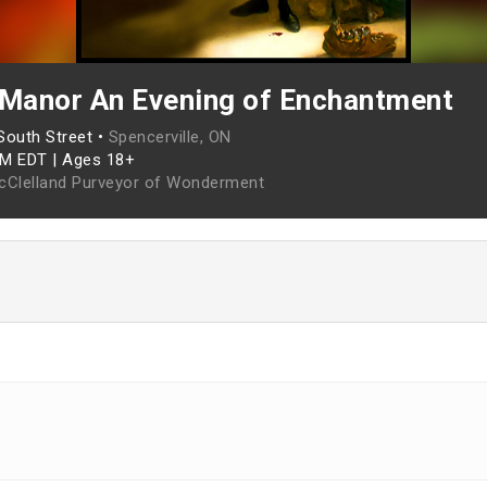
 Manor An Evening of Enchantment
South Street •
Spencerville, ON
PM EDT
|
Ages 18+
cClelland Purveyor of Wonderment