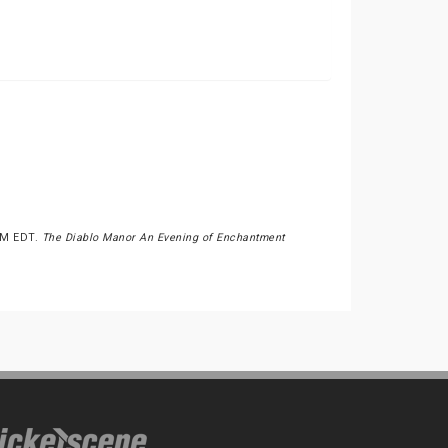
0PM EDT.
The Diablo Manor An Evening of Enchantment