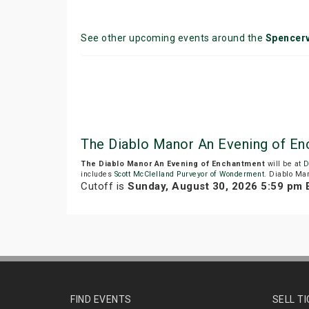
See other upcoming events around the
Spencerv
The Diablo Manor An Evening of E
The Diablo Manor An Evening of Enchantment
will be at
D
includes
Scott McClelland Purveyor of Wonderment
. Diablo Man
Cutoff is
Sunday, August 30, 2026 5:59 pm
FIND EVENTS
SELL T