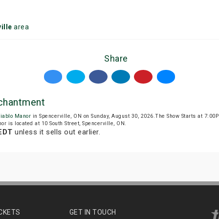
ille
area
Share
nchantment
iablo Manor
in Spencerville, ON on Sunday, August 30, 2026.The Show Starts at 7:0
or is located at 10 South Street, Spencerville, ON.
 EDT
unless it sells out earlier.
ICKETS
GET IN TOUCH