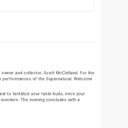
owner and collector, Scott McClelland. For the
rre performances of the Supernatural. Welcome
al to tantalize your taste buds, once your
ng wonders. The evening concludes with a