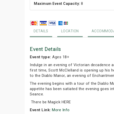
Maximum Event Capacity:
8
DETAILS
LOCATION
ACCOMMODA
Event Details
Event type:
Ages 18+
Indulge in an evening of Victorian decadence 
first time, Scott McClelland is opening up hi
to the Diablo Manor, an evening of Enchantment
The evening begins with a tour of the Diablo M
appetite has been satiated the evening goes in
Seance.
There be Magick HERE
Event Link:
More Info