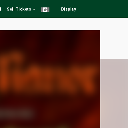
N
Sell Tickets
Display