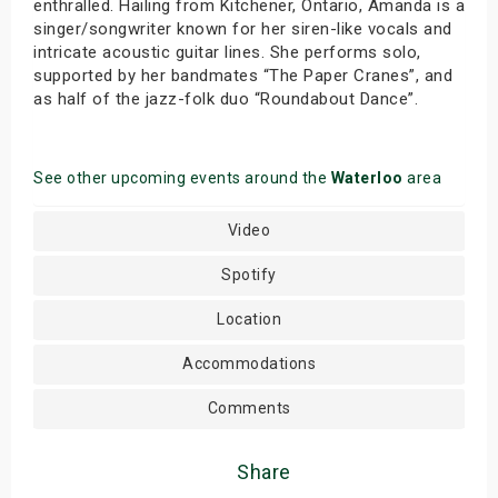
enthralled. Hailing from Kitchener, Ontario, Amanda is a
singer/songwriter known for her siren-like vocals and
intricate acoustic guitar lines. She performs solo,
supported by her bandmates “The Paper Cranes”, and
as half of the jazz-folk duo “Roundabout Dance”.
See other upcoming events around the
Waterloo
area
Video
Spotify
Location
Accommodations
Comments
Share