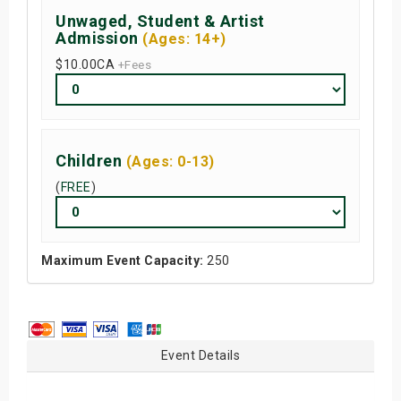
Unwaged, Student & Artist
Admission
(Ages: 14+)
$10.00
CA
+Fees
Children
(Ages: 0-13)
(
FREE
)
Maximum Event Capacity:
250
Event Details