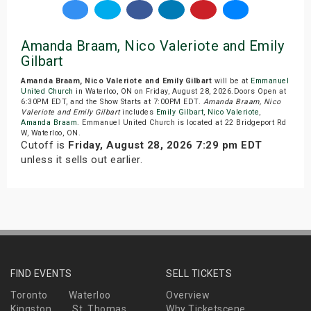
Amanda Braam, Nico Valeriote and Emily
Gilbart
Amanda Braam, Nico Valeriote and Emily Gilbart
will be at
Emmanuel
United Church
in Waterloo, ON on Friday, August 28, 2026.Doors Open at
6:30PM EDT, and the Show Starts at 7:00PM EDT.
Amanda Braam, Nico
Valeriote and Emily Gilbart
includes
Emily Gilbart
,
Nico Valeriote
,
Amanda Braam
. Emmanuel United Church is located at 22 Bridgeport Rd
W, Waterloo, ON.
Cutoff is
Friday, August 28, 2026 7:29 pm EDT
unless it sells out earlier.
FIND EVENTS
SELL TICKETS
Toronto
Waterloo
Overview
Kingston
St. Thomas
Why Ticketscene