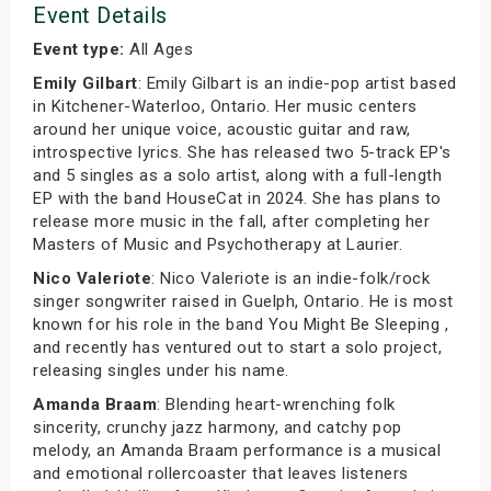
Event Details
Event type:
All Ages
Emily Gilbart
: Emily Gilbart is an indie-pop artist based
in Kitchener-Waterloo, Ontario. Her music centers
around her unique voice, acoustic guitar and raw,
introspective lyrics. She has released two 5-track EP's
and 5 singles as a solo artist, along with a full-length
EP with the band HouseCat in 2024. She has plans to
release more music in the fall, after completing her
Masters of Music and Psychotherapy at Laurier.
Nico Valeriote
: Nico Valeriote is an indie-folk/rock
singer songwriter raised in Guelph, Ontario. He is most
known for his role in the band You Might Be Sleeping ,
and recently has ventured out to start a solo project,
releasing singles under his name.
Amanda Braam
: Blending heart-wrenching folk
sincerity, crunchy jazz harmony, and catchy pop
melody, an Amanda Braam performance is a musical
and emotional rollercoaster that leaves listeners