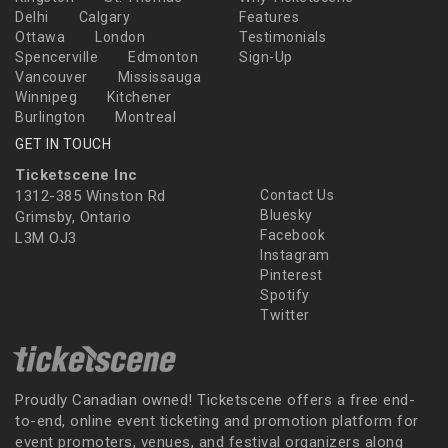
Delhi
Calgary
Features
Ottawa
London
Testimonials
Spencerville
Edmonton
Sign-Up
Vancouver
Mississauga
Winnipeg
Kitchener
Burlington
Montreal
GET IN TOUCH
Ticketscene Inc
1312-385 Winston Rd
Contact Us
Bluesky
Grimsby, Ontario
Facebook
L3M OJ3
Instagram
Pinterest
Spotify
Twitter
Proudly Canadian owned! Ticketscene offers a free end-
to-end, online event ticketing and promotion platform for
event promoters, venues, and festival organizers along