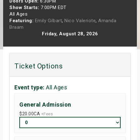
Doors Open:
6:30PM
s
Show Starts:
7:00PM EDT
All Ages
Featuring:
Emily Gilbart
,
Nico Valeriote
,
Amanda
bute Shows
Braam
Friday, August 28, 2026
Ticket Options
Event type:
All Ages
General Admission
$20.00
CA
+Fees