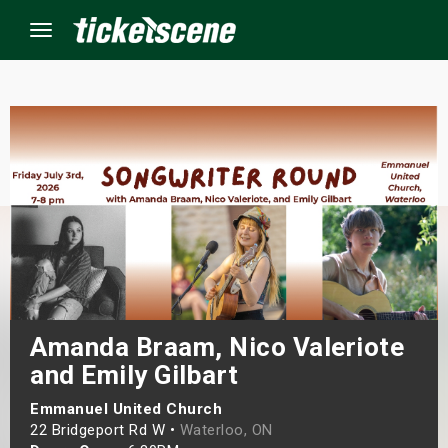
Menu
×
ine Events
ay
orrow
s Weekend
Amanda Braam, Nico Valeriote
and Emily Gilbart
t Weekend
Emmanuel United Church
ivals
22 Bridgeport Rd W •
Waterloo, ON