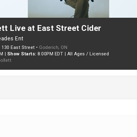
tt Live at East Street Cider
eades Ent
•
130 East Street •
Goderich, ON
PM
|
Show Starts:
8:00PM EDT
|
All Ages / Licensed
ollett