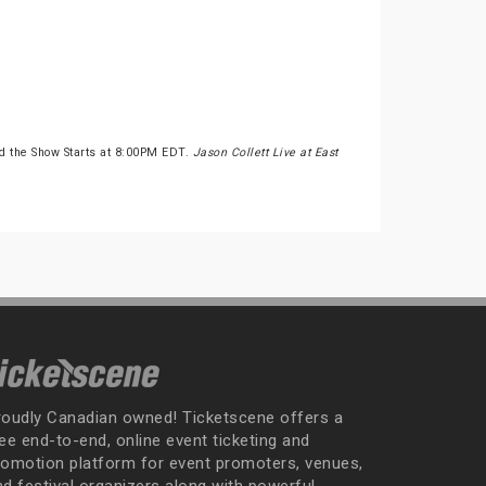
d the Show Starts at 8:00PM EDT.
Jason Collett Live at East
roudly Canadian owned! Ticketscene offers a
ee end-to-end, online event ticketing and
romotion platform for event promoters, venues,