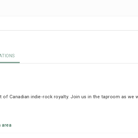
TIONS
ght of Canadian indie-rock royalty. Join us in the taproom as we
h
area