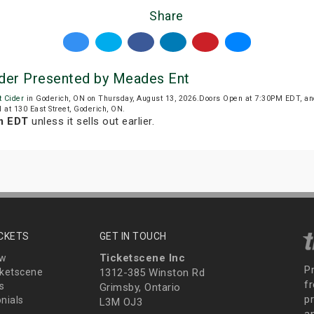
Share
Cider Presented by Meades Ent
t Cider
in Goderich, ON on Thursday, August 13, 2026.Doors Open at 7:30PM EDT, an
ed at 130 East Street, Goderich, ON.
m EDT
unless it sells out earlier.
ICKETS
GET IN TOUCH
Ticketscene Inc
ew
P
ketscene
1312-385 Winston Rd
fr
s
Grimsby, Ontario
p
nials
L3M OJ3