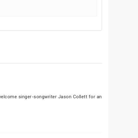
 welcome singer-songwriter Jason Collett for an