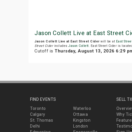
Jason Collett Live at East Street 
Jason Collett Live at East Street Cider
will be at
East Stree
Street Cider
includes
Jason Collett
. East Street Cider is locat
Cutoff is
Thursday, August 13, 2026 6:29 p
FIND EVENTS
SELL T
Toronto
Waterloo
Overvi
Calgary
Ottawa
Why Tic
St. Thomas
Kingston
Feature
Delhi
London
Testimo