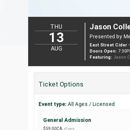
Jason Colle
THU
13
Presented by M
East Street Cider
AUG
Doors Open:
7:30
Featuring:
Jason C
Ticket Options
Event type:
All Ages / Licensed
General Admission
$59.00
CA
+Fees