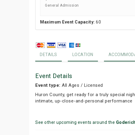
General Admission
Maximum Event Capacity:
60
DETAILS
LOCATION
ACCOMMODA
Event Details
Event type:
All Ages / Licensed
Huron County, get ready for a truly special ni
intimate, up-close-and-personal performance
See other upcoming events around the
Goderic