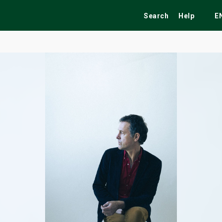
Search
Help
E
ekend
Festivals
Fairs
Tribute Shows