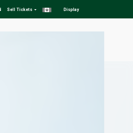
N
Sell Tickets
Display