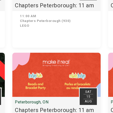
Chapters Peterborough: 11 am
11:00 AM
Chapters Peterborough (930)
LEGO
SAT
15
AUG
Peterborough, ON
P
Chapters Peterborough: 11 am