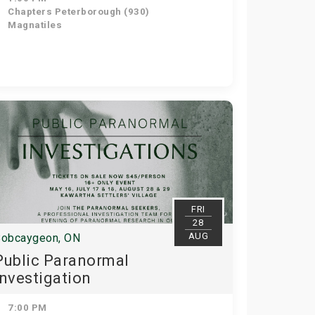
Chapters Peterborough (930)
Magnatiles
FRI
28
AUG
obcaygeon, ON
Public Paranormal
Investigation
7:00 PM