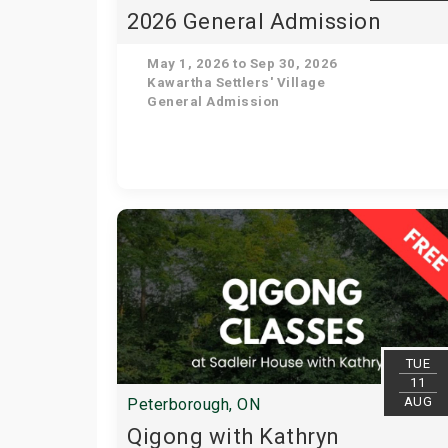
2026 General Admission
May 1, 2026 to Sep 30, 2026
Kawartha Settlers' Village
General Admission
TUE
11
AUG
Peterborough, ON
Qigong with Kathryn