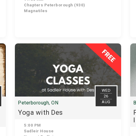
Chapters Peterborough (930)
Magnatiles
WED
26
AUG
Peterborough, ON
B
Yoga with Des
5:00 PM
Sadleir House