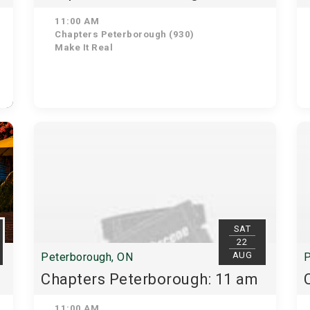
11:00 AM
Chapters Peterborough (930)
Make It Real
SAT
22
AUG
Peterborough, ON
P
Chapters Peterborough: 11 am
11:00 AM