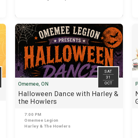
SAT
31
OCT
Omemee, ON
P
Halloween Dance with Harley &
the Howlers
7:00 PM
Omemee Legion
Harley & The Howlers