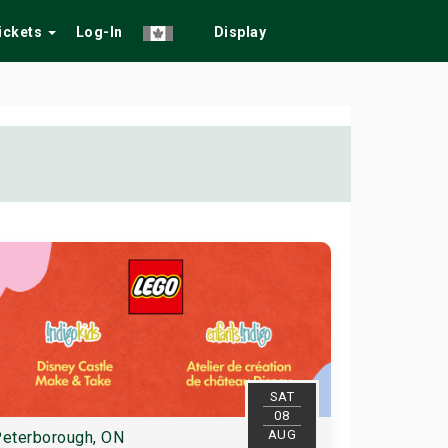
Tickets
Log-In
Display
SAT
08
AUG
eterborough, ON