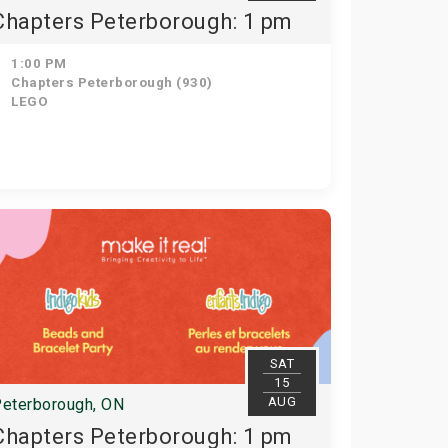
Chapters Peterborough: 1 pm
1:00 PM
Chapters Peterborough (930)
LEGO
SAT
15
AUG
eterborough, ON
Chapters Peterborough: 1 pm