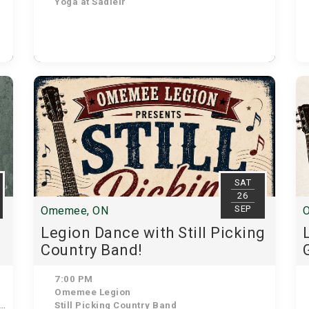
Yoga at Sadleir
SAT
26
SEP
Omemee, ON
Legion Dance with Still Picking
Country Band!
7:00 PM
Omemee Legion
Still Picking Country Band