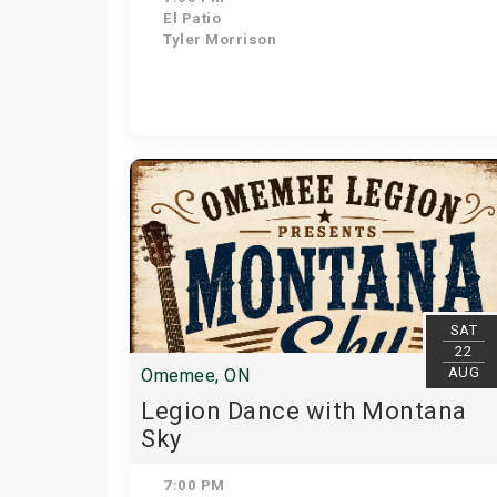
El Patio
Tyler Morrison
SAT
22
AUG
Omemee, ON
Legion Dance with Montana
Sky
7:00 PM