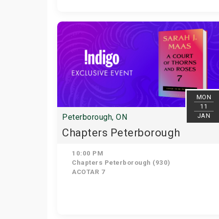
MON
11
JAN
Peterborough, ON
Chapters Peterborough
10:00 PM
Chapters Peterborough (930)
ACOTAR 7