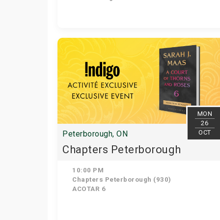
MON
26
OCT
Peterborough, ON
Chapters Peterborough
10:00 PM
Chapters Peterborough (930)
ACOTAR 6