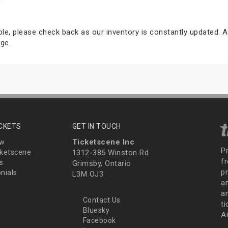
able, please check back as our inventory is constantly updated. A
ge.
ICKETS
GET IN TOUCH
Ticketscene Inc
ew
P
ketscene
1312-385 Winston Rd
fr
s
Grimsby, Ontario
p
nials
L3M OJ3
a
an
Contact Us
t
Bluesky
A
Facebook