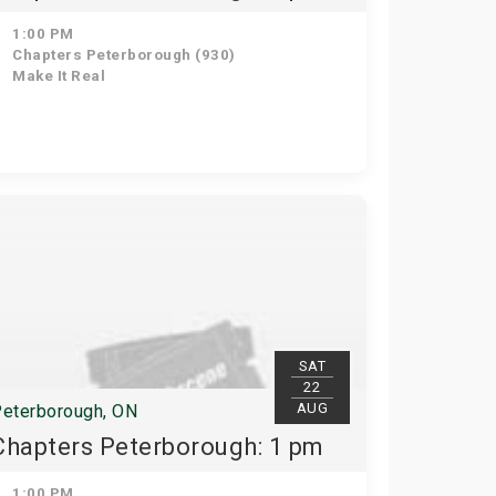
1:00 PM
Chapters Peterborough (930)
Make It Real
SAT
22
AUG
eterborough, ON
Chapters Peterborough: 1 pm
1:00 PM