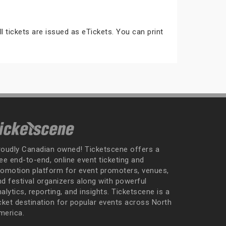
ll tickets are issued as eTickets. You can print
roudly Canadian owned! Ticketscene offers a
ee end-to-end, online event ticketing and
romotion platform for event promoters, venues,
nd festival organizers along with powerful
alytics, reporting, and insights. Ticketscene is a
icket destination for popular events across North
merica.