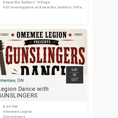
Kawartha Settlers' Village
Full Investigation at Kawartha Settlers' Village
SAT
03
OCT
Omemee, ON
Legion Dance with
GUNSLINGERS
8:00 PM
Omemee Legion
Gunslingers