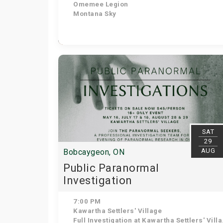
Omemee Legion
Montana Sky
SAT
29
AUG
Bobcaygeon, ON
Public Paranormal
Investigation
7:00 PM
Kawartha Settlers' Village
Full Investigation at Kawartha Settlers' Village