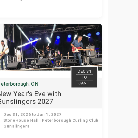
DEC 31
TO
JAN 1
eterborough, ON
New Year's Eve with
Gunslingers 2027
Dec 31, 2026 to Jan 1, 2027
StoneHouse Hall | Peterborough Curling Club
Gunslingers