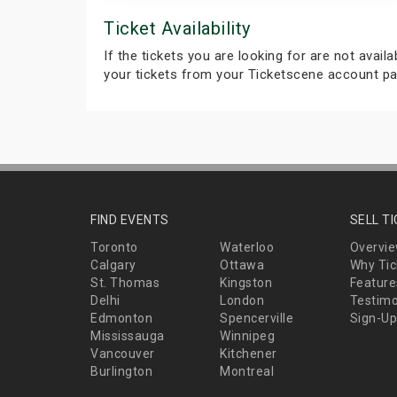
Ticket Availability
If the tickets you are looking for are not avail
your tickets from your Ticketscene account pa
FIND EVENTS
SELL T
Toronto
Waterloo
Overvi
Calgary
Ottawa
Why Tic
St. Thomas
Kingston
Feature
Delhi
London
Testimo
Edmonton
Spencerville
Sign-Up
Mississauga
Winnipeg
Vancouver
Kitchener
Burlington
Montreal