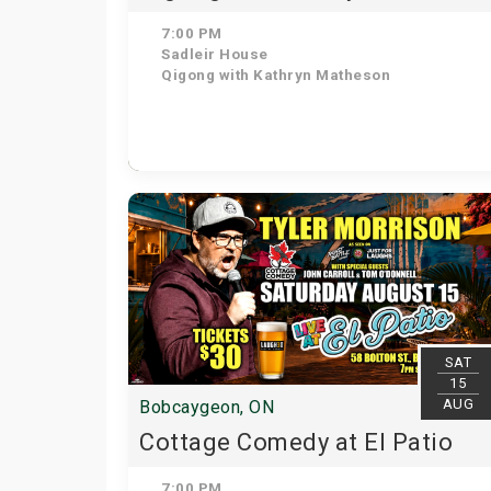
7:00 PM
Sadleir House
Qigong with Kathryn Matheson
SAT
15
AUG
Bobcaygeon, ON
Cottage Comedy at El Patio
7:00 PM