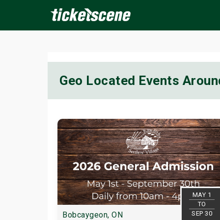
×
Geo Located Events Arou
ine Events
Today
Tomorrow
This Weekend
Next We
MAY 1
TO
SEP 30
Bobcaygeon, ON