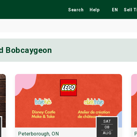
Search
Help
EN
Sell 
nd Bobcaygeon
ekend
Festivals
Fairs
Tribute Shows
SAT
08
AUG
Peterborough, ON
P