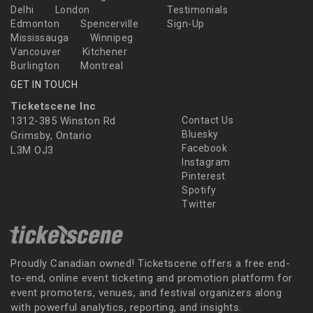
Delhi
London
Testimonials
Edmonton
Spencerville
Sign-Up
Mississauga
Winnipeg
Vancouver
Kitchener
Burlington
Montreal
GET IN TOUCH
Ticketscene Inc
1312-385 Winston Rd
Contact Us
Bluesky
Grimsby, Ontario
Facebook
L3M OJ3
Instagram
Pinterest
Spotify
Twitter
Proudly Canadian owned! Ticketscene offers a free end-
to-end, online event ticketing and promotion platform for
event promoters, venues, and festival organizers along
with powerful analytics, reporting, and insights.