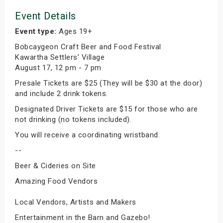
Event Details
Event type:
Ages 19+
Bobcaygeon Craft Beer and Food Festival
Kawartha Settlers’ Village
August 17, 12 pm - 7 pm
Presale Tickets are $25 (They will be $30 at the door)
and include 2 drink tokens.
Designated Driver Tickets are $15 for those who are
not drinking (no tokens included).
You will receive a coordinating wristband.
--
Beer & Cideries on Site
Amazing Food Vendors
Local Vendors, Artists and Makers
Entertainment in the Barn and Gazebo!