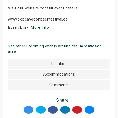
Visit our website for full event details:
www.bobcaygeonbeerfestival.ca
Event Link:
More Info
See other upcoming events around the
Bobcaygeon
area
Location
Accommodations
Comments
Share