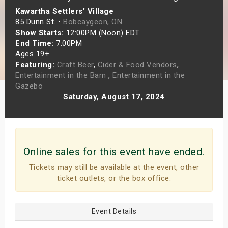
Kawartha Settlers' Village
s
85 Dunn St. •
Bobcaygeon, ON
Show Starts:
12:00PM (Noon) EDT
bute Shows
End Time:
7:00PM
Ages 19+
Featuring:
Craft Beer
,
Cider & Food Vendors
,
Entertainment in the Barn
,
Entertainment in the
Gazebo
Saturday, August 17, 2024
Online sales for this event have ended.
Tickets may still be available at the event, other
ticket outlets, or the box office.
Event Details