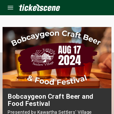
Menu
×
ine Events
ay
orrow
s Weekend
Bobcaygeon Craft Beer and
t Weekend
Food Festival
ivals
Presented by Kawartha Settlers' Village