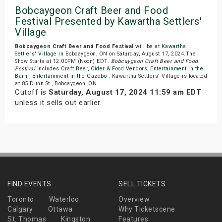
Bobcaygeon Craft Beer and Food
Festival Presented by Kawartha Settlers'
Village
Bobcaygeon Craft Beer and Food Festival
will be at
Kawartha
Settlers' Village
in Bobcaygeon, ON on Saturday, August 17, 2024.The
Show Starts at 12:00PM (Noon) EDT.
Bobcaygeon Craft Beer and Food
Festival
includes
Craft Beer
,
Cider & Food Vendors
,
Entertainment in the
Barn
,
Entertainment in the Gazebo
. Kawartha Settlers' Village is located
at 85 Dunn St., Bobcaygeon, ON.
Cutoff is
Saturday, August 17, 2024 11:59 am EDT
unless it sells out earlier.
FIND EVENTS
SELL TICKETS
Toronto
Waterloo
Overview
Calgary
Ottawa
Why Ticketscene
St. Thomas
Kingston
Features