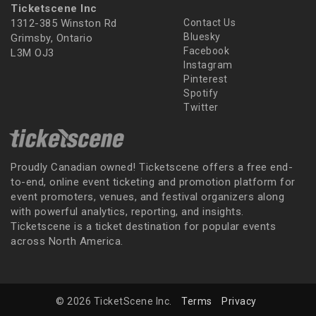
Ticketscene Inc
1312-385 Winston Rd
Contact Us
Bluesky
Grimsby, Ontario
Facebook
L3M OJ3
Instagram
Pinterest
Spotify
Twitter
Proudly Canadian owned! Ticketscene offers a free end-
to-end, online event ticketing and promotion platform for
event promoters, venues, and festival organizers along
with powerful analytics, reporting, and insights.
Ticketscene is a ticket destination for popular events
across North America.
© 2026 TicketScene Inc.
Terms
Privacy