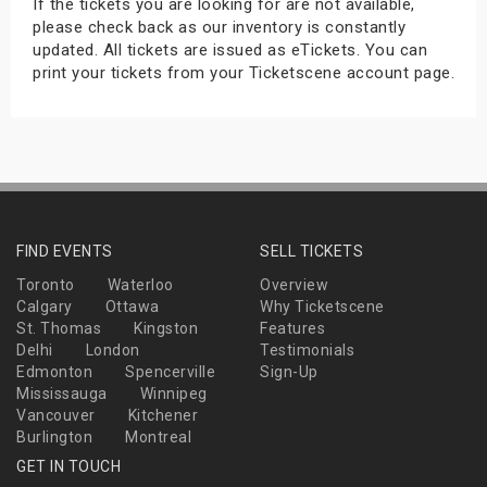
If the tickets you are looking for are not available,
please check back as our inventory is constantly
updated. All tickets are issued as eTickets. You can
print your tickets from your Ticketscene account page.
FIND EVENTS
SELL TICKETS
Toronto
Waterloo
Overview
Calgary
Ottawa
Why Ticketscene
St. Thomas
Kingston
Features
Delhi
London
Testimonials
Edmonton
Spencerville
Sign-Up
Mississauga
Winnipeg
Vancouver
Kitchener
Burlington
Montreal
GET IN TOUCH