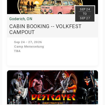
SEP 24
TO
SEP 27
Goderich, ON
CABIN BOOKING -- VOLKFEST
CAMPOUT
Sep 24 - 27, 2026
Camp Menesetung
TBA
Get Tickets