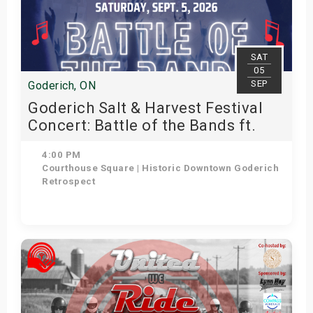
SAT
05
SEP
Goderich, ON
Goderich Salt & Harvest Festival
Concert: Battle of the Bands ft.
Retrospect
4:00 PM
Courthouse Square | Historic Downtown Goderich
Retrospect
Get Tickets