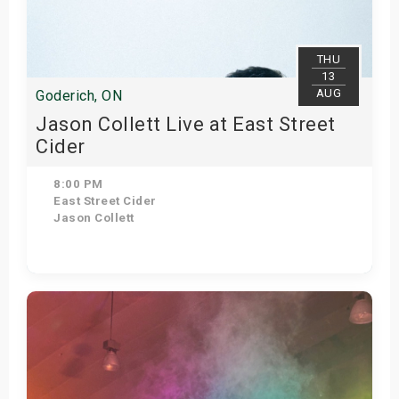
s
bute Shows
THU
13
AUG
Goderich, ON
Jason Collett Live at East Street
Cider
8:00 PM
East Street Cider
Jason Collett
Get Tickets