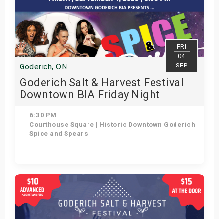
FRI
04
SEP
Goderich, ON
Goderich Salt & Harvest Festival
Downtown BIA Friday Night
Concert: Spice and Spears
6:30 PM
Courthouse Square | Historic Downtown Goderich
Spice and Spears
Get Tickets