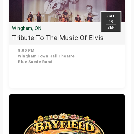
SAT
19
SEP
Wingham, ON
Tribute To The Music Of Elvis
8:00 PM
Wingham Town Hall Theatre
Blue Suede Band
Get Tickets