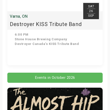
SAT
26
SEP
Varna, ON
Destroyer KISS Tribute Band
6:00 PM
Stone House Brewing Company
Destroyer Canada's KISS Tribute Band
Get Tickets
Events in October 2026