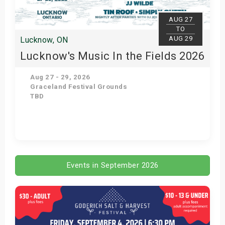
AUG 27
TO
AUG 29
Lucknow, ON
Lucknow's Music In the Fields 2026
Aug 27 - 29, 2026
Graceland Festival Grounds
TBD
Get Tickets
Events in September 2026