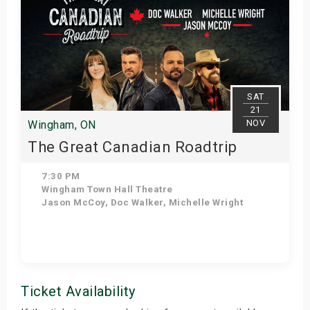
SAT
21
NOV
Wingham, ON
The Great Canadian Roadtrip
7:30 PM
Wingham Town Hall Theatre
Jason McCoy, Doc Walker, Michelle Wright
Get Tickets
Ticket Availability