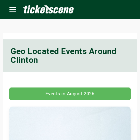
Menu
×
Geo Located Events Around
Clinton
ine Events
ay
orrow
Events in August 2026
s Weekend
t Weekend
ivals