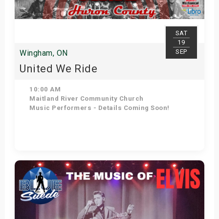
SAT
19
SEP
Wingham, ON
United We Ride
10:00 AM
Maitland River Community Church
Music Performers - Details Coming Soon!
Get Tickets