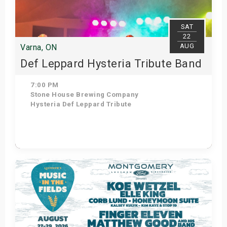
SAT
22
AUG
Varna, ON
Def Leppard Hysteria Tribute Band
7:00 PM
Stone House Brewing Company
Hysteria Def Leppard Tribute
Get Tickets