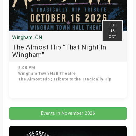
FRI
16
OCT
Wingham, ON
The Almost Hip "That Night In
Wingham"
8:00 PM
Wingham Town Hall Theatre
The Almost Hip ; Tribute to the Tragically Hip
Get Tickets
Events in November 2026