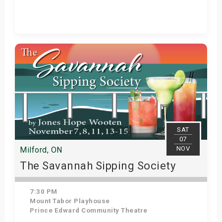
Get Tickets
SAT
07
NOV
Milford, ON
The Savannah Sipping Society
7:30 PM
Mount Tabor Playhouse
Prince Edward Community Theatre