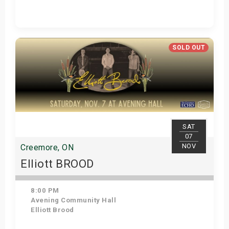
Get Tickets
SOLD OUT
SAT
07
NOV
Creemore, ON
Elliott BROOD
8:00 PM
Avening Community Hall
Elliott Brood