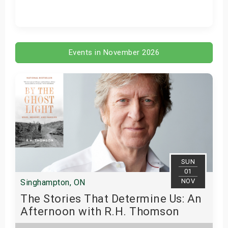
Get Tickets
Events in November 2026
SUN
01
NOV
Singhampton, ON
The Stories That Determine Us: An
Afternoon with R.H. Thomson