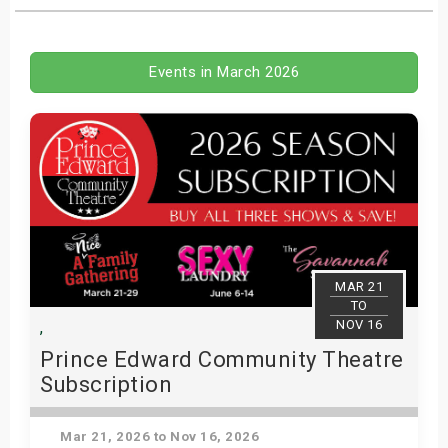
s
bute Shows
Events in March 2026
MAR 21
TO
NOV 16
,
Prince Edward Community Theatre
Subscription
(PECT) - 2026 Subscription
Mar 21, 2026 to Nov 16, 2026