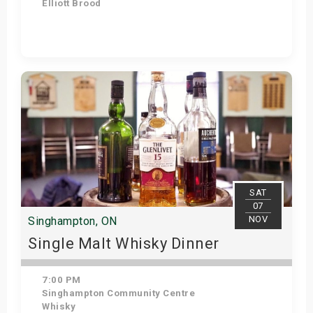
Elliott Brood
Get Tickets
SAT
07
NOV
Singhampton, ON
Single Malt Whisky Dinner
7:00 PM
Singhampton Community Centre
Whisky