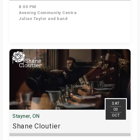
8:00 PM
Avening Community Centre
Julian Taylor and band
Get Tickets
SAT
03
OCT
Stayner, ON
Shane Cloutier