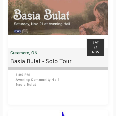
SAT
21
NOV
Creemore, ON
Basia Bulat - Solo Tour
8:00 PM
Avening Community Hall
Basia Bulat
Get Tickets