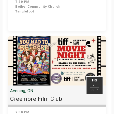
7:30 PM
Bethel Community Church
Tanglefoot
Get Tickets
FRI
25
SEP
Avening, ON
Creemore Film Club
7:30 PM