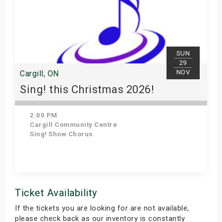
SUN
29
NOV
Cargill, ON
Sing! this Christmas 2026!
2:00 PM
Cargill Community Centre
Sing! Show Chorus
Get Tickets
Ticket Availability
If the tickets you are looking for are not available,
please check back as our inventory is constantly