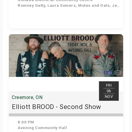
Romney Getty, Laura Somers, Motes and Oats, Jess Bowman
Get Tickets
FRI
06
NOV
Creemore, ON
Elliott BROOD - Second Show
8:00 PM
Avening Community Hall