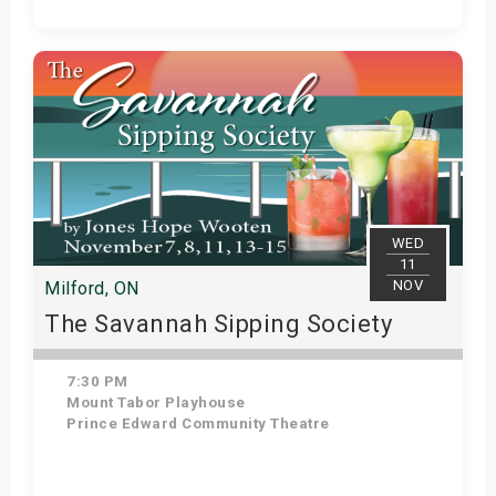
Get Tickets
WED
11
NOV
Milford, ON
The Savannah Sipping Society
7:30 PM
Mount Tabor Playhouse
Prince Edward Community Theatre