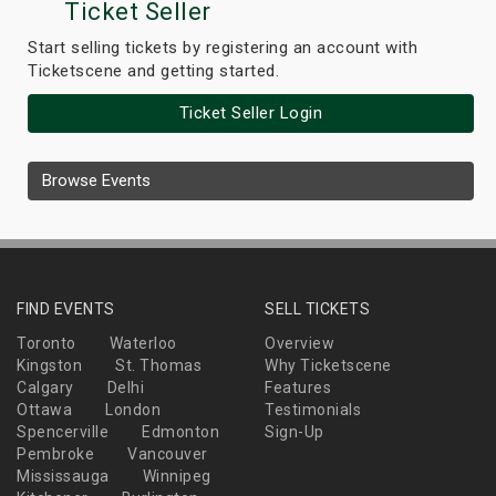
Ticket Seller
Start selling tickets by registering an account with
Ticketscene and getting started.
Ticket Seller Login
Browse Events
FIND EVENTS
SELL TICKETS
Toronto
Waterloo
Overview
Kingston
St. Thomas
Why Ticketscene
Calgary
Delhi
Features
Ottawa
London
Testimonials
Spencerville
Edmonton
Sign-Up
Pembroke
Vancouver
Mississauga
Winnipeg