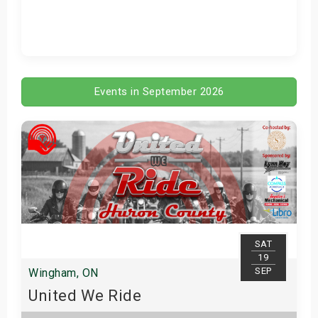
Get Tickets
Events in September 2026
SAT
19
SEP
Wingham, ON
United We Ride