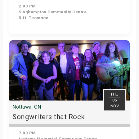
2:00 PM
Singhampton Community Centre
R.H. Thomson
Get Tickets
THU
05
NOV
Nottawa, ON
Songwriters that Rock
7:00 PM
Nottawa Memorial Community Centre