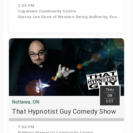
2:00 PM
Copetown Community Centre
Stacey Lee Guse of Western Swing Authority, Scott Woods, Griffin McGill., MC - Devon Hyland.
Get Tickets
THU
08
OCT
Nottawa, ON
That Hypnotist Guy Comedy Show
7:00 PM
Nottawa Memorial Community Centre