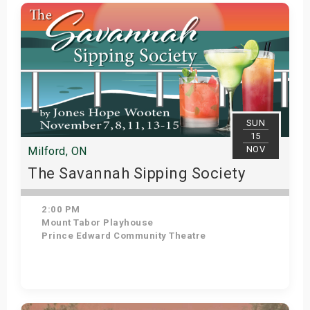
Get Tickets
SUN
15
NOV
Milford, ON
The Savannah Sipping Society
2:00 PM
Mount Tabor Playhouse
Prince Edward Community Theatre
Get Tickets