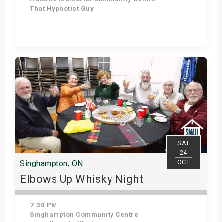
That Hypnotist Guy
Get Tickets
SAT
24
OCT
Singhampton, ON
Elbows Up Whisky Night
7:30 PM
Singhampton Community Centre