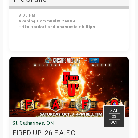
8:00 PM
Avening Community Centre
Erika Batdorf and Anastasia Phillips
Get Tickets
SAT
03
OCT
St. Catharines, ON
FIRED UP '26 F.A.F.O.