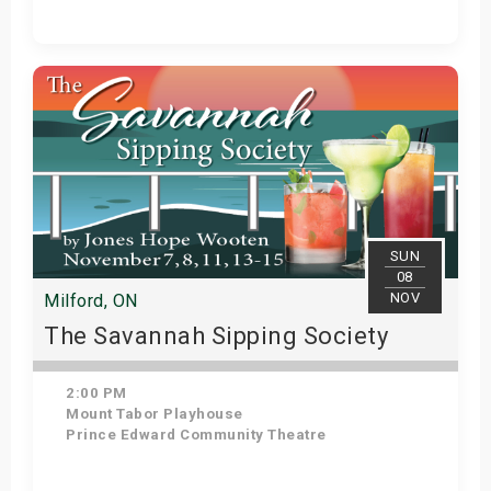
View Details
SUN
08
NOV
Milford, ON
The Savannah Sipping Society
2:00 PM
Mount Tabor Playhouse
Prince Edward Community Theatre