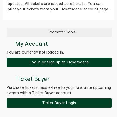
updated. All tickets are issued as eTickets. You can
print your tickets from your Ticketscene account page.
Promoter Tools
My Account
You are currently not logged in.
Log in or Sign up to Ticketscene
Ticket Buyer
Purchase tickets hassle-free to your favourite upcoming
events with a Ticket Buyer account
Ticket Buyer Login