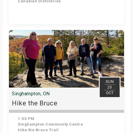
Canadian Distilleries
Get Tickets
SUN
25
OCT
Singhampton, ON
Hike the Bruce
1:00 PM
Singhampton Community Centre
Hike the Bruce Trail