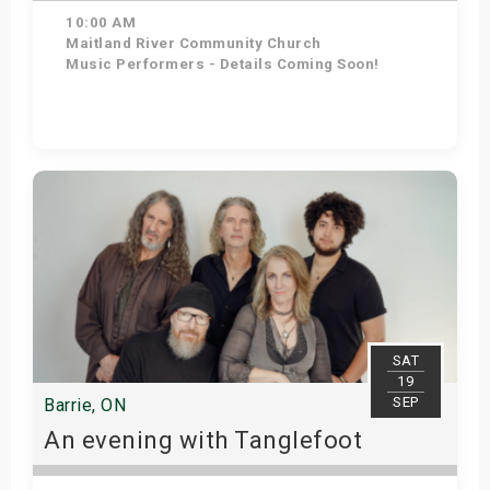
10:00 AM
Maitland River Community Church
Music Performers - Details Coming Soon!
Get Tickets
SAT
19
SEP
Barrie, ON
An evening with Tanglefoot