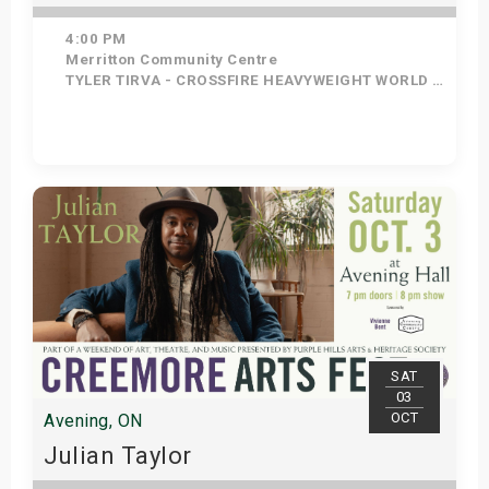
4:00 PM
Merritton Community Centre
TYLER TIRVA - CROSSFIRE HEAVYWEIGHT WORLD CHAMP, PANAMA - CROSSFIRE WRESTLING WOMEN'S WORLD CHAMP, TOSTER - CRPSSFIRE AUTISM AWARENESS CHAMP, RING TRUCK CREW - CROSSFIRE TAG TEAM WORLD CHAMPS, DADDY DAVIS- NO 1 CONTENDER FOR HEAVYWEIGHT TITLE, ZONDRA LEE - NO 1 CONTENDER FOR WOMENS TITLE, BODY COUNT - NO1 CONTENDER FOR TAG TEAM TITLE, MATT BURNS - NO 3 HW TITLE, NO 1 AAT
Get Tickets
SAT
03
OCT
Avening, ON
Julian Taylor