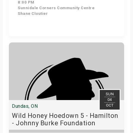
8:00 PM
Sunnidale Corners Community Centre
Shane Cloutier
Get Tickets
SUN
04
OCT
Dundas, ON
Wild Honey Hoedown 5 - Hamilton
- Johnny Burke Foundation
Fundraiser