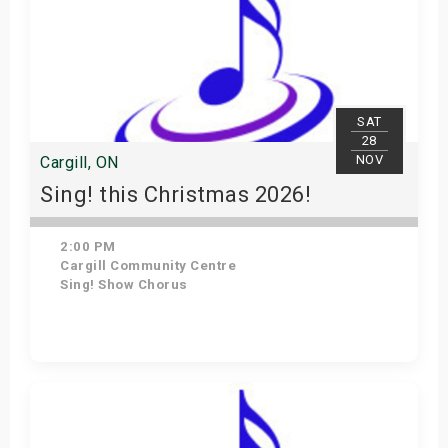
SAT
28
NOV
Cargill, ON
Sing! this Christmas 2026!
2:00 PM
Cargill Community Centre
Sing! Show Chorus
Get Tickets