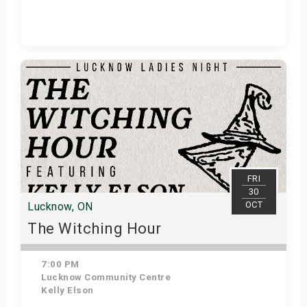
Get Tickets
FRI
30
OCT
Lucknow, ON
The Witching Hour
7:00 PM
Lucknow Community Centre
Kelly Elson