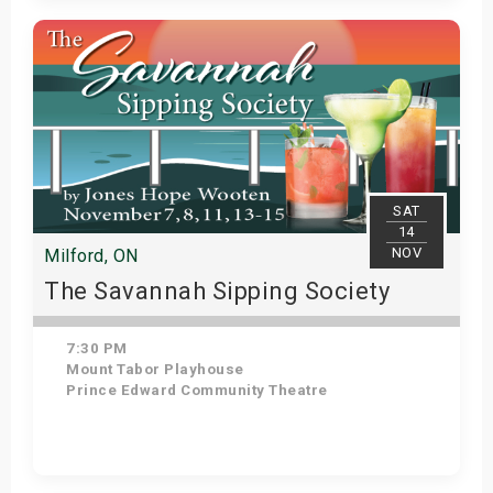
Get Tickets
SAT
14
NOV
Milford, ON
The Savannah Sipping Society
7:30 PM
Mount Tabor Playhouse
Prince Edward Community Theatre