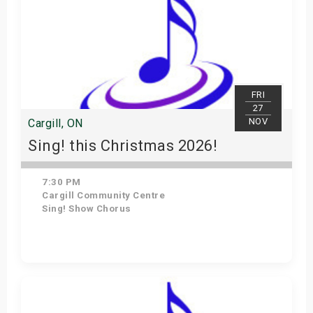
FRI
27
NOV
Cargill, ON
Sing! this Christmas 2026!
7:30 PM
Cargill Community Centre
Sing! Show Chorus
Get Tickets