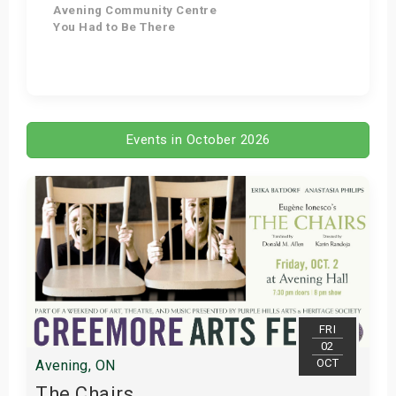
Avening Community Centre
You Had to Be There
Get Tickets
Events in October 2026
FRI
02
OCT
Avening, ON
The Chairs