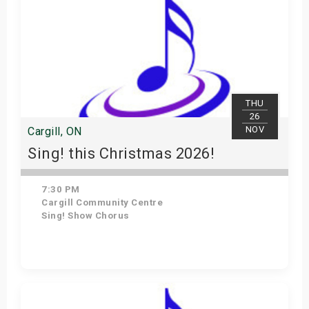
THU
26
NOV
Cargill, ON
Sing! this Christmas 2026!
7:30 PM
Cargill Community Centre
Sing! Show Chorus
Get Tickets