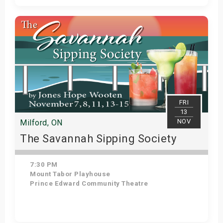
Get Tickets
FRI
13
NOV
Milford, ON
The Savannah Sipping Society
7:30 PM
Mount Tabor Playhouse
Prince Edward Community Theatre