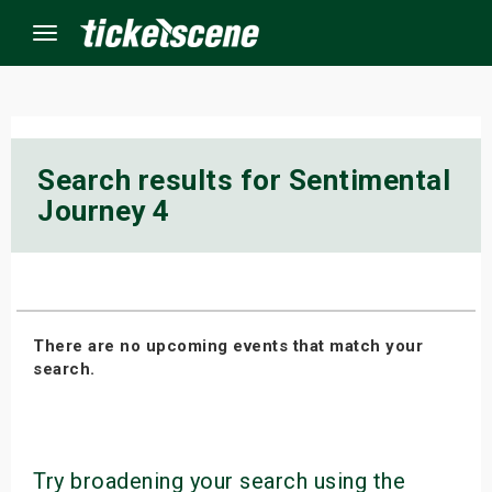
Menu
×
Search results for Sentimental
Journey 4
ine Events
ay
orrow
There are no upcoming events that match your
s Weekend
search.
t Weekend
ivals
Try broadening your search using the