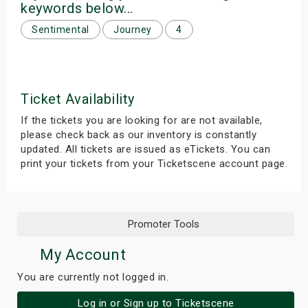
keywords below...
s
Sentimental
Journey
4
bute Shows
Ticket Availability
If the tickets you are looking for are not available,
please check back as our inventory is constantly
updated. All tickets are issued as eTickets. You can
print your tickets from your Ticketscene account page.
Promoter Tools
My Account
You are currently not logged in.
Log in or Sign up to Ticketscene