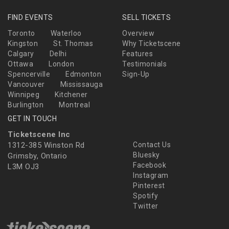
FIND EVENTS
SELL TICKETS
Toronto
Waterloo
Overview
Kingston
St. Thomas
Why Ticketscene
Calgary
Delhi
Features
Ottawa
London
Testimonials
Spencerville
Edmonton
Sign-Up
Vancouver
Mississauga
Winnipeg
Kitchener
Burlington
Montreal
GET IN TOUCH
Ticketscene Inc
1312-385 Winston Rd
Contact Us
Bluesky
Grimsby, Ontario
Facebook
L3M OJ3
Instagram
Pinterest
Spotify
Twitter