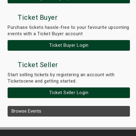
Ticket Buyer
Purchase tickets hassle-free to your favourite upcoming
events with a Ticket Buyer account
Ticket Buyer Login
Ticket Seller
Start selling tickets by registering an account with
Ticketscene and getting started.
Ticket Seller Login
Browse Events