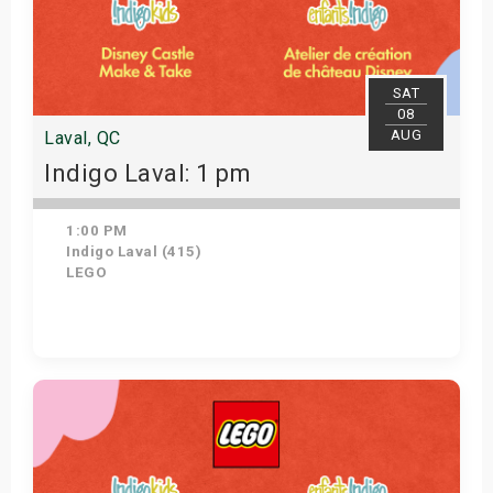
SAT
08
AUG
Laval, QC
Indigo Laval: 1 pm
1:00 PM
Indigo Laval (415)
LEGO
Get Tickets