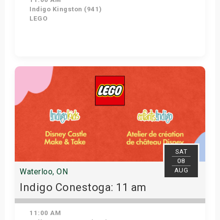
Indigo Kingston (941)
LEGO
Get Tickets
SAT
08
AUG
Waterloo, ON
Indigo Conestoga: 11 am
11:00 AM