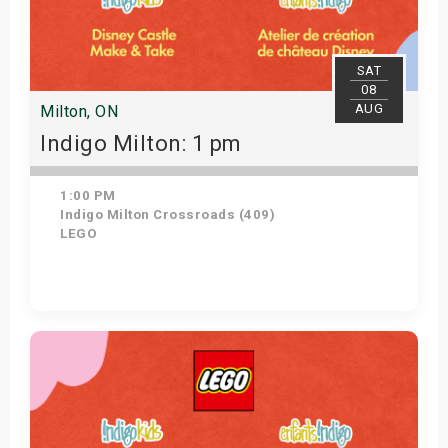
SAT
08
AUG
Milton, ON
Indigo Milton: 1 pm
1:00 PM
Indigo Milton Crossroads (409)
LEGO
Get Tickets