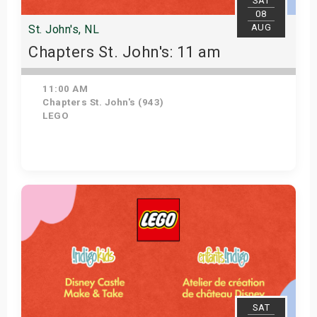
SAT
08
AUG
St. John's, NL
Chapters St. John's: 11 am
11:00 AM
Chapters St. John's (943)
LEGO
Get Tickets
SAT