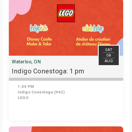
SAT
08
AUG
Waterloo, ON
Indigo Conestoga: 1 pm
1:00 PM
Indigo Conestoga (942)
LEGO
Get Tickets