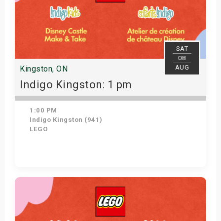
SAT
08
AUG
Kingston, ON
Indigo Kingston: 1 pm
1:00 PM
Indigo Kingston (941)
LEGO
Get Tickets