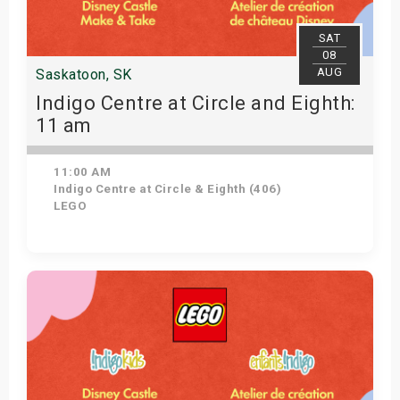
SAT
08
AUG
Saskatoon, SK
Indigo Centre at Circle and Eighth:
11 am
11:00 AM
Indigo Centre at Circle & Eighth (406)
LEGO
View Details