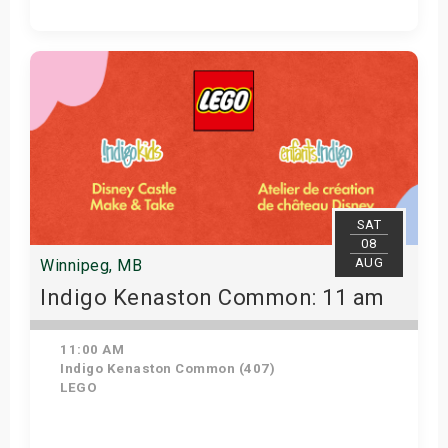
Get Tickets
SAT
08
AUG
Winnipeg, MB
Indigo Kenaston Common: 11 am
11:00 AM
Indigo Kenaston Common (407)
LEGO