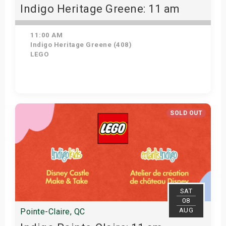
Indigo Heritage Greene: 11 am
11:00 AM
Indigo Heritage Greene (408)
LEGO
View Details
SOLD OUT
SAT
08
AUG
Pointe-Claire, QC