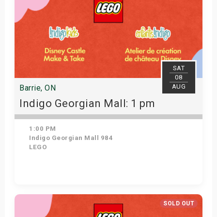
SAT
08
AUG
Barrie, ON
Indigo Georgian Mall: 1 pm
1:00 PM
Indigo Georgian Mall 984
LEGO
Get Tickets
SOLD OUT