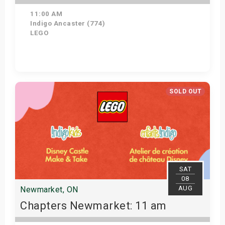
11:00 AM
Indigo Ancaster (774)
LEGO
Get Tickets
SOLD OUT
SAT
08
AUG
Newmarket, ON
Chapters Newmarket: 11 am