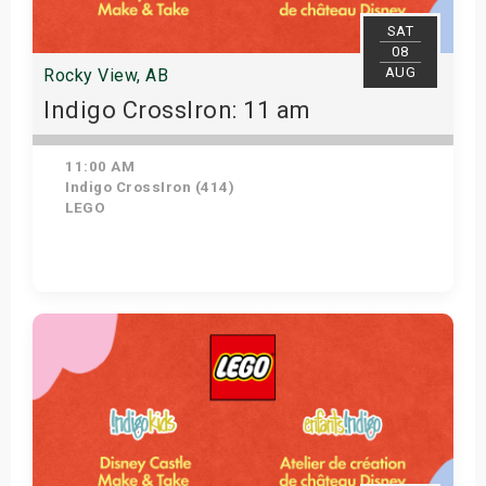
SAT
08
AUG
Rocky View, AB
Indigo CrossIron: 11 am
11:00 AM
Indigo CrossIron (414)
LEGO
Get Tickets