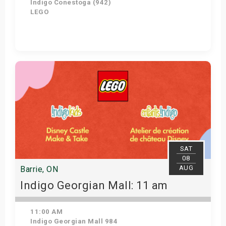
Indigo Conestoga (942)
LEGO
Get Tickets
SAT
08
AUG
Barrie, ON
Indigo Georgian Mall: 11 am
11:00 AM
Indigo Georgian Mall 984