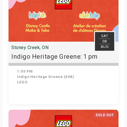
SAT
08
AUG
Stoney Creek, ON
Indigo Heritage Greene: 1 pm
1:00 PM
Indigo Heritage Greene (408)
LEGO
View Details
SOLD OUT