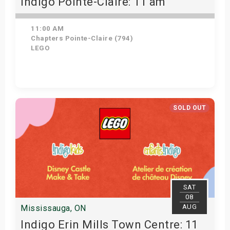
Indigo Pointe-Claire: 11 am
11:00 AM
Chapters Pointe-Claire (794)
LEGO
View Details
SOLD OUT
SAT
08
AUG
Mississauga, ON
Indigo Erin Mills Town Centre: 11