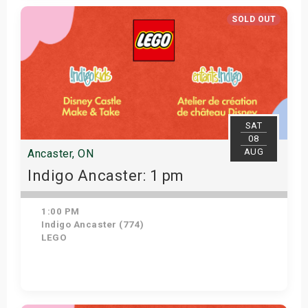
Get Tickets
SOLD OUT
SAT
08
AUG
Ancaster, ON
Indigo Ancaster: 1 pm
1:00 PM
Indigo Ancaster (774)
LEGO
View Details