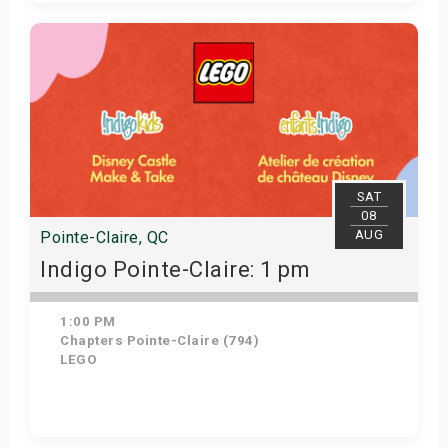
View Details
SAT
08
AUG
Pointe-Claire, QC
Indigo Pointe-Claire: 1 pm
1:00 PM
Chapters Pointe-Claire (794)
LEGO