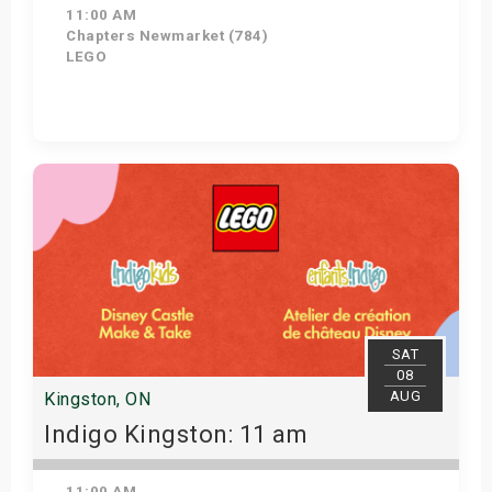
11:00 AM
Chapters Newmarket (784)
LEGO
View Details
SAT
08
AUG
Kingston, ON
Indigo Kingston: 11 am
11:00 AM