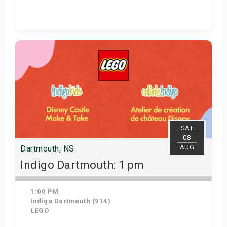
Get Tickets
SAT
08
AUG
Dartmouth, NS
Indigo Dartmouth: 1 pm
1:00 PM
Indigo Dartmouth (914)
LEGO