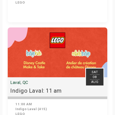
LEGO
Get Tickets
SAT
08
AUG
Laval, QC
Indigo Laval: 11 am
11:00 AM
Indigo Laval (415)
LEGO