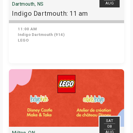
AUG
Dartmouth, NS
Indigo Dartmouth: 11 am
11:00 AM
Indigo Dartmouth (914)
LEGO
Get Tickets
SAT
08
AUG
Milton, ON