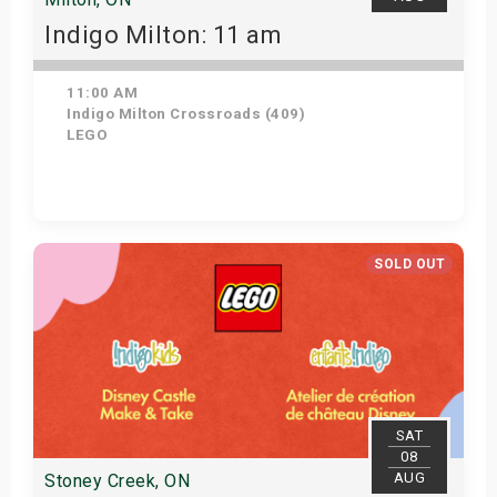
Indigo Milton: 11 am
11:00 AM
Indigo Milton Crossroads (409)
LEGO
Get Tickets
SOLD OUT
SAT
08
AUG
Stoney Creek, ON