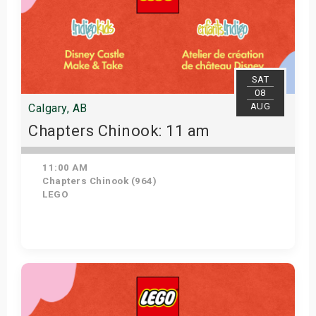
SAT
08
AUG
Calgary, AB
Chapters Chinook: 11 am
11:00 AM
Chapters Chinook (964)
LEGO
View Details