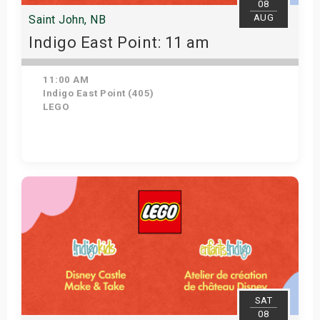
08
AUG
Saint John, NB
Indigo East Point: 11 am
11:00 AM
Indigo East Point (405)
LEGO
Get Tickets
SAT
08