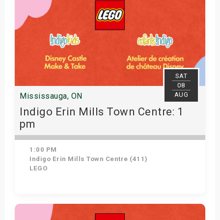
SAT
08
AUG
Mississauga, ON
Indigo Erin Mills Town Centre: 1
pm
1:00 PM
Indigo Erin Mills Town Centre (411)
LEGO
Get Tickets