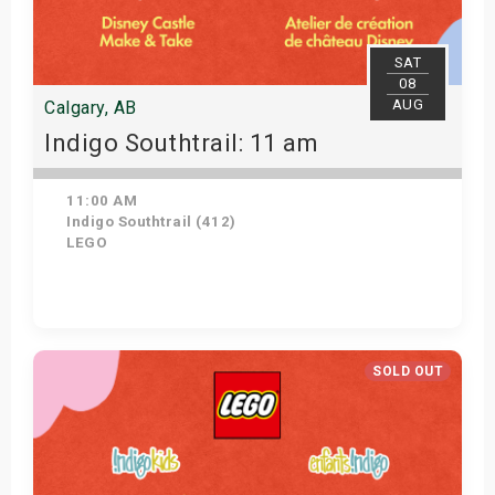
SAT
08
AUG
Calgary, AB
Indigo Southtrail: 11 am
11:00 AM
Indigo Southtrail (412)
LEGO
Get Tickets
SOLD OUT