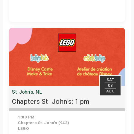
Get Tickets
SAT
08
AUG
St. John's, NL
Chapters St. John's: 1 pm
1:00 PM
Chapters St. John's (943)
LEGO