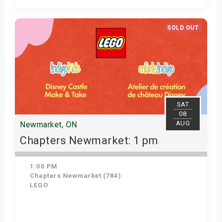
Get Tickets
SOLD OUT
SAT
08
AUG
Newmarket, ON
Chapters Newmarket: 1 pm
1:00 PM
Chapters Newmarket (784)
LEGO