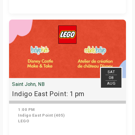
Get Tickets
SAT
08
AUG
Saint John, NB
Indigo East Point: 1 pm
1:00 PM
Indigo East Point (405)
LEGO