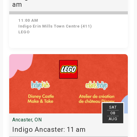
am
11:00 AM
Indigo Erin Mills Town Centre (411)
LEGO
View Details
SAT
08
AUG
Ancaster, ON
Indigo Ancaster: 11 am