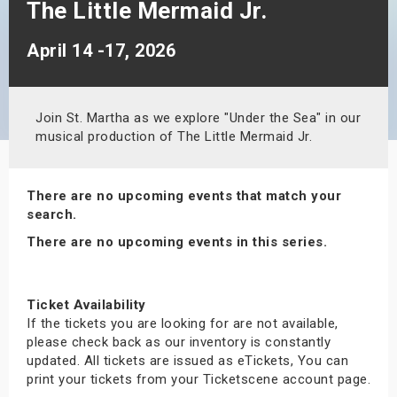
The Little Mermaid Jr.
s
April 14 -17, 2026
bute Shows
Join St. Martha as we explore "Under the Sea" in our
musical production of The Little Mermaid Jr.
There are no upcoming events that match your
search.
There are no upcoming events in this series.
Ticket Availability
If the tickets you are looking for are not available,
please check back as our inventory is constantly
updated. All tickets are issued as eTickets, You can
print your tickets from your Ticketscene account page.