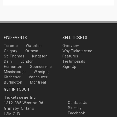
FIND EVENTS
SELL TICKETS
Toronto
Waterloo
Overview
Calgary
Ottawa
Why Ticketscene
St. Thomas
Kingston
Features
Delhi
London
Testimonials
Edmonton
Spencerville
Sign-Up
Mississauga
Winnipeg
Kitchener
Vancouver
Burlington
Montreal
GET IN TOUCH
Ticketscene Inc
1312-385 Winston Rd
Contact Us
Bluesky
Grimsby, Ontario
Facebook
L3M OJ3